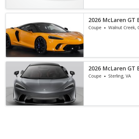
2026 McLaren GT 
Coupe
Walnut Creek, 
2026 McLaren GT 
Coupe
Sterling, VA