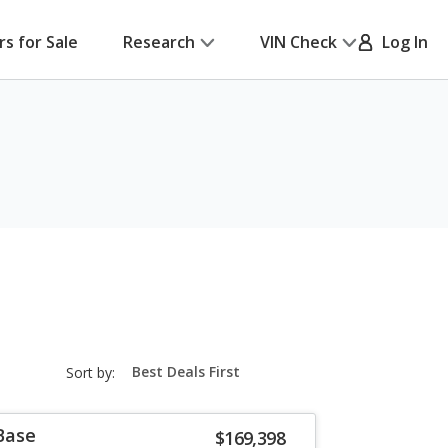
rs for Sale
Research
VIN Check
Log In
sort-
Sort by:
select-
field
Base
$169,398