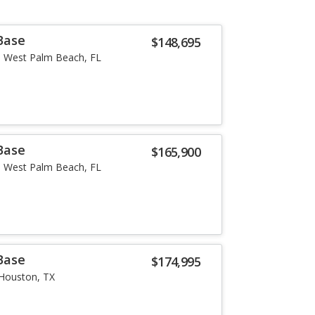
Base
$148,695
West Palm Beach, FL
Base
$165,900
West Palm Beach, FL
Base
$174,995
Houston, TX