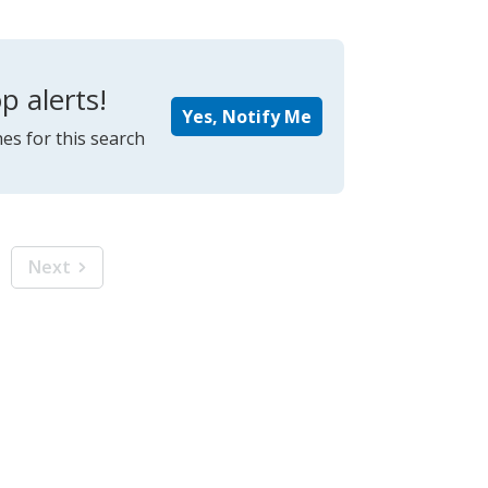
p alerts!
Yes, Notify Me
es for this search
Next