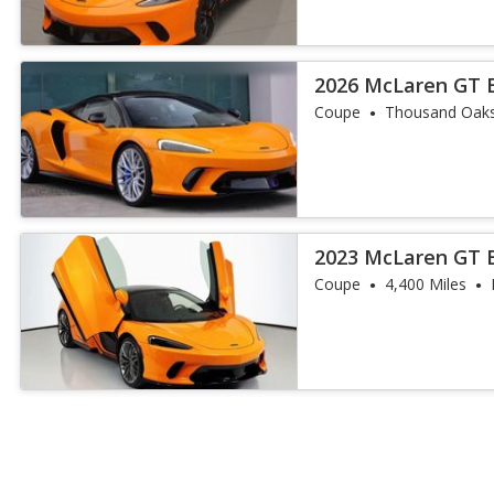
2026 McLaren GT 
Coupe
Thousand Oaks
2023 McLaren GT 
Coupe
4,400 Miles