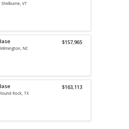
Shelburne, VT
Base
$157,965
Wilmington, NC
Base
$163,113
Round Rock, TX