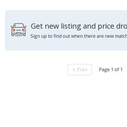
Get new listing and price dro
Sign up to find out when there are new match
Prev
Page 1 of 1