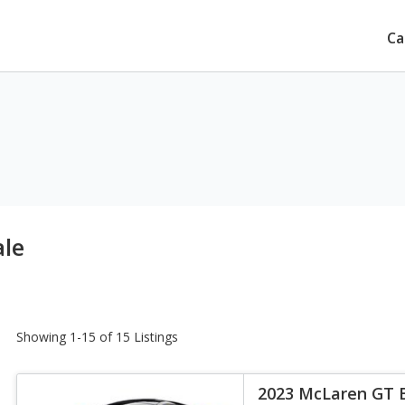
Ca
ale
Showing 1-15 of 15 Listings
2023 McLaren GT 