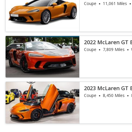
Coupe
11,061 Miles
2022 McLaren GT 
Coupe
7,809 Miles
2023 McLaren GT 
Coupe
8,450 Miles