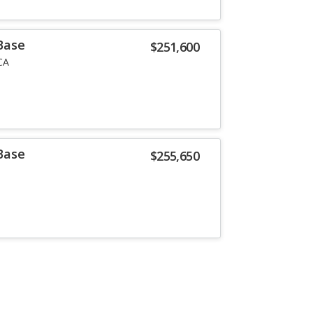
Base
$251,600
CA
Base
$255,650