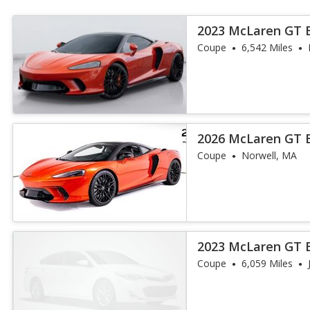
2023 McLaren GT 
Coupe
6,542 Miles
2026 McLaren GT 
Coupe
Norwell, MA
2023 McLaren GT 
Coupe
6,059 Miles