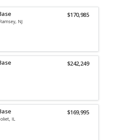
Base
$170,985
Ramsey, NJ
Base
$242,249
Base
$169,995
Joliet, IL