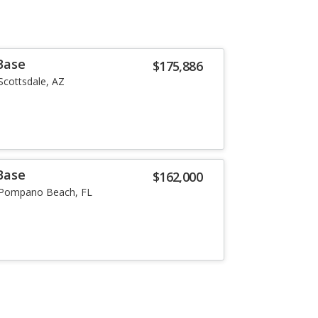
Base
$175,886
Scottsdale, AZ
Base
$162,000
Pompano Beach, FL