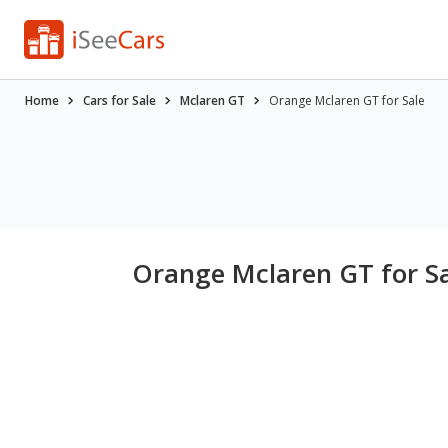
Home
Cars for Sale
Mclaren GT
Orange Mclaren GT for Sale
Orange Mclaren GT for S