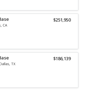
Base
$251,950
, CA
Base
$186,139
Dallas, TX