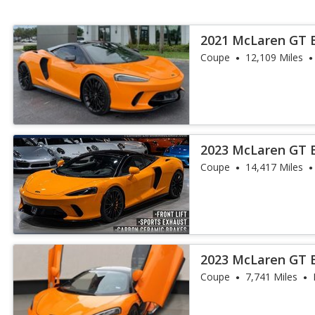
2021 McLaren GT 
Coupe
12,109 Miles
2023 McLaren GT 
Coupe
14,417 Miles
2023 McLaren GT 
Coupe
7,741 Miles