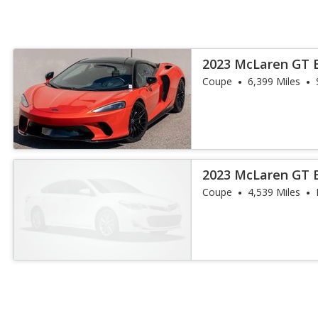
2023 McLaren GT 
Coupe
6,399 Miles
2023 McLaren GT 
Coupe
4,539 Miles