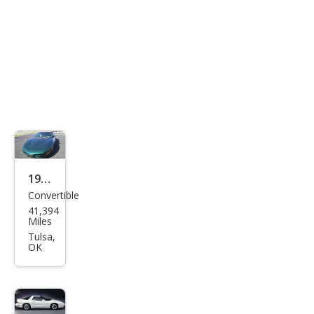
1995
Convertible
Pon
41,394
tiac
Miles
Fire
Tulsa,
OK
bird
Bas
e