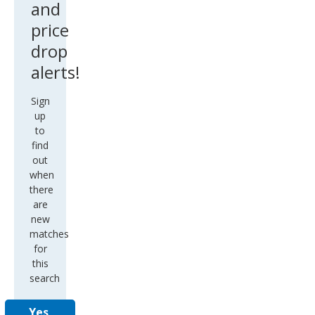
and
price
drop
alerts!
Sign
up
to
find
out
when
there
are
new
matches
for
this
search
Yes,