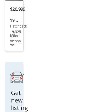
$20,999
1994
Hatchback
Pon
19,325
tiac
Miles
Fire
Vienna,
VA
bird
Tra
ns
Am
Get
new
listing