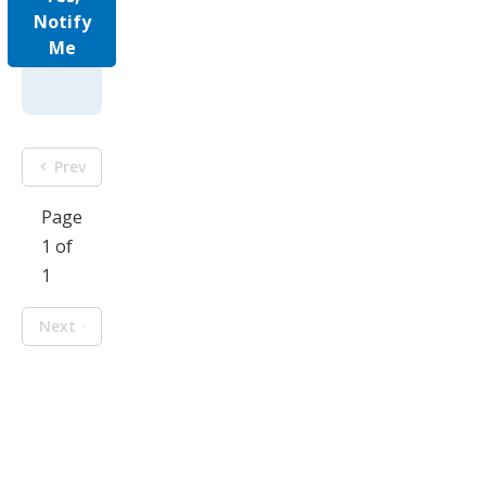
Notify
Me
Prev
Page
1 of
1
Next