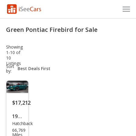
Cars for Sale
Green Pontiac Firebird for Sale
Research
Showing
VIN Check
1-10 of
10
Listings
Saved Cars
sort-
Sort
select-
by:
field
Saved Searches
Saved iVIN Reports
$17,212
Log In
1997
Sign Up
Hatchback
Pon
66,769
tiac
Miles