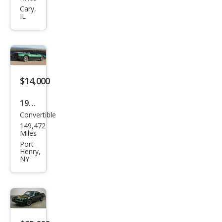
Fire
Cary,
IL
bird
Tra
ns
Am
$14,000
1992
Convertible
Pon
149,472
tiac
Miles
Fire
Port
Henry,
bird
NY
Bas
e