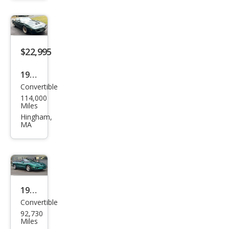
bird
For
mul
$22,995
a
1991
Convertible
Pon
114,000
tiac
Miles
Fire
Hingham,
MA
bird
Tra
ns
Am
1998
Convertible
Pon
92,730
tiac
Miles