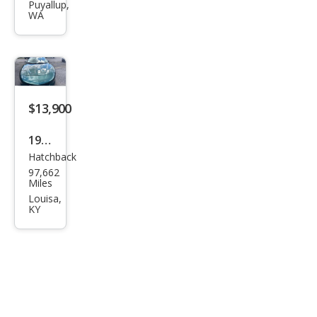
Fire
Puyallup,
WA
bird
Bas
e
$13,900
1994
Hatchback
Pon
97,662
tiac
Miles
Fire
Louisa,
KY
bird
For
mul
a