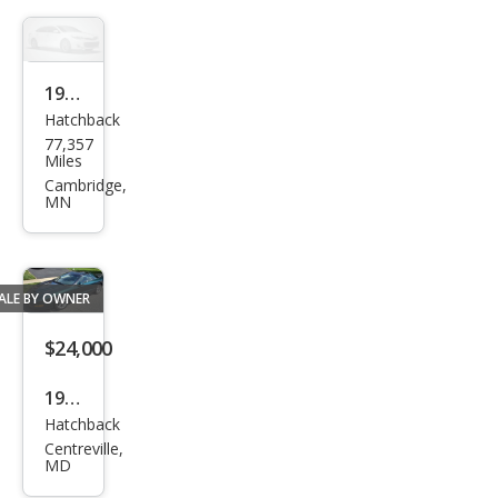
1994
Hatchback
Pon
77,357
tiac
Miles
Fire
Cambridge,
MN
bird
For
mul
ALE BY OWNER
a
$24,000
1996
Hatchback
Pon
Centreville,
tiac
MD
Fire