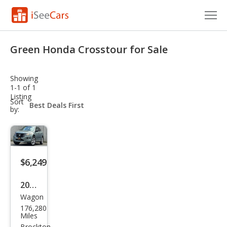
Cars for Sale
Green Honda Crosstour for Sale
Research
Showing
VIN Check
1-1 of 1
Listing
sort-
Sort
Saved Cars
select-
by:
field
Saved Searches
Saved iVIN Reports
$6,249
Log In
2012
Wagon
Hon
Sign Up
176,280
da
Miles
Brockton,