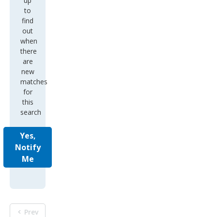
up
to
find
out
when
there
are
new
matches
for
this
search
Yes,
Notify
Me
Prev