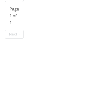
Page
1 of
1
Next