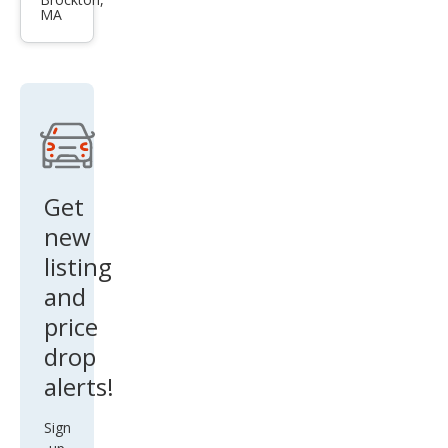
Cros
MA
stou
r EX-
L V6
Get
new
listing
and
price
drop
alerts!
Sign