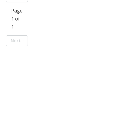
Page
1 of
1
Next