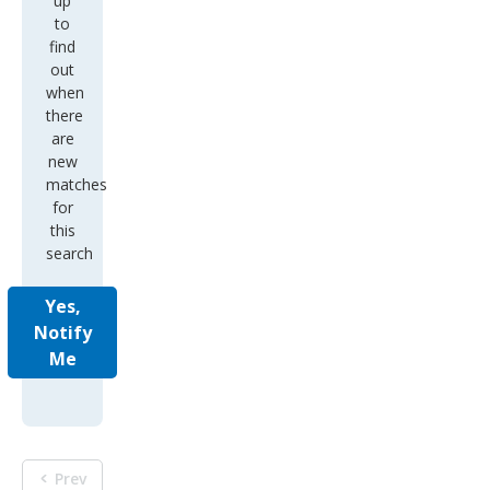
up
to
find
out
when
there
are
new
matches
for
this
search
Yes,
Notify
Me
Prev