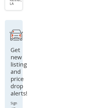
qua
LA
ttro
Pre
miu
m
Plus
45
TFSI
Get
new
listing
and
price
drop
alerts!
Sign