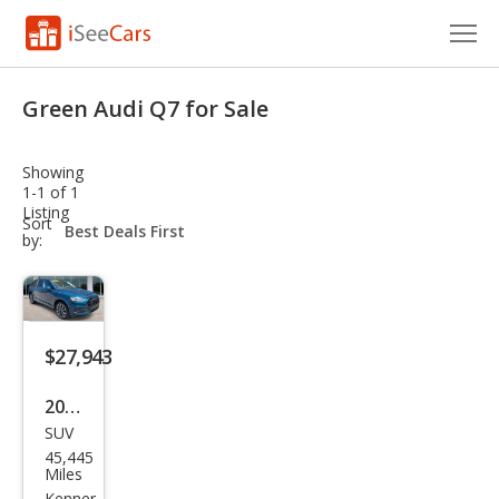
Cars for Sale
Green Audi Q7 for Sale
Research
Showing
VIN Check
1-1 of 1
Listing
sort-
Sort
Saved Cars
select-
by:
field
Saved Searches
Saved iVIN Reports
$27,943
Log In
2022
SUV
Audi
Sign Up
45,445
Q7
Miles
Kenner,