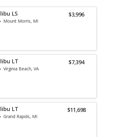
libu LS
$3,996
Mount Morris, MI
libu LT
$7,394
Virginia Beach, VA
libu LT
$11,698
Grand Rapids, MI