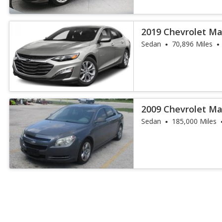
2019 Chevrolet Ma
Sedan
70,896 Miles
2009 Chevrolet Ma
Sedan
185,000 Miles