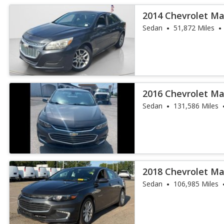
2014 Chevrolet Ma
Sedan
51,872 Miles
2016 Chevrolet Ma
Sedan
131,586 Miles
2018 Chevrolet Ma
Sedan
106,985 Miles