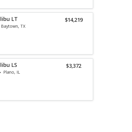
libu LT
$14,219
Baytown, TX
libu LS
$3,372
Plano, IL