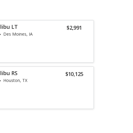
libu LT
$2,991
Des Moines, IA
libu RS
$10,125
Houston, TX