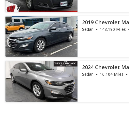
2019 Chevrolet Ma
Sedan
148,190 Miles
2024 Chevrolet Ma
Sedan
16,104 Miles