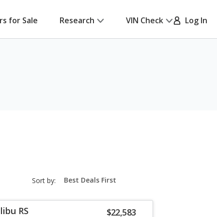
rs for Sale
Research
VIN Check
Log In
sort-
Sort by:
select-
field
libu RS
$22,583