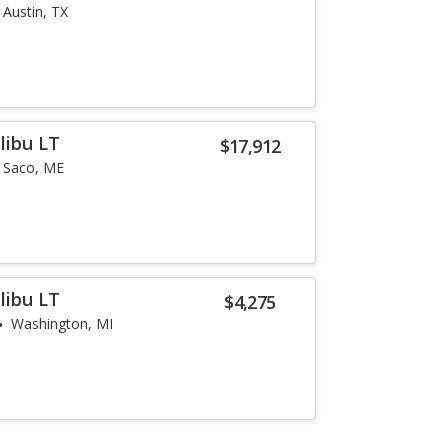
Austin, TX
libu LT
$17,912
Saco, ME
libu LT
$4,275
Washington, MI