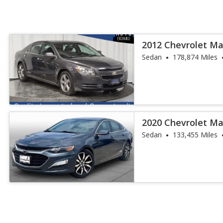
2012 Chevrolet Ma
Sedan
178,874 Miles
2020 Chevrolet Ma
Sedan
133,455 Miles