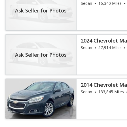
Sedan
16,340 Miles
Ask Seller for Photos
2024 Chevrolet Ma
Sedan
57,914 Miles
Ask Seller for Photos
2014 Chevrolet Ma
Sedan
133,845 Miles