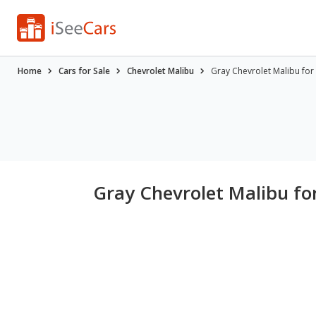
Home
Cars for Sale
Chevrolet Malibu
Gray Chevrolet Malibu for
Gray Chevrolet Malibu for