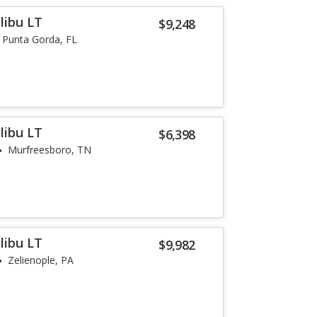
libu LT
$9,248
Punta Gorda, FL
libu LT
$6,398
Murfreesboro, TN
libu LT
$9,982
Zelienople, PA