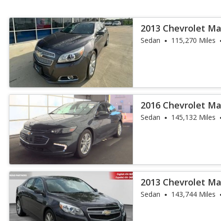
2013 Chevrolet Ma
Sedan
115,270 Miles
2016 Chevrolet Ma
Sedan
145,132 Miles
2013 Chevrolet Ma
Sedan
143,744 Miles