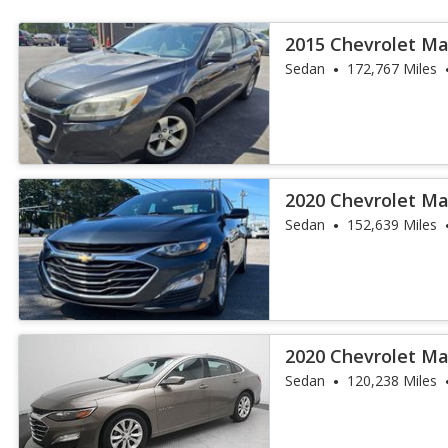
2015 Chevrolet Ma
Sedan
172,767 Miles
2020 Chevrolet Ma
Sedan
152,639 Miles
2020 Chevrolet Ma
Sedan
120,238 Miles