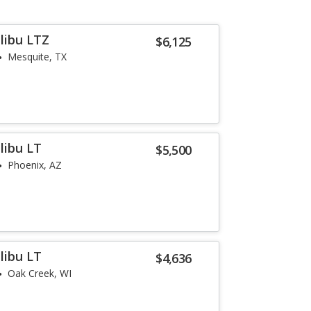
libu LTZ
$6,125
Mesquite, TX
libu LT
$5,500
Phoenix, AZ
libu LT
$4,636
Oak Creek, WI