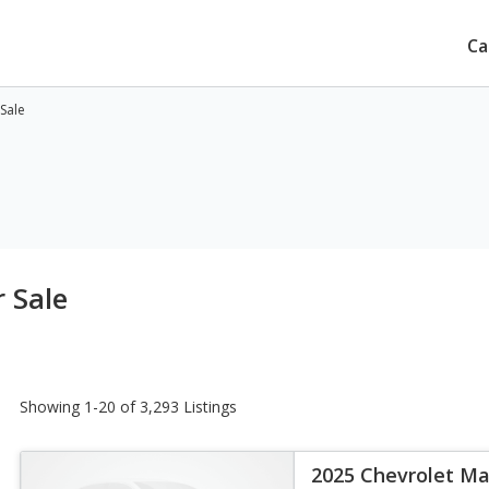
Ca
 Sale
 Sale
Showing 1-20 of 3,293 Listings
2025 Chevrolet Ma