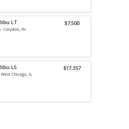
libu LT
$7,500
Corydon, IN
libu LS
$17,357
West Chicago, IL