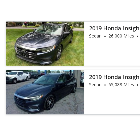
2019 Honda Insigh
Sedan
26,000 Miles
2019 Honda Insigh
Sedan
65,088 Miles