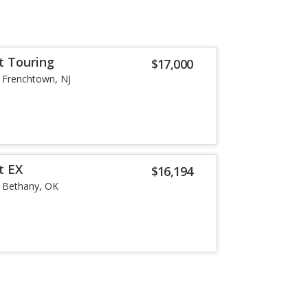
t Touring
$17,000
Frenchtown, NJ
t EX
$16,194
Bethany, OK