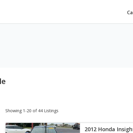
Ca
le
Showing 1-20 of 44 Listings
2012 Honda Insigh