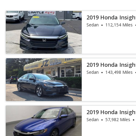
2019 Honda Insigh
Sedan
112,154 Miles
2019 Honda Insigh
Sedan
143,498 Miles
2019 Honda Insigh
Sedan
57,982 Miles