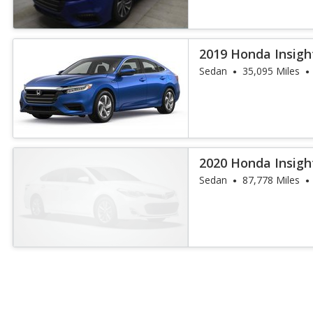
2019 Honda Insigh
Sedan
35,095 Miles
2020 Honda Insigh
Sedan
87,778 Miles