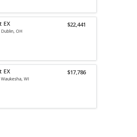
t EX
$22,441
Dublin, OH
t EX
$17,786
Waukesha, WI