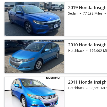
2019 Honda Insigh
Sedan
77,292 Miles
2010 Honda Insigh
Hatchback
196,002 Mi
2011 Honda Insigh
Hatchback
98,951 Mil