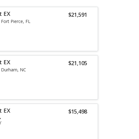
t EX
$21,591
Fort Pierce, FL
t EX
$21,105
Durham, NC
t EX
$15,498
Y