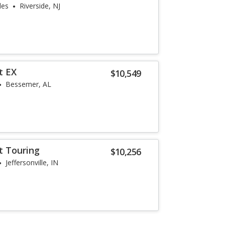
les
Riverside, NJ
t EX
$10,549
Bessemer, AL
t Touring
$10,256
Jeffersonville, IN