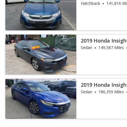
Hatchback
141,816 Mi
2019 Honda Insigh
Sedan
149,587 Miles
2019 Honda Insigh
Sedan
186,359 Miles