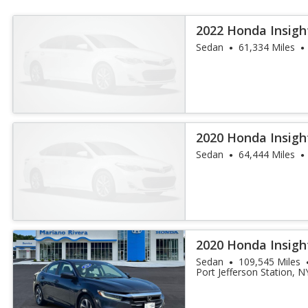
2022 Honda Insigh
Sedan
61,334 Miles
2020 Honda Insigh
Sedan
64,444 Miles
2020 Honda Insigh
Sedan
109,545 Miles
Port Jefferson Station, N