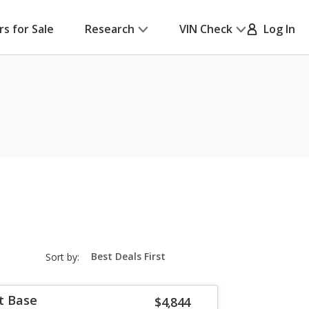
rs for Sale
Research
VIN Check
Log In
sort-
Sort by:
select-
field
t Base
$4,844