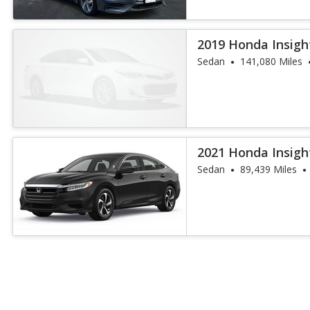
2019 Honda Insigh
Sedan
141,080 Miles
2021 Honda Insigh
Sedan
89,439 Miles