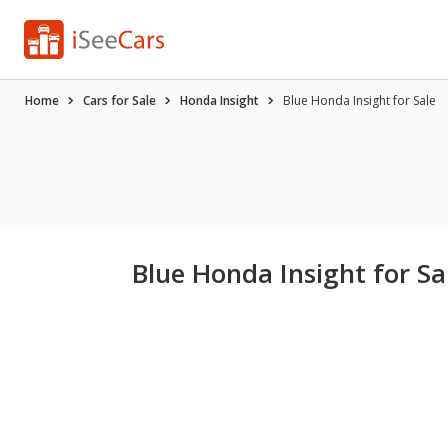
Home
Cars for Sale
Honda Insight
Blue Honda Insight for Sale
Blue Honda Insight for Sa