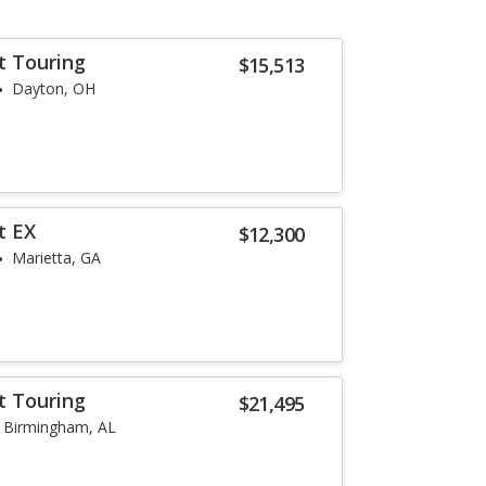
t Touring
$15,513
Dayton, OH
t EX
$12,300
Marietta, GA
t Touring
$21,495
Birmingham, AL