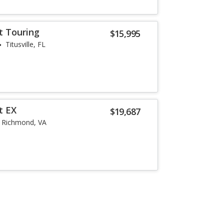
t Touring
$15,995
Titusville, FL
t EX
$19,687
Richmond, VA