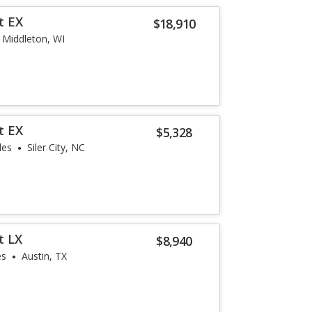
t EX
$18,910
Middleton, WI
t EX
$5,328
les
Siler City, NC
t LX
$8,940
es
Austin, TX