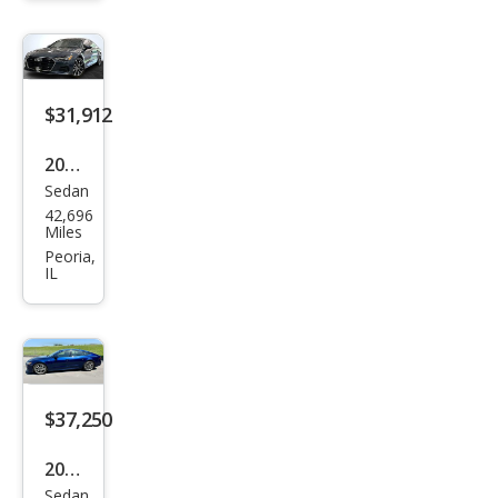
ttro
Pre
miu
m
$31,912
Plus
2019
Sedan
Audi
42,696
A7
Miles
qua
Peoria,
IL
ttro
Pre
miu
m
Plus
$37,250
55
2021
TFSI
Sedan