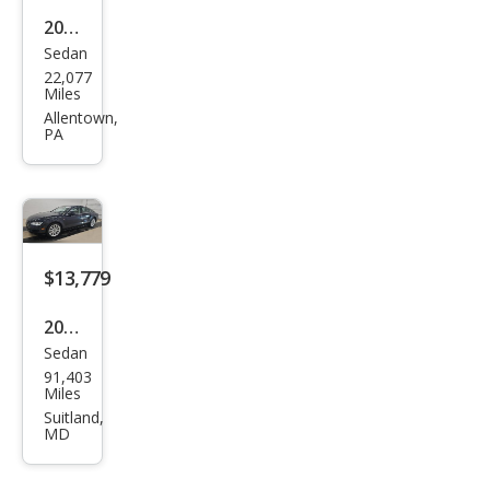
2023
Sedan
Audi
22,077
A7
Miles
qua
Allentown,
PA
ttro
Pres
tige
55
TFSI
$13,779
2015
Sedan
Audi
91,403
A7
Miles
3.0T
Suitland,
MD
qua
ttro