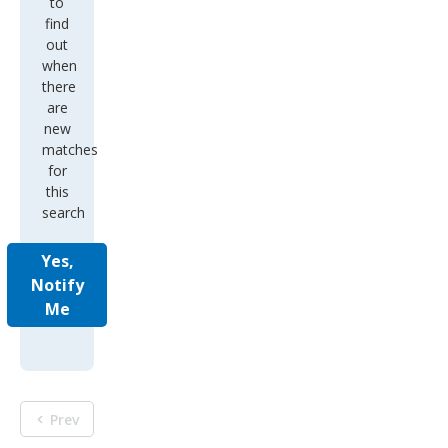
to
find
out
when
there
are
new
matches
for
this
search
Yes,
Notify
Me
Prev