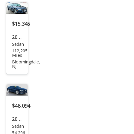
Pre
miu
m
$15,345
Plus
2017
Sedan
Audi
112,205
A7
Miles
3.0T
Bloomingdale,
NJ
qua
ttro
Pre
miu
m
$48,094
Plus
2023
Sedan
Audi
54,296