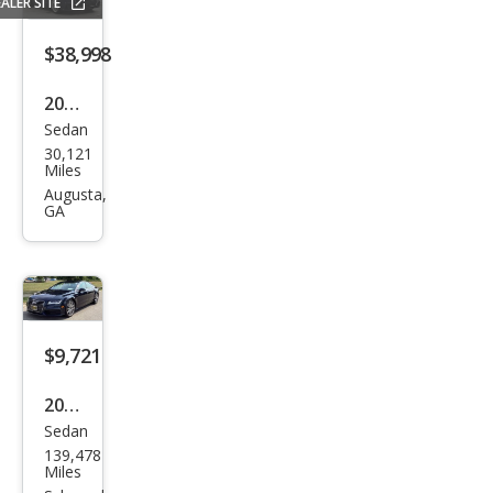
ALER SITE
m
Plus
$38,998
55
2021
TFSI
Sedan
Audi
30,121
A7
Miles
qua
Augusta,
GA
ttro
Pre
miu
m
Plus
$9,721
55
2013
TFSI
Sedan
Audi
139,478
A7
Miles