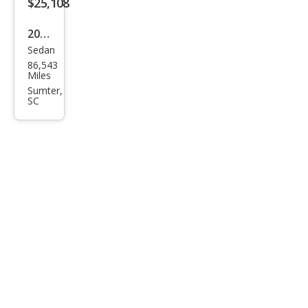
$25,108
2020
Sedan
Audi
86,543
A7
Miles
qua
Sumter,
SC
ttro
Pre
miu
m
Plus
55
TFSI