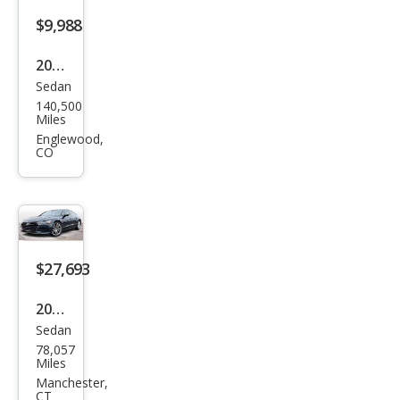
$9,988
2012
Sedan
Audi
140,500
A7
Miles
3.0T
Englewood,
CO
qua
ttro
Pres
tige
$27,693
2019
Sedan
Audi
78,057
A7
Miles
qua
Manchester,
CT