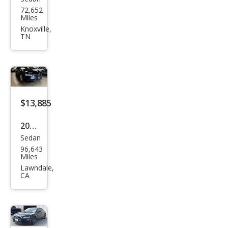
Audi
72,652
A7
Miles
qua
Knoxville,
TN
ttro
Pres
tige
55
TFSI
$13,885
2014
Sedan
Audi
96,643
A7
Miles
3.0T
Lawndale,
CA
qua
ttro
Pres
tige