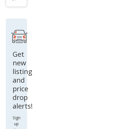
ttro
Pres
tige
55
TFSI
Get
new
listing
and
price
drop
alerts!
Sign
up