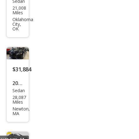
Sedan
Audi
21,008
A7
Miles
3.0T
Oklahoma
City,
qua
OK
ttro
Pre
miu
m
$31,884
Plus
2019
Sedan
Audi
28,087
A7
Miles
qua
Newton,
MA
ttro
Pre
miu