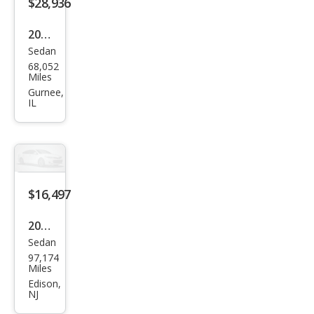
$28,936
2019
Sedan
Audi
68,052
A7
Miles
qua
Gurnee,
IL
ttro
Pres
tige
55
TFSI
$16,497
2016
Sedan
Audi
97,174
A7
Miles
3.0T
Edison,
NJ
qua