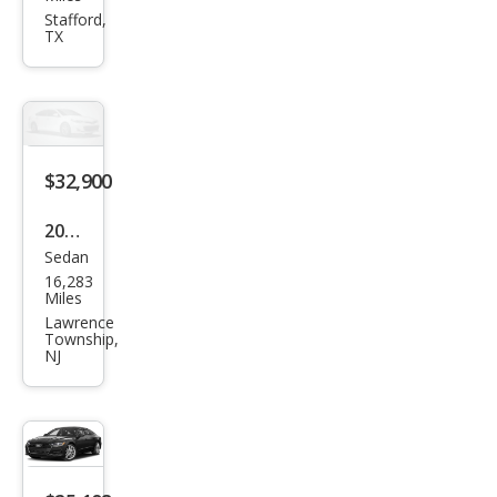
3.0T
Stafford,
TX
qua
ttro
Pre
miu
m
$32,900
Plus
2019
Sedan
Audi
16,283
A7
Miles
qua
Lawrence
Township,
ttro
NJ
Pres
tige
55
TFSI