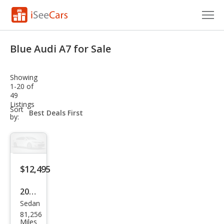
Cars for Sale
Blue Audi A7 for Sale
Research
Showing
VIN Check
1-20 of
49
Listings
Saved Cars
sort-
Sort
select-
by:
field
Saved Searches
Saved iVIN Reports
$12,495
Log In
2013
Sign Up
Sedan
Audi
81,256
A7
Miles