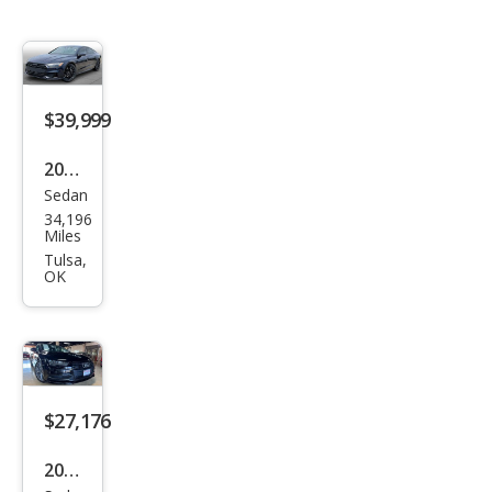
$39,999
2022
Sedan
Audi
34,196
A7
Miles
qua
Tulsa,
OK
ttro
Pre
miu
m
Plus
$27,176
55
2016
TFSI