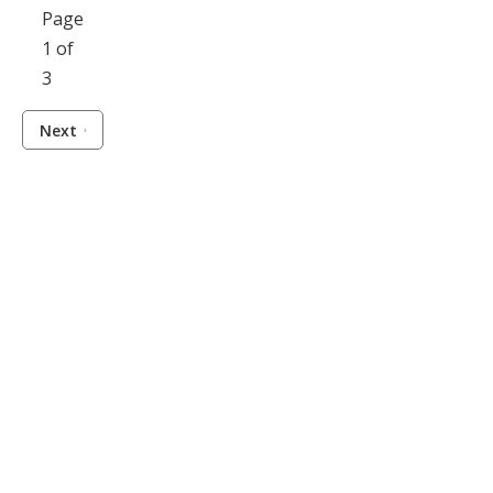
Page
1 of
3
Next