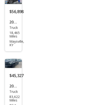
$56,898
2026
Truck
Toy
18,465
ota
Miles
Tun
Maysville,
KY
dra
Plati
num
$45,327
2023
Truck
Toy
83,622
ota
Miles