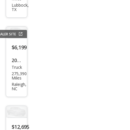
Tun
Lubbock,
TX
dra
SR5
ALER SITE
$6,199
2004
Truck
Toy
275,390
ota
Miles
Tun
Raleigh,
NC
dra
SR5
$12,695