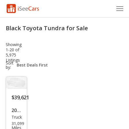
Cars for Sale
Black Toyota Tundra for Sale
Research
Showing
VIN Check
1-20 of
5,975
Listings
Saved Cars
sort-
Sort
select-
by:
field
Saved Searches
Saved iVIN Reports
$39,621
Log In
2024
Sign Up
Truck
Toy
31,099
ota
Miles