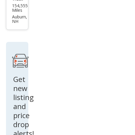
Toy
154,555
ota
Miles
Tun
Auburn,
NH
dra
SR5
Get
new
listing
and
price
drop
alerts!