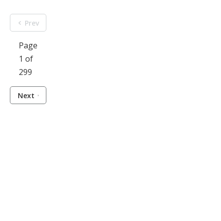
Prev
Page
1 of
299
Next