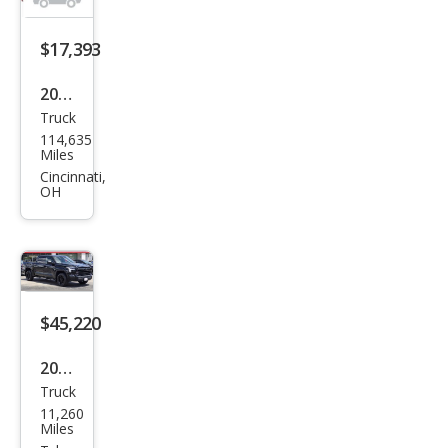
$17,393
2011
Truck
Toy
114,635
ota
Miles
Tun
Cincinnati,
OH
dra
Gra
de
$45,220
2025
Truck
Toy
11,260
ota
Miles