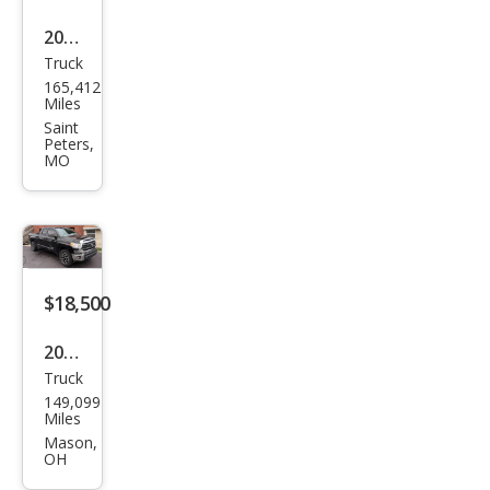
2011
Truck
Toy
165,412
ota
Miles
Tun
Saint
Peters,
dra
MO
Limi
ted
$18,500
2015
Truck
Toy
149,099
ota
Miles
Tun
Mason,
OH
dra