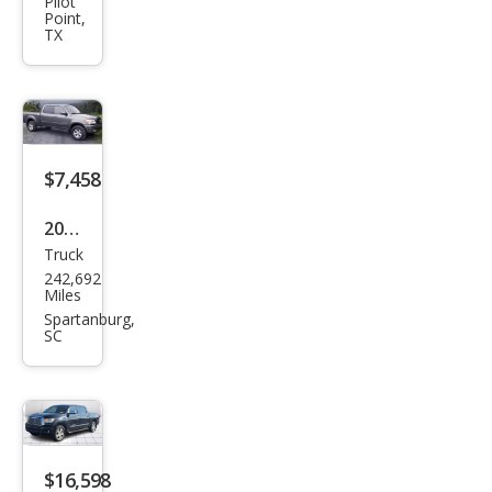
Tun
Pilot
Point,
dra
TX
TRD
Pro
HV
$7,458
2006
Truck
Toy
242,692
ota
Miles
Tun
Spartanburg,
SC
dra
Limi
ted
$16,598