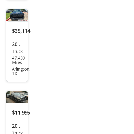
SR5
$35,114
2024
Truck
Toy
47,439
ota
Miles
Tun
Arlington,
TX
dra
SR5
$11,995
2008
Truck