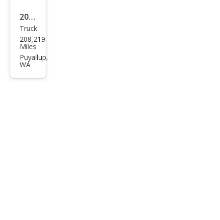
2011
Truck
Toy
208,219
ota
Miles
Tun
Puyallup,
WA
dra
Limi
ted