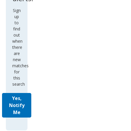
Sign
up
to
find
out
when
there
are
new
matches
for
this
search
Yes,
Notify
Me