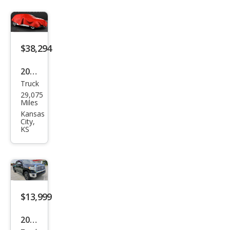
$38,294
2021
Truck
Toy
29,075
ota
Miles
Tun
Kansas
City,
dra
KS
SR5
$13,999
2015