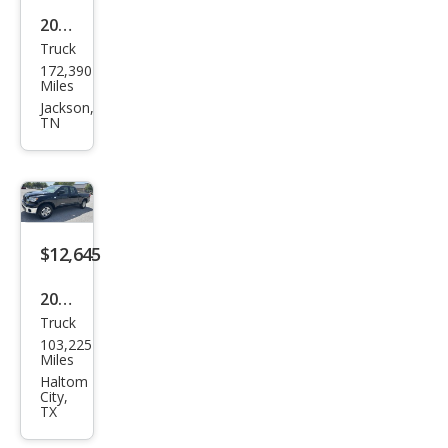
2016
Truck
Toy
172,390
ota
Miles
Tun
Jackson,
TN
dra
SR5
$12,645
2009
Truck
Toy
103,225
ota
Miles
Tun
Haltom
City,
dra
TX
SR5