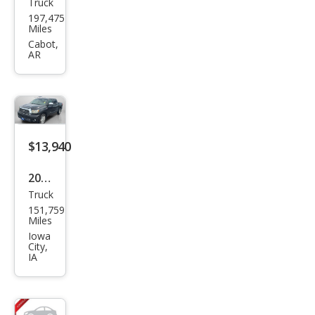
Truck
Toy
197,475
ota
Miles
Tun
Cabot,
AR
dra
Limi
ted
$13,940
2007
Truck
Toy
151,759
ota
Miles
Tun
Iowa
City,
dra
IA
Limi
ted