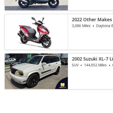
2022 Other Makes
3,086 Miles
Daytona B
2002 Suzuki XL-7 L
SUV
144,052 Miles