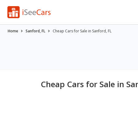
Home
Sanford, FL
Cheap Cars for Sale in Sanford, FL
Cheap Cars for Sale in Sa