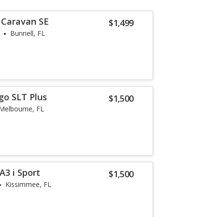
 Caravan SE
$1,499
Bunnell, FL
go SLT Plus
$1,500
Melbourne, FL
3 i Sport
$1,500
Kissimmee, FL