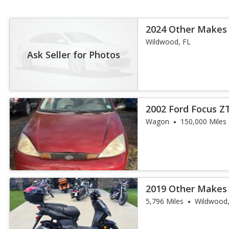
2024 Other Makes
Wildwood, FL
Ask Seller for Photos
2002 Ford Focus 
Wagon
150,000 Miles
2019 Other Makes
5,796 Miles
Wildwood,