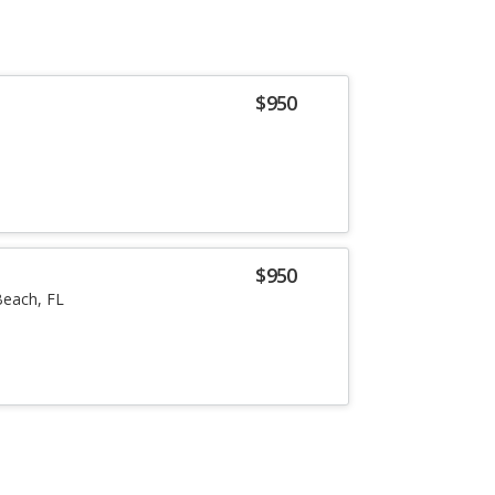
$950
$950
each, FL