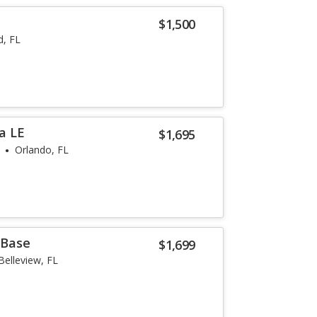
$1,500
, FL
a LE
$1,695
Orlando, FL
 Base
$1,699
Belleview, FL