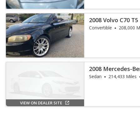
2008 Volvo C70 T5
Convertible
208,000 M
2008 Mercedes-Ben
Sedan
214,433 Miles
VIEW ON DEALER SITE