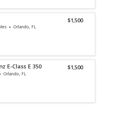
$1,500
iles
Orlando, FL
z E-Class E 350
$1,500
Orlando, FL