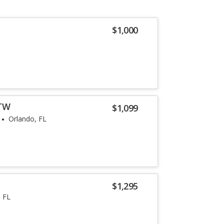
$1,000
ZTW
$1,099
Orlando, FL
$1,295
 FL