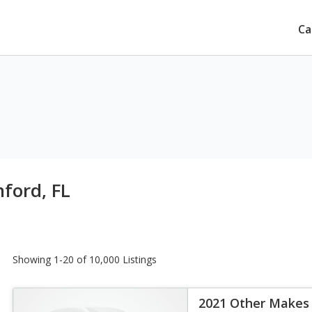
Ca
nford, FL
Showing 1-20 of 10,000 Listings
2021 Other Makes