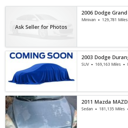
2006 Dodge Grand
Minivan
129,781 Miles
Ask Seller for Photos
2003 Dodge Duran
SUV
169,163 Miles
2011 Mazda MAZDA
Sedan
181,135 Miles