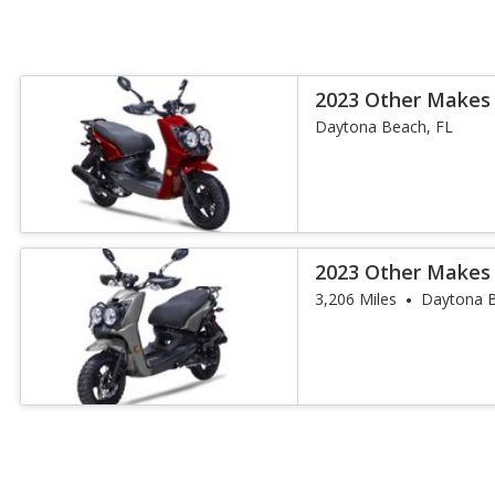
2023 Other Makes
Daytona Beach, FL
2023 Other Makes
3,206 Miles
Daytona B