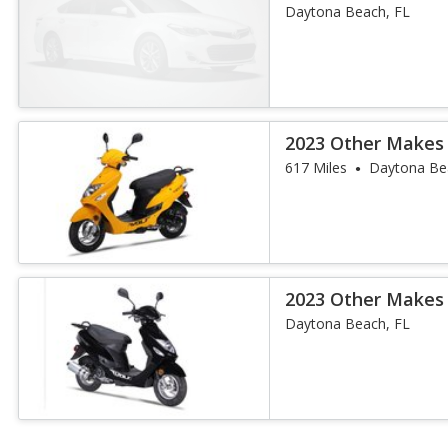
Daytona Beach, FL
2023 Other Makes
617 Miles
Daytona Be
2023 Other Makes
Daytona Beach, FL