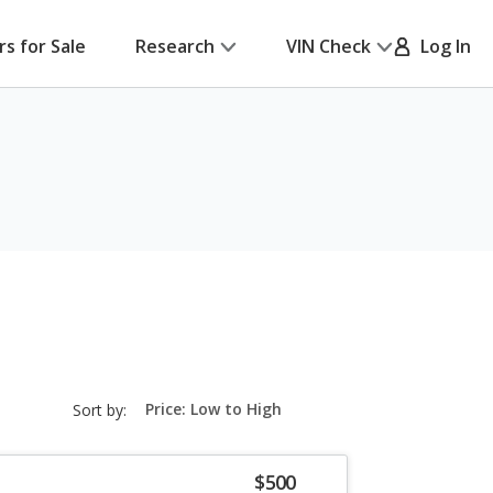
rs for Sale
Research
VIN Check
Log In
sort-
Sort by:
select-
field
$500