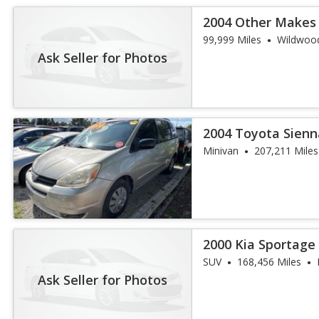
2004 Other Makes
99,999 Miles
Wildwood
Ask Seller for Photos
2004 Toyota Sienn
Minivan
207,211 Miles
2000 Kia Sportage
SUV
168,456 Miles
Ask Seller for Photos