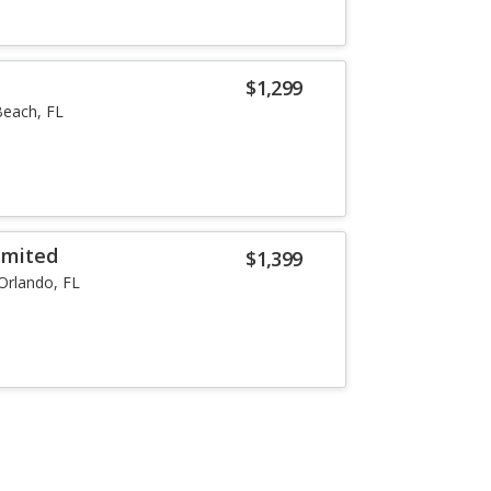
$1,299
each, FL
imited
$1,399
Orlando, FL