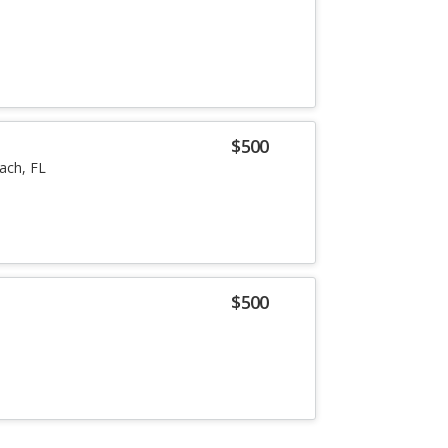
$500
ach, FL
$500