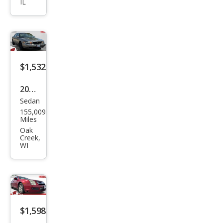
IL
Golf
GL
$1,532
2002
Sedan
Buic
155,009
k
Miles
Cen
Oak
Creek,
tury
WI
Cust
om
$1,598