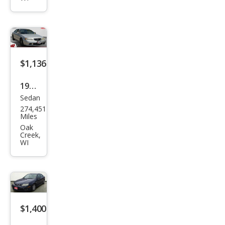
4Ru
nne
r
SR5
$1,136
V6
1999
Sedan
Acur
274,451
a TL
Miles
3.2
Oak
Creek,
WI
$1,400