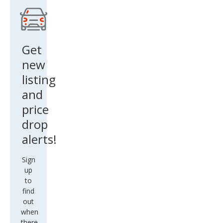
LAS
S
SUP
REM
Get
E
new
OLD
listing
S WE
and
price
drop
alerts!
Sign
up
to
find
out
when
there