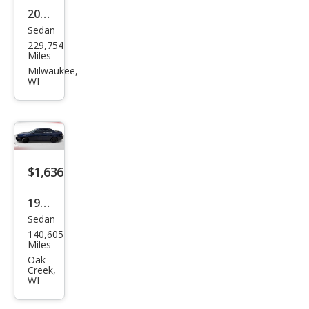
2006
Sedan
Ford
229,754
Fusi
Miles
on
Milwaukee,
WI
V6
SE
$1,636
1999
Sedan
Che
140,605
vrol
Miles
et
Oak
Creek,
Mali
WI
bu