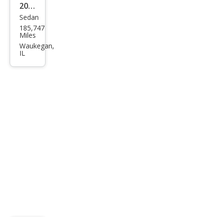
2004
Sedan
Saa
185,747
b 9-
Miles
3
Waukegan,
IL
Line
ar