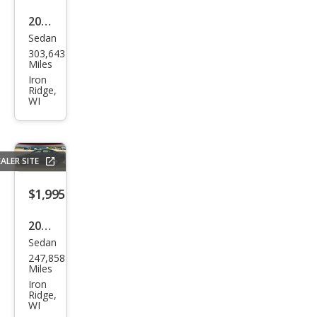
2004
Sedan
Hon
303,643
da
Miles
Acc
Iron
Ridge,
ord
WI
EX
V-6
ALER SITE
$1,995
2012
Sedan
Volk
247,858
swa
Miles
gen
Iron
Ridge,
Pass
WI