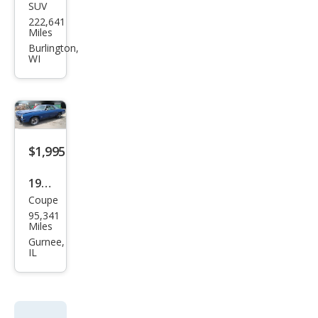
SUV
Pon
222,641
tiac
Miles
Torr
Burlington,
WI
ent
Bas
e
$1,995
1973
Coupe
Olds
95,341
mob
Miles
ile
Gurnee,
IL
Cutl
ass
CUT