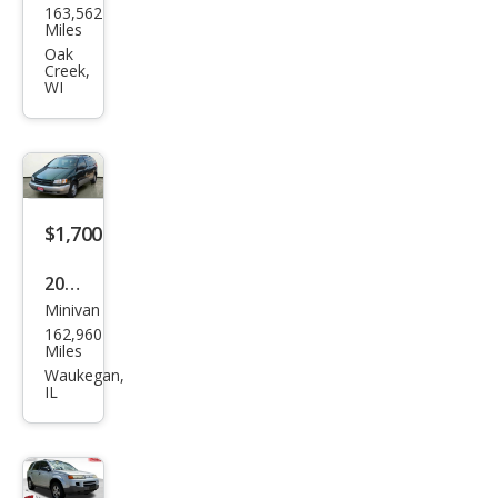
163,562
u
Miles
Asc
Oak
Creek,
end
WI
er S
5
Pass
eng
$1,700
er
2000
Minivan
Toy
162,960
ota
Miles
Sien
Waukegan,
IL
na
XLE