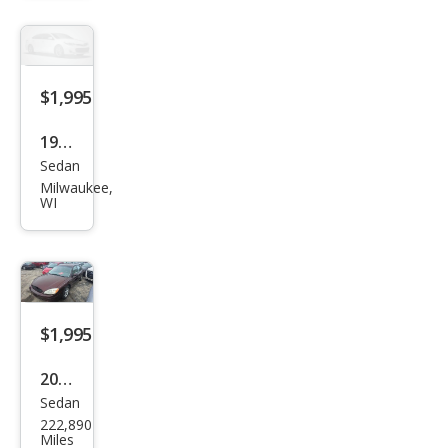
XE
$1,995
1997
Sedan
Ford
Milwaukee,
Tau
WI
rus
GL
$1,995
2001
Sedan
Ford
222,890
Tau
Miles