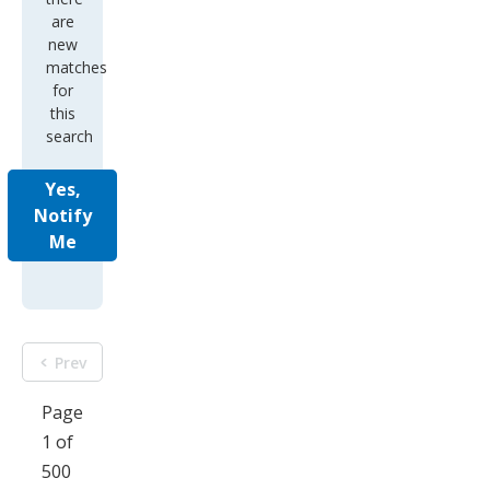
are
new
matches
for
this
search
Yes,
Notify
Me
Prev
Page
1 of
500