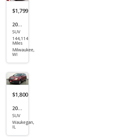
$1,799
2004
SUV
Satu
144,114
rn
Miles
VUE
Milwaukee,
WI
Bas
e
$1,800
2009
SUV
Satu
Waukegan,
rn
IL
VUE