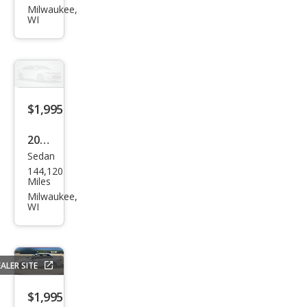
rus
Milwaukee,
WI
SES
$1,995
2007
Sedan
Ford
144,120
Tau
Miles
rus
Milwaukee,
WI
SE
ALER SITE
$1,995