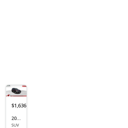
LS
$1,636
2005
SUV
Isuz