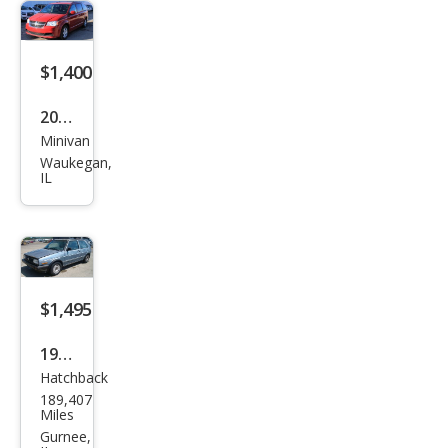
$1,400
2013
Minivan
Dod
Waukegan,
ge
IL
Gra
nd
Cara
van
$1,495
SXT
1989
Hatchback
Volk
189,407
swa
Miles
gen
Gurnee,