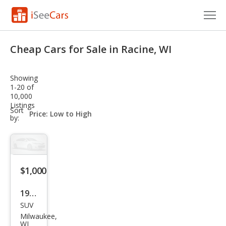
Cars for Sale
Cheap Cars for Sale in Racine, WI
Research
Showing
VIN Check
1-20 of
10,000
Listings
Saved Cars
sort-
Sort
select-
by:
field
Saved Searches
Saved iVIN Reports
$1,000
Log In
1993
Sign Up
SUV
Toy
Milwaukee,
ota
WI