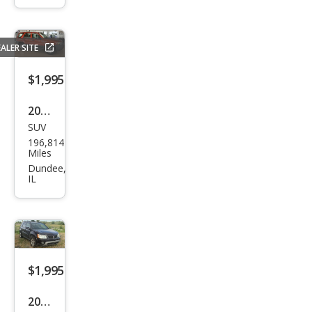
at S
ALER SITE
$1,995
2007
SUV
Ford
196,814
Esca
Miles
pe
Dundee,
IL
XLS
$1,995
2006