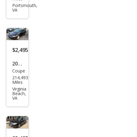
Sien
Portsmouth,
VA
na
CE
$2,495
2006
Coupe
Hon
214,493
da
Miles
Civic
Virginia
Beach,
EX
VA