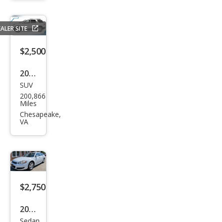
2.5
ALER SITE
$2,500
2008
SUV
GMC
200,866
Aca
Miles
dia
Chesapeake,
VA
SLT-
2
$2,750
2010
Sedan