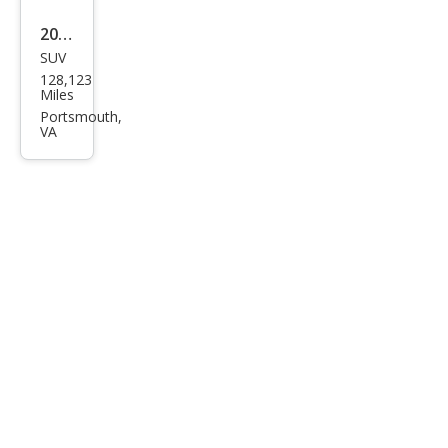
2005
SUV
Ford
128,123
Esca
Miles
pe
Portsmouth,
VA
XLT