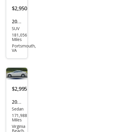
LTZ
$2,950
2013
SUV
Jeep
181,056
Patr
Miles
iot
Portsmouth,
VA
Spor
t
$2,995
2012
Sedan
Maz
171,988
da
Miles
MAZ
Virginia
Beach,