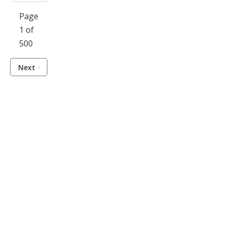
Page
1 of
500
Next