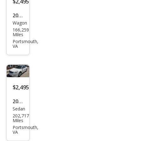
$2,495
2008
Wagon
Volk
166,259
swa
Miles
gen
Portsmouth,
VA
Pass
at
Kom
fort
$2,495
2010
Sedan
Niss
202,717
an
Miles
Alti
Portsmouth,
VA
ma