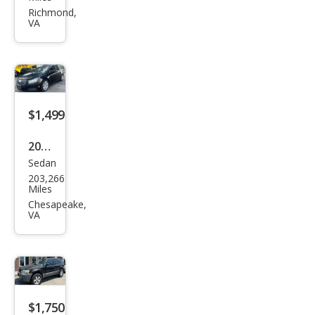
DeVi
Richmond,
VA
lle
Bas
e
$1,499
2013
Sedan
Che
203,266
vrol
Miles
et
Chesapeake,
VA
Cruz
e LS
Man
ual
$1,750