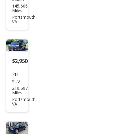
Che
145,606
vrol
Miles
et
Portsmouth,
VA
Imp
ala
LTZ
$2,950
2012
SUV
Che
219,697
vrol
Miles
et
Portsmouth,
VA
Cap
tiva
Spor
t