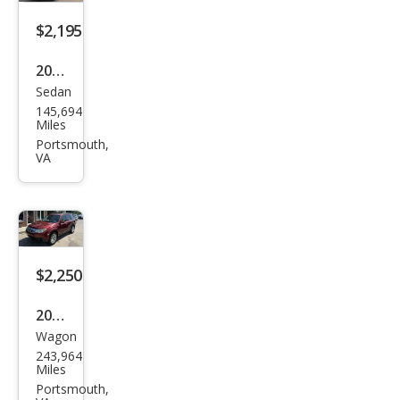
$2,195
2000
Sedan
Satu
145,694
rn L-
Miles
Seri
Portsmouth,
VA
es
LS
$2,250
2011
Wagon
Sub
243,964
aru
Miles
Fore
Portsmouth,