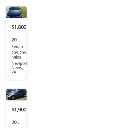
$1,800
2008
Sedan
Volk
209,209
swa
Miles
gen
Newport
News,
Pass
VA
at
Tur
bo
$1,900
2002