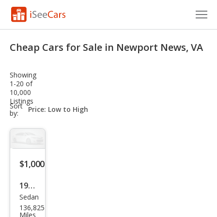
Cars for Sale
Cheap Cars for Sale in Newport News, VA
Research
Showing
VIN Check
1-20 of
10,000
Listings
Saved Cars
sort-
Sort
select-
by:
field
Saved Searches
Saved iVIN Reports
$1,000
Log In
1991
Sign Up
Sedan
Cadi
136,825
llac
Miles