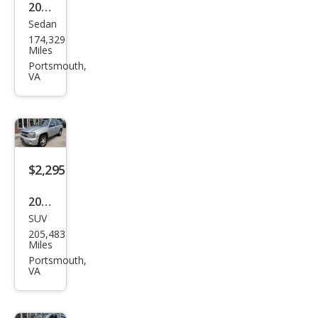
2008
Sedan
Niss
174,329
an
Miles
Alti
Portsmouth,
VA
ma
2.5
$2,295
2007
SUV
Che
205,483
vrol
Miles
et
Portsmouth,
VA
Trail
Blaz