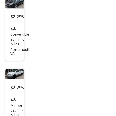
er
LS
$2,295
2007
Convertible
Volk
173,105
swa
Miles
gen
Portsmouth,
VA
Eos
2.0T
$2,295
2000
Minivan
Toy
242,001
ota
Miles