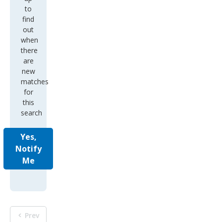
to
find
out
when
there
are
new
matches
for
this
search
Yes,
Notify
Me
Prev