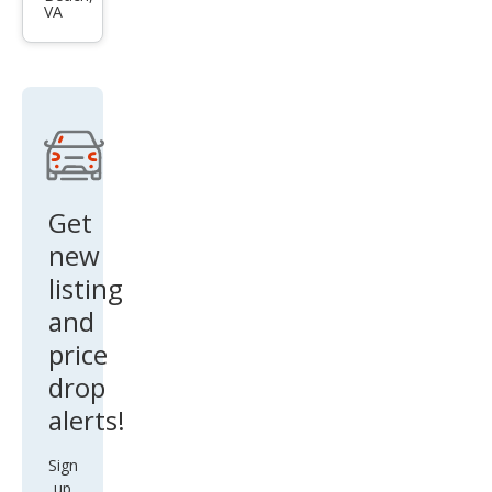
DA6
VA
i
Spor
t
Get
new
listing
and
price
drop
alerts!
Sign
up