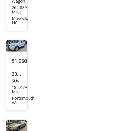
Wagon
Chry
262,889
sler
Miles
PT
Moyock,
NC
Crui
ser
Bas
e
$1,950
2009
SUV
Hyu
182,479
ndai
Miles
Sant
Portsmouth,
VA
a Fe
Limi
ted