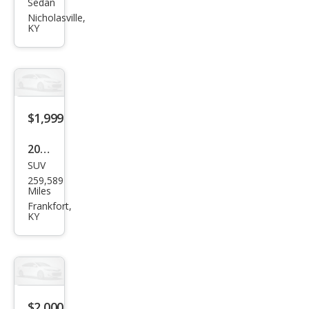
Sedan
Ford
Nicholasville,
Focu
KY
s
SES
$1,999
2012
SUV
Ford
259,589
Edg
Miles
e
Frankfort,
KY
SEL
$2,000