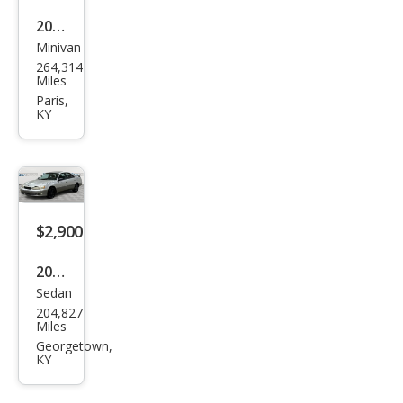
2009
Minivan
Hon
264,314
da
Miles
Ody
Paris,
KY
ssey
EX
$2,900
2000
Sedan
Lex
204,827
us
Miles
ES
Georgetown,
KY
300
Bas