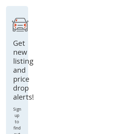
e
Get
new
listing
and
price
drop
alerts!
Sign
up
to
find