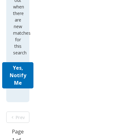
out
when
there
are
new
matches
for
this
search
Yes,
Notify
Me
Prev
Page