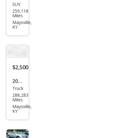
SUV
Ford
259,118
Esca
Miles
pe
Maysville,
KY
SEL
$2,500
2002
Truck
Ford
288,283
F-
Miles
150
Maysville,
KY
King
Ran
ch