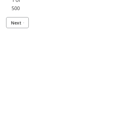
1 of
500
Next