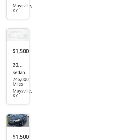
et
Maysville,
KY
Imp
ala
LS
$1,500
2000
Sedan
Ford
246,000
Focu
Miles
s SE
Maysville,
KY
$1,500