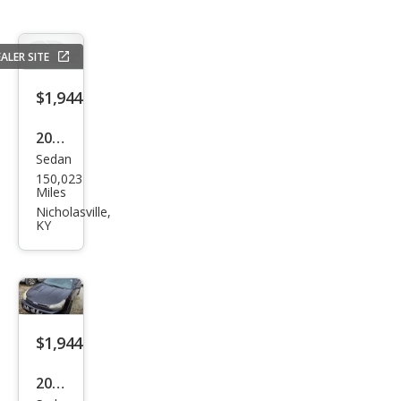
ALER SITE
$1,944
2006
Sedan
Hyu
150,023
ndai
Miles
Son
Nicholasville,
KY
ata
LX
$1,944
2010