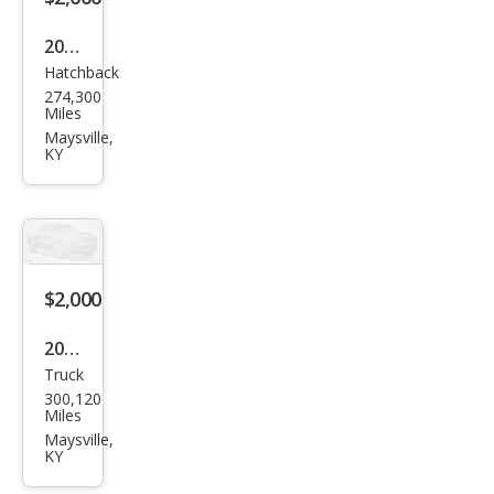
2010
Hatchback
Hon
274,300
da
Miles
Insig
Maysville,
KY
ht
EX
$2,000
2006
Truck
Dod
300,120
ge
Miles
Ram
Maysville,
KY
1500