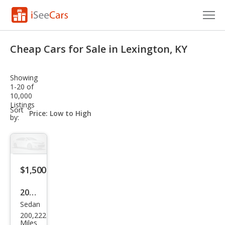
Cars for Sale
Cheap Cars for Sale in Lexington, KY
Research
Showing
VIN Check
1-20 of
10,000
Listings
Saved Cars
sort-
Sort
select-
by:
field
Saved Searches
Saved iVIN Reports
$1,500
Log In
2004
Sign Up
Sedan
Che
200,222
vrol
Miles