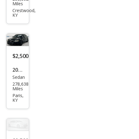
Che
Miles
vrol
Crestwood,
KY
et
$2,500
2006
Sedan
Audi
278,638
A4
Miles
3.2
Paris,
KY
qua
ttro