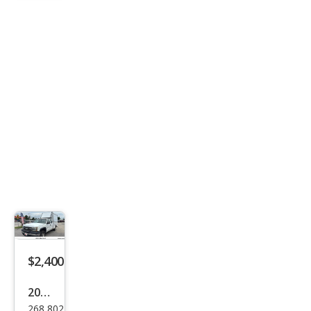
ST
$2,400
2007
268,802