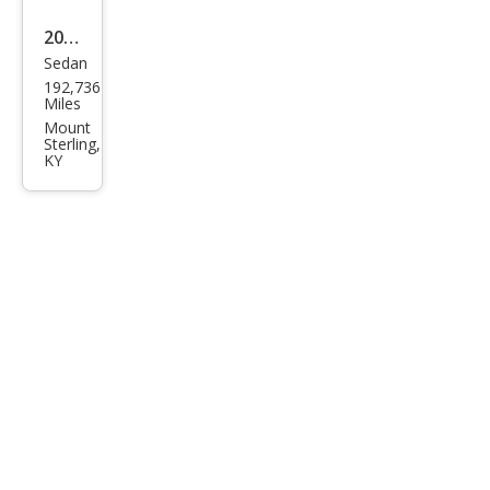
2011
Sedan
Che
192,736
vrol
Miles
et
Mount
Sterling,
Cruz
KY
e LT