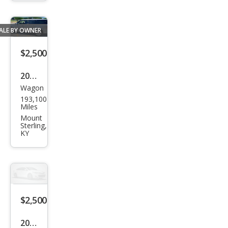
e
ALE BY OWNER
$2,500
2009
Wagon
Ford
193,100
Flex
Miles
SEL
Mount
Sterling,
KY
$2,500
2013