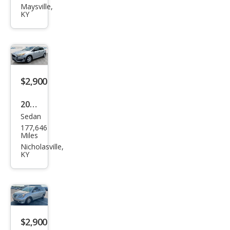
Sien
Maysville,
KY
na
LE
$2,900
2016
Sedan
Ford
177,646
Focu
Miles
s S
Nicholasville,
KY
$2,900