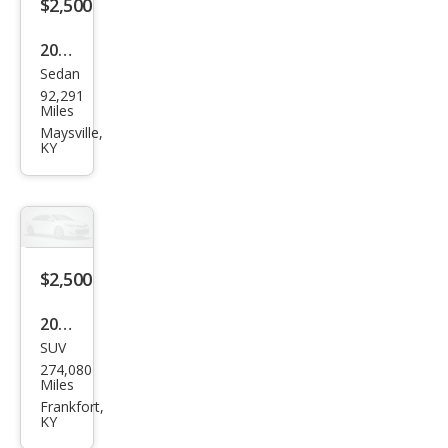
$2,500
2002
Sedan
Cadi
92,291
llac
Miles
DeVi
Maysville,
KY
lle
Bas
e
$2,500
2008
SUV
HU
274,080
MME
Miles
R H3
Frankfort,
KY
Bas