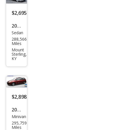
$2,695
2007
Sedan
Acur
288,566
a RL
Miles
SH-
Mount
Sterling,
AW
KY
D
with
Tec
hnol
$2,898
ogy
Pack
2005
age
Minivan
Toy
295,759
ota
Miles