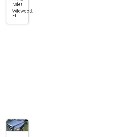
Oth
Miles
er
Wildwood,
FL
Mak
es