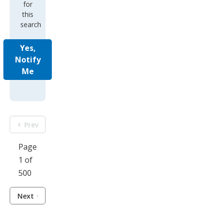
for
this
search
Yes,
Notify
Me
Prev
Page
1 of
500
Next