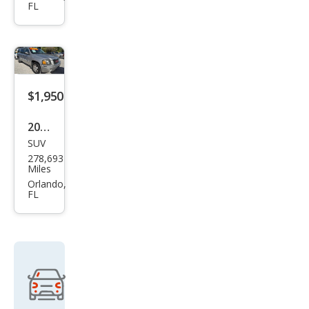
FL
Jett
a S
$1,950
2005
SUV
GMC
278,693
Env
Miles
oy
Orlando,
FL
XL
SLT