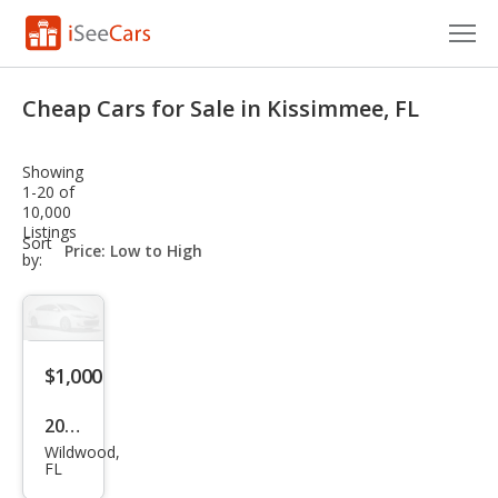
Cars for Sale
Cheap Cars for Sale in Kissimmee, FL
Research
Showing
VIN Check
1-20 of
10,000
Listings
Saved Cars
sort-
Sort
select-
by:
field
Saved Searches
Saved iVIN Reports
$1,000
Log In
2024
Sign Up
Wildwood,
Oth
FL
er