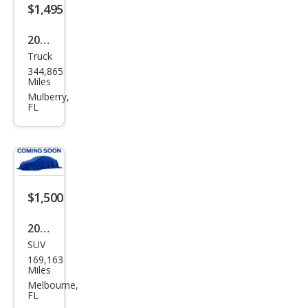
$1,495
2004
Truck
Dod
344,865
ge
Miles
Ram
Mulberry,
FL
1500
SLT
$1,500
2003
SUV
Dod
169,163
ge
Miles
Dur
Melbourne,
FL
ang