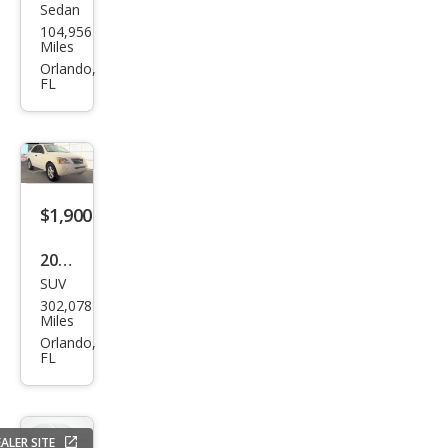
Sedan
Niss
104,956
an
Miles
Sen
Orlando,
FL
tra
2.0
$1,900
2007
SUV
Kia
302,078
Sore
Miles
nto
Orlando,
FL
EX
ALER SITE