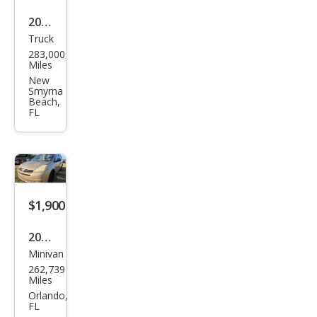
2003
Truck
Ford
283,000
F-
Miles
150
New
Smyrna
XLT
Beach,
FL
$1,900
2004
Minivan
Toy
262,739
ota
Miles
Sien
Orlando,
FL
na 4