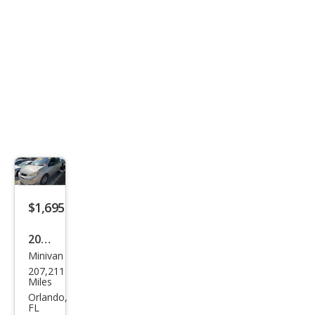
$1,695
2004
Minivan
Toy
207,211
ota
Miles
Sien
Orlando,
FL