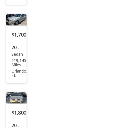
na
LE
$1,700
2005
Sedan
Mer
219,145
ced
Miles
es-
Orlando,
FL
Ben
z C-
Clas
s C
230
$1,800
Kom
2004
pres