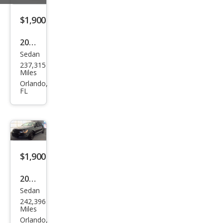
$1,900
2014
Sedan
Niss
237,315
an
Miles
Vers
Orlando,
FL
a 1.6
S
$1,900
2014
Sedan
Volk
242,396
swa
Miles
gen
Orlando,