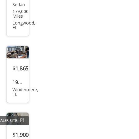
Sedan
Mits
sor
179,000
ubis
Miles
hi
Longwood,
FL
Gala
nt
LS
V6
$1,865
1922
Windermere,
Dod
FL
ge
ALER SITE
$1,900