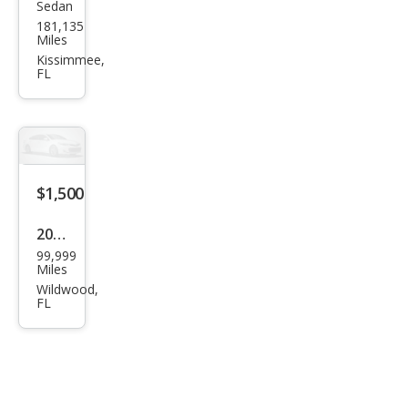
Sedan
Maz
181,135
da
Miles
MAZ
Kissimmee,
FL
DA3
i
Spor
t
$1,500
2004
99,999
Oth
Miles
er
Wildwood,
FL
Mak
es