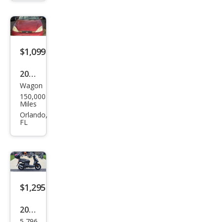
Mak
es
$1,099
2002
Wagon
Ford
150,000
Focu
Miles
s
Orlando,
FL
ZTW
$1,295
2019
5,796