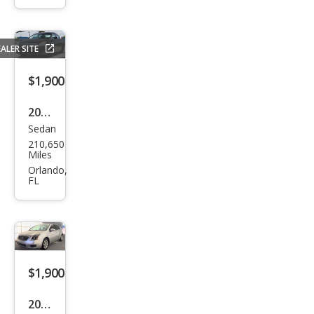
Dr
CE
ALER SITE
Pass
eng
$1,900
er
2008
Van
Sedan
Niss
210,650
an
Miles
Alti
Orlando,
FL
ma
2.5 S
$1,900
2009