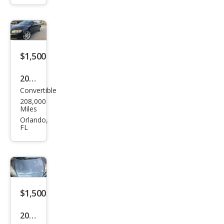
o
SLT
Plus
$1,500
2008
Convertible
Volv
208,000
o
Miles
C70
Orlando,
FL
T5
$1,500
2011