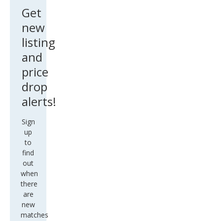
Get
new
listing
and
price
drop
alerts!
Sign
up
to
find
out
when
there
are
new
matches