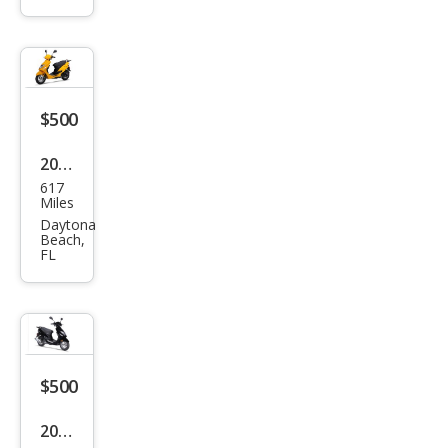
Mak
es
$500
2023
617
Oth
Miles
er
Daytona
Beach,
Mak
FL
es
$500
2023