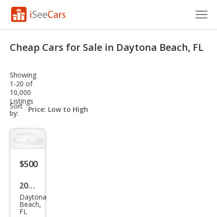
Cars for Sale
Cheap Cars for Sale in Daytona Beach, FL
Research
Showing
VIN Check
1-20 of
10,000
Listings
Saved Cars
sort-
Sort
select-
by:
field
Saved Searches
Saved iVIN Reports
$500
Log In
2021
Sign Up
Daytona
Oth
Beach,
FL
er