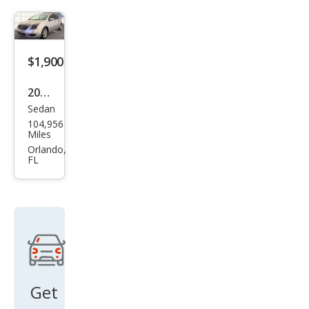
a S
$1,900
2009
Sedan
Niss
104,956
an
Miles
Sen
Orlando,
FL
tra
2.0
Get