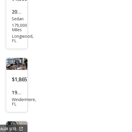
Kom
2004
pres
Sedan
Mits
sor
179,000
ubis
Miles
hi
Longwood,
FL
Gala
nt
LS
V6
$1,865
1922
Windermere,
Dod
FL
ge
ALER SITE