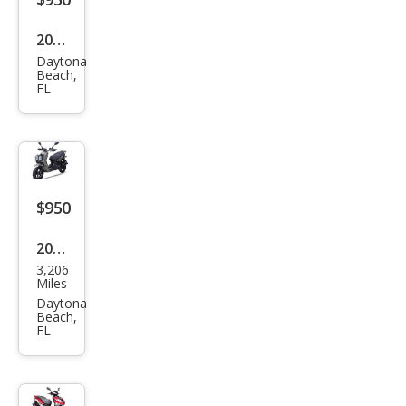
2023
Daytona
Oth
Beach,
FL
er
Mak
es
$950
2023
3,206
Oth
Miles
er
Daytona
Beach,
Mak
FL
es