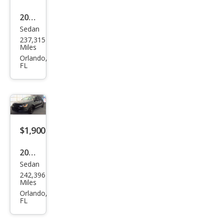
2014
Sedan
Niss
237,315
an
Miles
Vers
Orlando,
FL
a 1.6
S
$1,900
2014
Sedan
Volk
242,396
swa
Miles
gen
Orlando,
FL
Jett