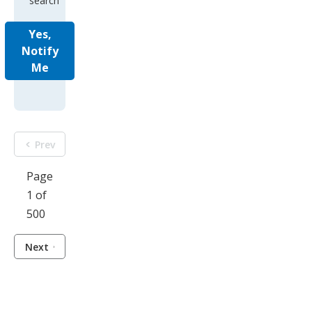
search
Yes,
Notify
Me
Prev
Page
1 of
500
Next