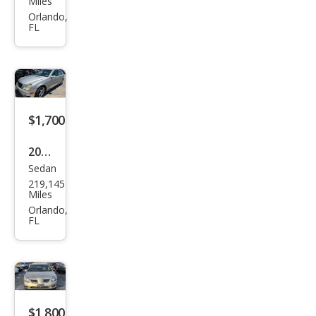
Miles
Sien
Orlando,
FL
na
LE
$1,700
2005
Sedan
Mer
219,145
ced
Miles
es-
Orlando,
FL
Ben
z C-
Clas
s C
230
$1,800