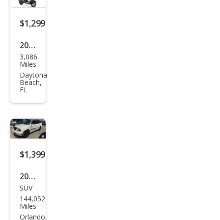
$1,299
2022
3,086
Oth
Miles
er
Daytona
Beach,
Mak
FL
es
$1,399
2002
SUV
Suz
144,052
uki
Miles
XL-7
Orlando,