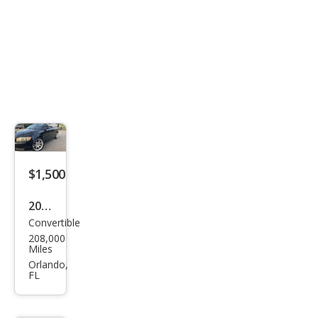
$1,500
2008
Convertible
Volv
208,000
o
Miles
C70
Orlando,
FL
T5