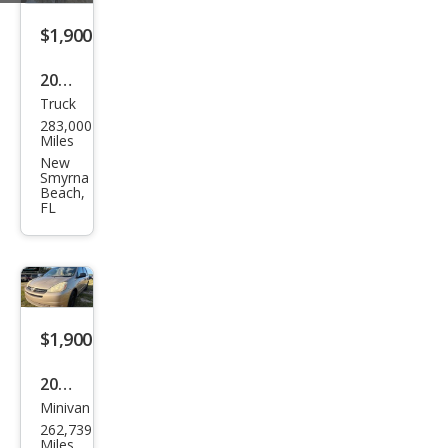
$1,900
2003
Truck
Ford
283,000
F-
Miles
150
New
Smyrna
XLT
Beach,
FL
$1,900
2004
Minivan
Toy
262,739
ota
Miles