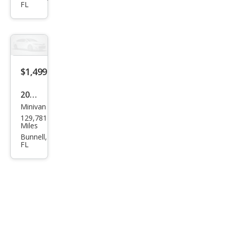
FL
Limi
ted
$1,499
2006
Minivan
Dod
129,781
ge
Miles
Gra
Bunnell,
FL
nd
Cara
van
SE