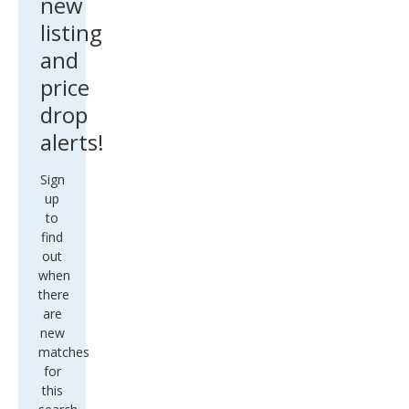
new
listing
and
price
drop
alerts!
Sign
up
to
find
out
when
there
are
new
matches
for
this