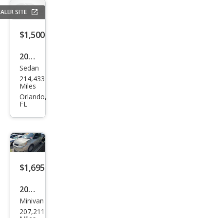
ALER SITE
$1,500
2008
Sedan
Mer
214,433
ced
Miles
es-
Orlando,
FL
Ben
z E-
Clas
s E
350
$1,695
2004
Minivan
Toy
207,211
ota