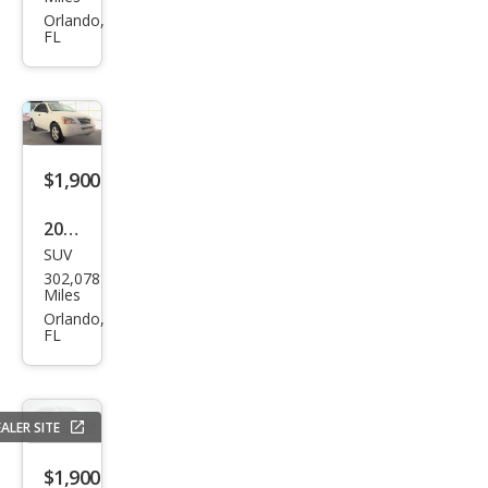
Sien
Orlando,
FL
na 4
Dr
CE
Pass
eng
$1,900
er
2007
Van
SUV
Kia
302,078
Sore
Miles
nto
Orlando,
FL
EX
ALER SITE
$1,900