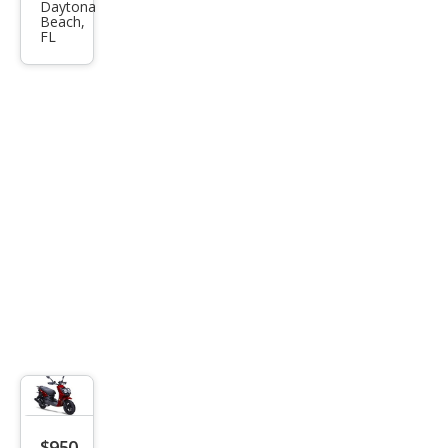
Daytona
Oth
Beach,
FL
er
Mak
es
$950