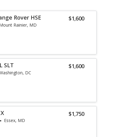
Range Rover HSE
$1,600
Mount Rainier, MD
L SLT
$1,600
Washington, DC
EX
$1,750
Essex, MD