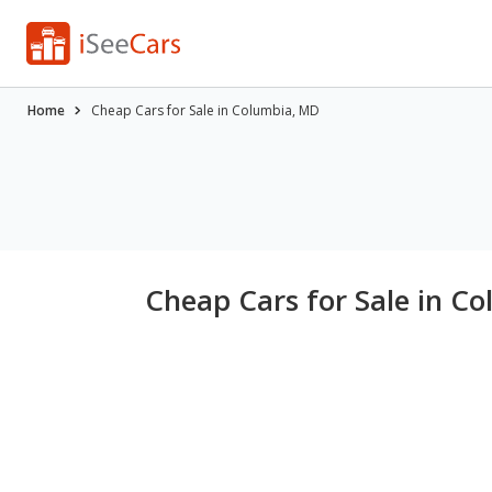
Home
Cheap Cars for Sale in Columbia, MD
Cheap Cars for Sale in C