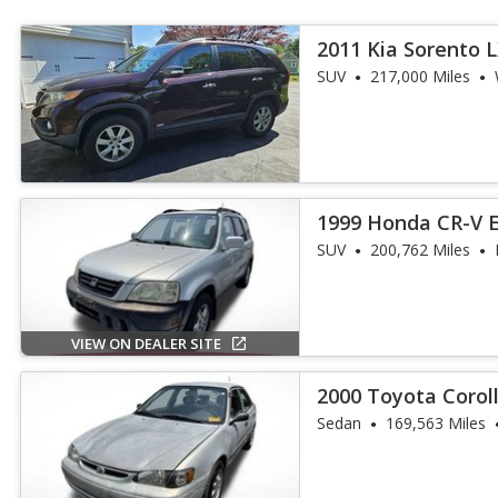
2011 Kia Sorento 
SUV
217,000 Miles
1999 Honda CR-V 
SUV
200,762 Miles
VIEW ON DEALER SITE
2000 Toyota Corol
Sedan
169,563 Miles