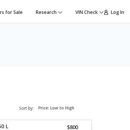
rs for Sale
Research
VIN Check
Log In
sort-
Sort by:
select-
field
50 L
$800