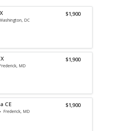
LX
$1,900
Washington, DC
EX
$1,900
Frederick, MD
la CE
$1,900
Frederick, MD