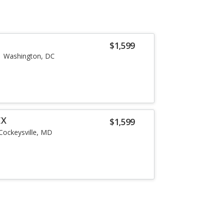
$1,599
Washington, DC
EX
$1,599
Cockeysville, MD