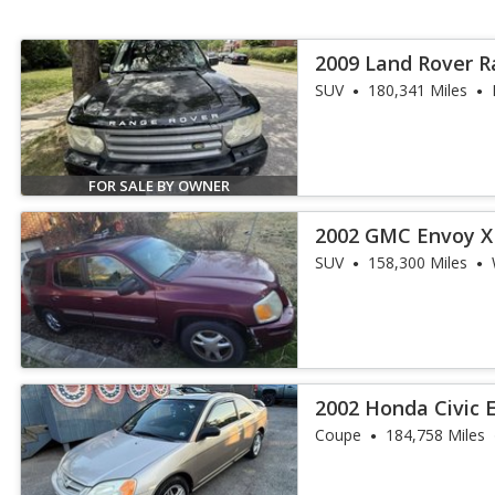
2009 Land Rover 
SUV
180,341 Miles
FOR SALE BY OWNER
2002 GMC Envoy X
SUV
158,300 Miles
2002 Honda Civic 
Coupe
184,758 Miles