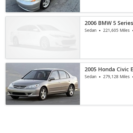
2006 BMW 5 Series
Sedan
221,605 Miles
2005 Honda Civic 
Sedan
279,128 Miles