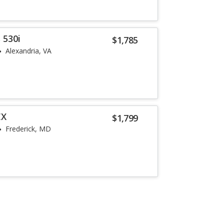
 530i
$1,785
Alexandria, VA
EX
$1,799
Frederick, MD