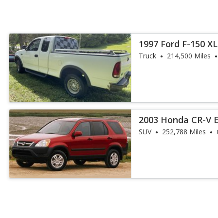
1997 Ford F-150 XL
Truck
214,500 Miles
2003 Honda CR-V 
SUV
252,788 Miles