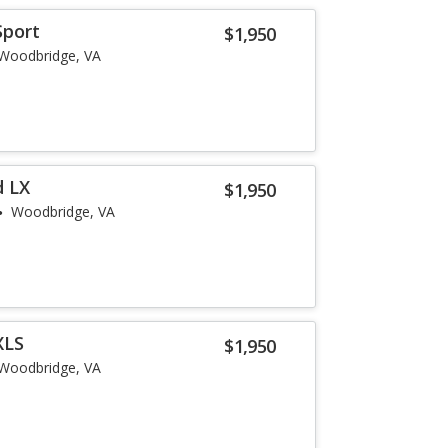
Sport
$1,950
Woodbridge, VA
d LX
$1,950
Woodbridge, VA
XLS
$1,950
Woodbridge, VA