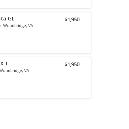
ata GL
$1,950
Woodbridge, VA
EX-L
$1,950
Woodbridge, VA