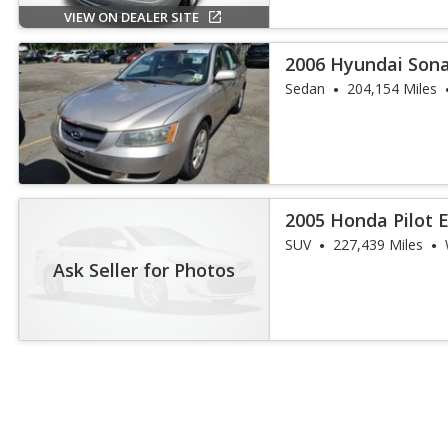
VIEW ON DEALER SITE
2006 Hyundai Son
Sedan
204,154 Miles
2005 Honda Pilot 
SUV
227,439 Miles
Ask Seller for Photos