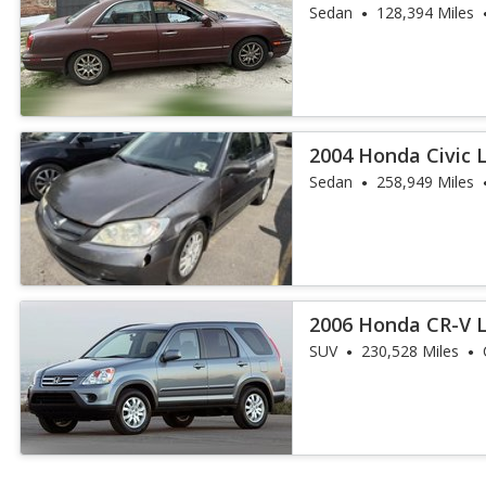
Sedan
128,394 Miles
2004 Honda Civic 
Sedan
258,949 Miles
2006 Honda CR-V 
SUV
230,528 Miles