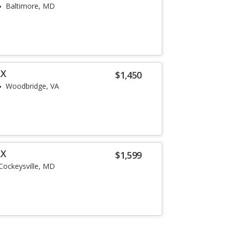
Baltimore, MD
LX
$1,450
Woodbridge, VA
LX
$1,599
Cockeysville, MD