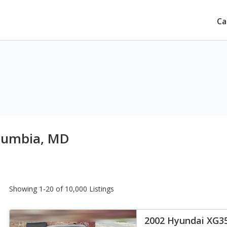
Ca
olumbia, MD
Showing 1-20 of 10,000 Listings
2002 Hyundai XG3