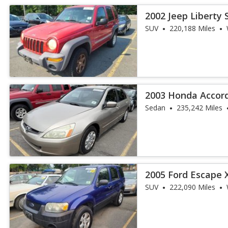
2002 Jeep Liberty 
SUV
220,188 Miles
2003 Honda Accor
Sedan
235,242 Miles
2005 Ford Escape 
SUV
222,090 Miles