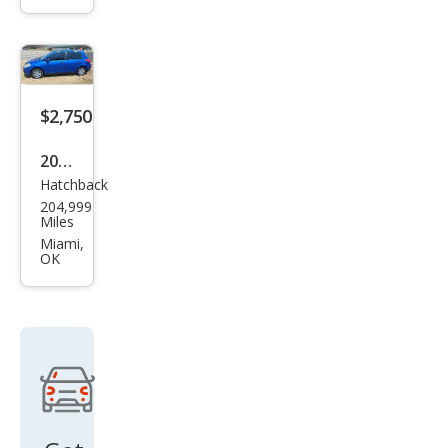
Cen
tury
Cust
om
$2,750
2011
Hatchback
Niss
204,999
an
Miles
Vers
Miami,
OK
a 1.8
SL