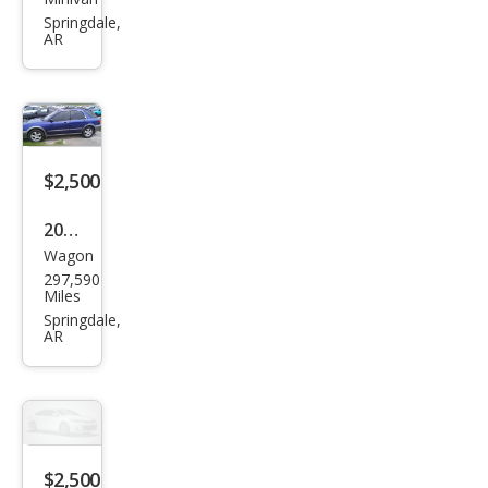
Dod
Springdale,
ge
AR
Gra
nd
Cara
van
$2,500
SXT
2000
Wagon
Sub
297,590
aru
Miles
Out
Springdale,
AR
back
Bas
e
$2,500