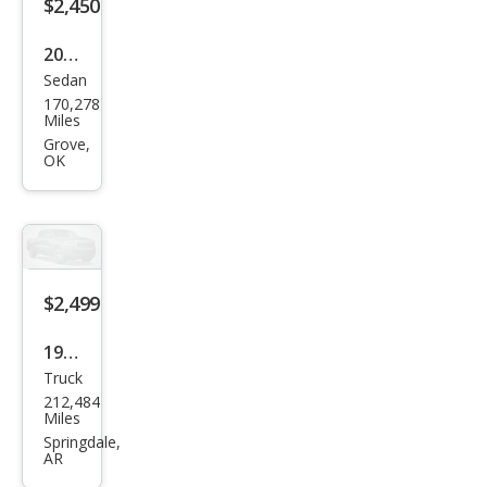
ld
$2,450
1500
2002
LT
Sedan
Che
170,278
vrol
Miles
et
Grove,
OK
Mali
bu
Bas
e
$2,499
1999
Truck
Dod
212,484
ge
Miles
Dak
Springdale,
AR
ota