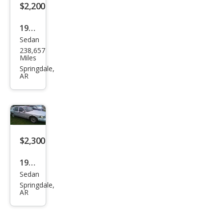
$2,200
1993
Sedan
Geo
238,657
Priz
Miles
m
Springdale,
AR
Bas
e
$2,300
1998
Sedan
Linc
Springdale,
oln
AR
Tow
n