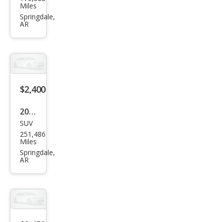
u
Miles
Pick
Springdale,
AR
up S
$2,400
2005
SUV
Che
251,486
vrol
Miles
et
Springdale,
AR
Sub
urba
n
Shie