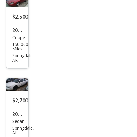
e
$2,500
2001
Coupe
Ford
150,000
Esco
Miles
rt
Springdale,
AR
ZX2
$2,700
2001
Sedan
Buic
Springdale,
k
AR