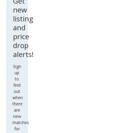
Get
new
listing
and
price
drop
alerts!
Sign
up
to
find
out
when
there
are
new
matches
for