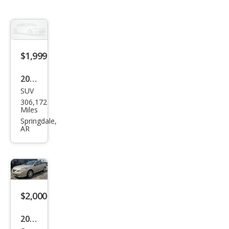
$1,999
2002
SUV
GMC
306,172
Yuk
Miles
on
Springdale,
AR
SLE
$2,000
2004