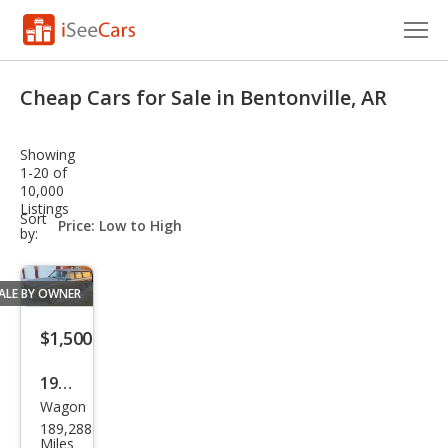
Cars for Sale
Cheap Cars for Sale in Bentonville, AR
Research
Showing
VIN Check
1-20 of
10,000
Listings
Saved Cars
sort-
Sort
select-
by:
field
Saved Searches
ALE BY OWNER
Saved iVIN Reports
$1,500
Log In
1984
Sign Up
Wagon
Volv
189,288
o
Miles