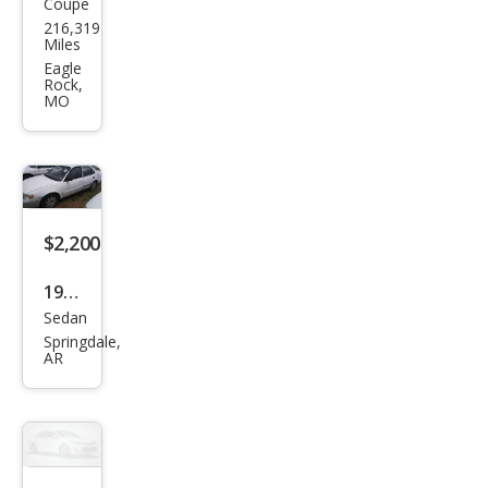
Coupe
Toy
216,319
ota
Miles
Cam
Eagle
Rock,
ry
MO
Sola
ra
SE
$2,200
1999
Sedan
Toy
Springdale,
ota
AR
Cor
olla
CE