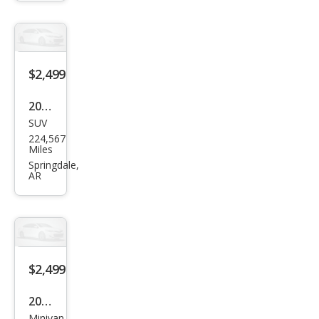
Bas
e
$2,499
2000
SUV
Jeep
224,567
Gra
Miles
nd
Springdale,
AR
Che
roke
e
Lare
do
$2,499
2005
Minivan