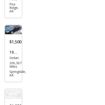
240
Pea
Ridge,
GLT
AR
Tur
bo
$1,500
1998
Sedan
Hon
206,367
da
Miles
Acc
Springdale,
AR
ord
LX