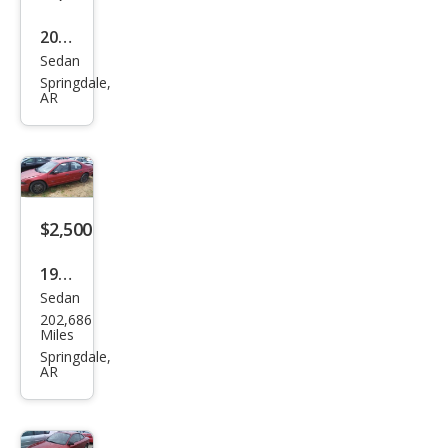
2000
Sedan
Ford
Springdale,
Tau
AR
rus
SES
$2,500
1996
Sedan
Ply
202,686
mou
Miles
th
Springdale,
AR
Bre
eze
Bas