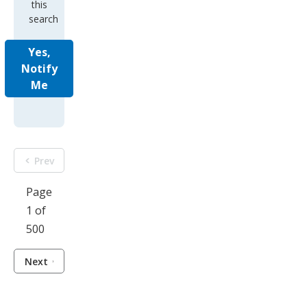
this
search
Yes,
Notify
Me
Prev
Page
1 of
500
Next