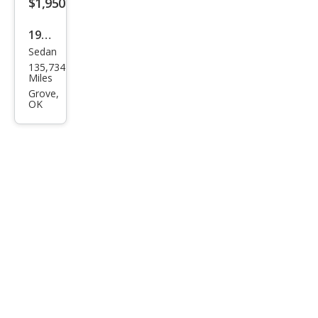
$1,950
1995
Sedan
Olds
135,734
mob
Miles
ile
Grove,
OK
Cier
a SL