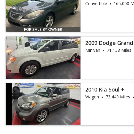
Convertible
165,000 M
FOR SALE BY OWNER
2009 Dodge Grand
Minivan
71,138 Miles
2010 Kia Soul +
Wagon
73,440 Miles