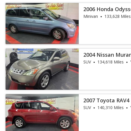
2006 Honda Odyss
DVD
Minivan
133,628 Miles
2004 Nissan Mura
SUV
134,618 Miles
2007 Toyota RAV4 
SUV
140,310 Miles