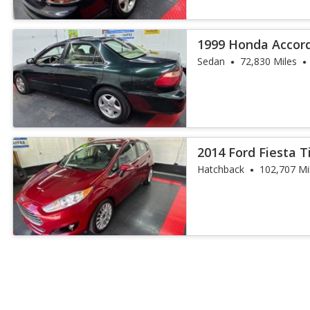
1999 Honda Accord
Sedan
72,830 Miles
2014 Ford Fiesta 
Hatchback
102,707 Mi