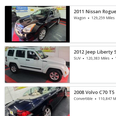
2011 Nissan Rogue
Wagon
129,259 Miles
2012 Jeep Liberty 
SUV
120,383 Miles
2008 Volvo C70 T5
Convertible
110,847 M