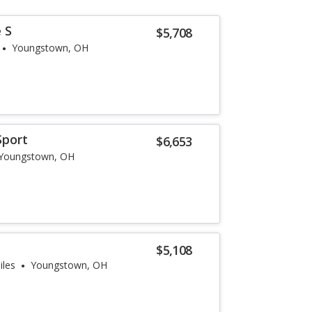
 S
$5,708
Youngstown, OH
Sport
$6,653
Youngstown, OH
$5,108
iles
Youngstown, OH