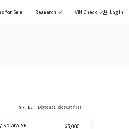
rs for Sale
Research
VIN Check
Log In
sort-
Sort by:
select-
field
 Solara SE
$5,000