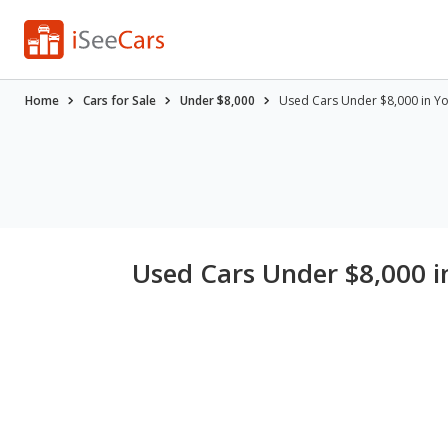
Home
Cars for Sale
Under $8,000
Used Cars Under $8,000 in Y
Used Cars Under $8,000 