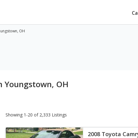
Ca
oungstown, OH
in Youngstown, OH
Showing 1-20 of 2,333 Listings
2008 Toyota Camry