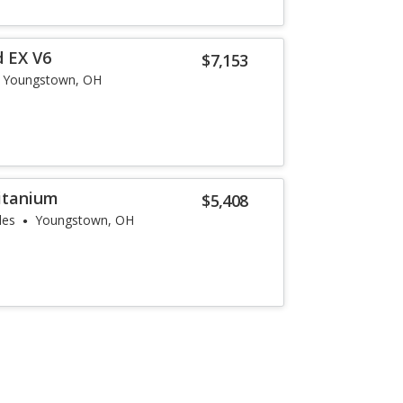
 EX V6
$7,153
Youngstown, OH
Titanium
$5,408
les
Youngstown, OH