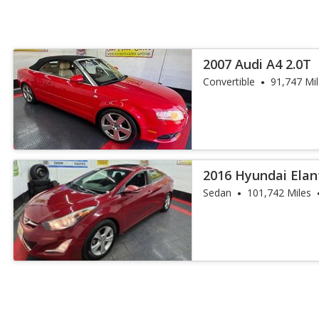
2007 Audi A4 2.0T
Convertible
91,747 Mi
2016 Hyundai Elan
Sedan
101,742 Miles