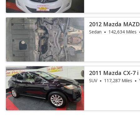
2012 Mazda MAZDA
Sedan
142,634 Miles
2011 Mazda CX-7 i
SUV
117,287 Miles