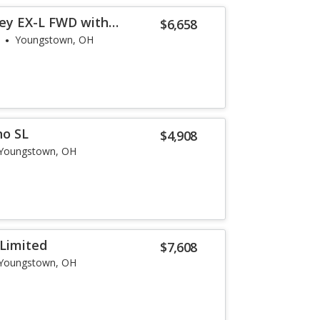
ey EX-L FWD with
$6,658
Youngstown, OH
no SL
$4,908
Youngstown, OH
Limited
$7,608
Youngstown, OH