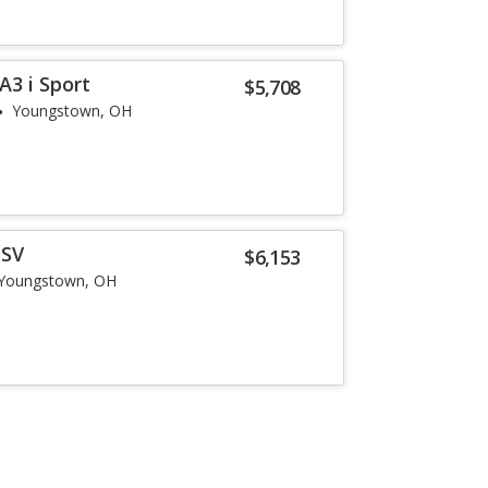
3 i Sport
$5,708
Youngstown, OH
 SV
$6,153
Youngstown, OH