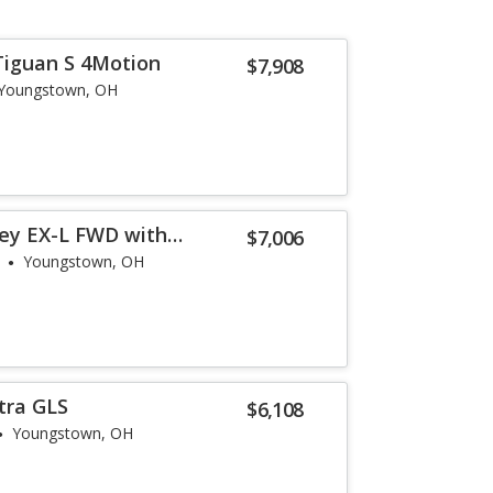
Tiguan S 4Motion
$7,908
Youngstown, OH
ey EX-L FWD with
$7,006
Youngstown, OH
tra GLS
$6,108
Youngstown, OH