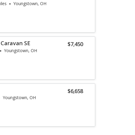
iles
Youngstown, OH
 Caravan SE
$7,450
Youngstown, OH
$6,658
Youngstown, OH