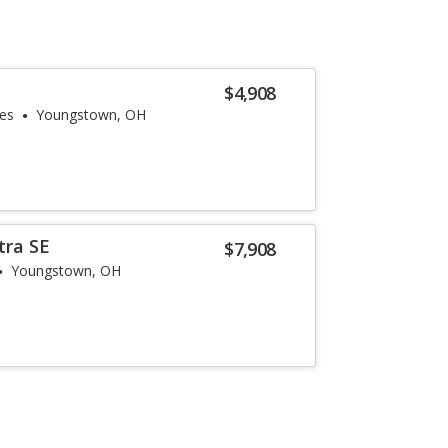
$4,908
les
Youngstown, OH
tra SE
$7,908
Youngstown, OH