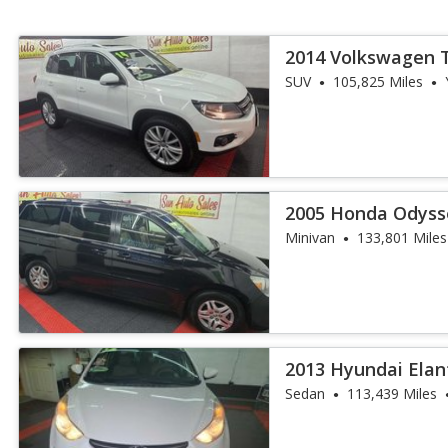
2014 Volkswagen 
SUV
105,825 Miles
2005 Honda Odyss
DVD
Minivan
133,801 Miles
2013 Hyundai Elan
Sedan
113,439 Miles