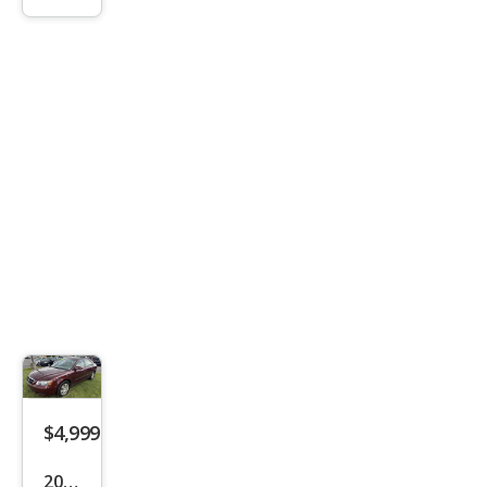
C
$4,999
2008