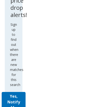
price
drop
alerts!
Sign
up
to
find
out
when
there
are
new
matches
for
this
search
Yes,
Notify