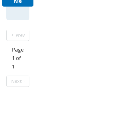
Me
Prev
Page
1 of
1
Next