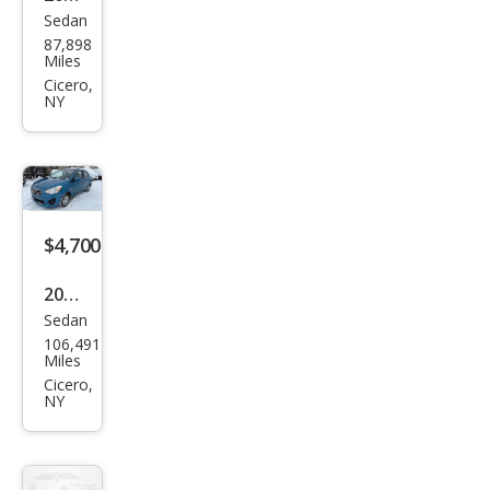
Sedan
Hyu
87,898
ndai
Miles
Son
Cicero,
NY
ata
GLS
$4,700
2018
Sedan
Mits
106,491
ubis
Miles
hi
Cicero,
NY
Mira
ge
G4