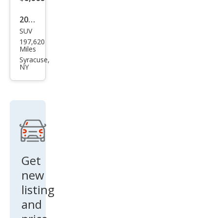
2012
SUV
Toy
197,620
ota
Miles
RAV
Syracuse,
NY
4
Bas
e
Get
new
listing
and