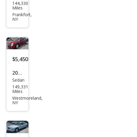
144,330
Patr
Miles
iot
Frankfort,
NY
Spor
t
$5,450
2008
Sedan
Cadi
149,331
llac
Miles
STS
Westmoreland,
NY
V8