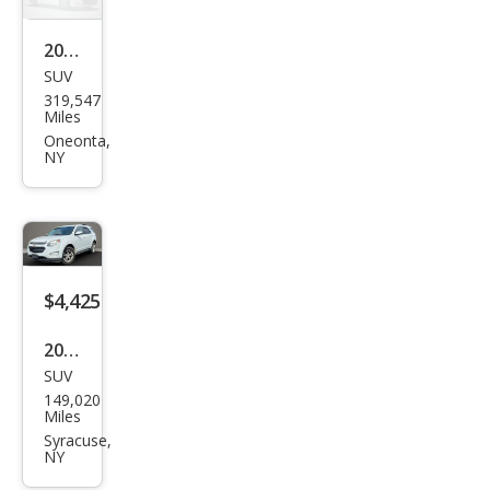
ES
2017
SUV
Ford
319,547
Esca
Miles
pe
Oneonta,
NY
SE
$4,425
2016
SUV
Che
149,020
vrol
Miles
et
Syracuse,
NY
Equi