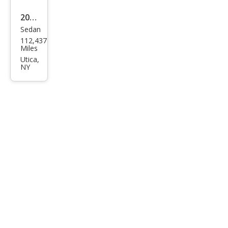
2013
Sedan
Dod
112,437
ge
Miles
Dart
Utica,
NY
SE