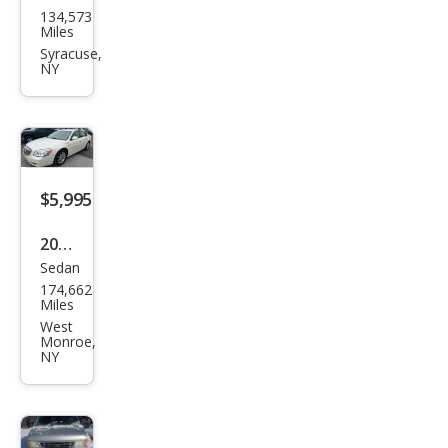
134,573
Esca
Miles
pe
Syracuse,
NY
Tita
niu
m
$5,995
2011
Sedan
Buic
174,662
k
Miles
Luce
West
Monroe,
rne
NY
CXL
Pre
miu