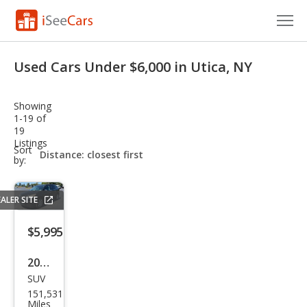
Cars for Sale
Used Cars Under $6,000 in Utica, NY
Research
Showing
VIN Check
1-19 of
19
Listings
Saved Cars
sort-
Sort
select-
by:
field
Saved Searches
ALER SITE
Saved iVIN Reports
$5,995
Log In
2017
Sign Up
SUV
Che
151,531
vrol
Miles