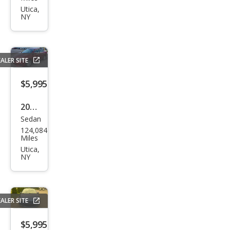
et
Utica,
NY
Trav
erse
LT
ALER SITE
$5,995
2016
Sedan
Niss
124,084
an
Miles
Sen
Utica,
NY
tra
SV
ALER SITE
$5,995