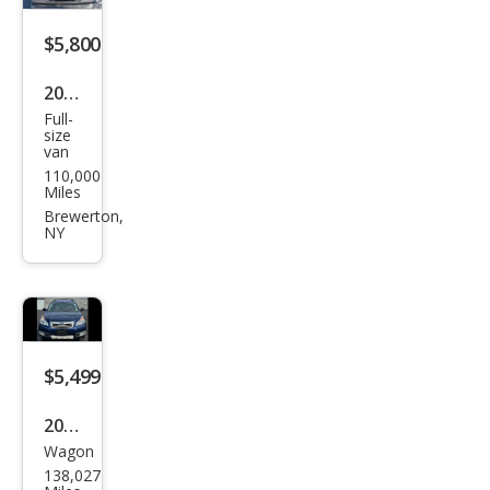
m
$5,800
2005
Full-
Ford
size
van
E-
110,000
Seri
Miles
es E-
Brewerton,
NY
350
SD
$5,499
2010
Wagon
Sub
138,027
aru