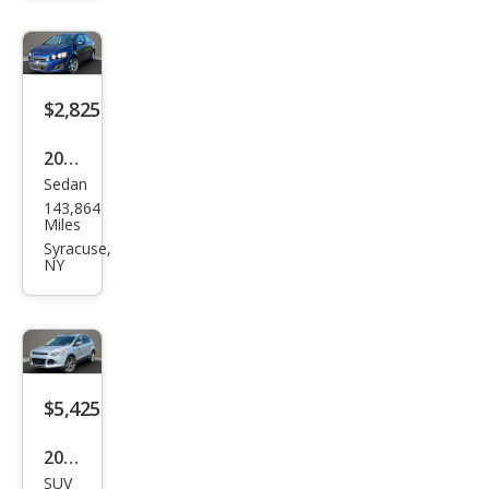
nox
LT
$2,825
2012
Sedan
Che
143,864
vrol
Miles
et
Syracuse,
NY
Soni
c LT
$5,425
2014
SUV
Ford