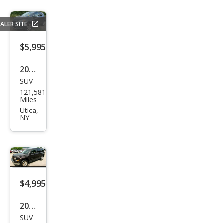
ALER SITE
$5,995
2016
SUV
Buic
121,581
k
Miles
Enco
Utica,
NY
re
Bas
e
$4,995
2014
SUV
Jeep