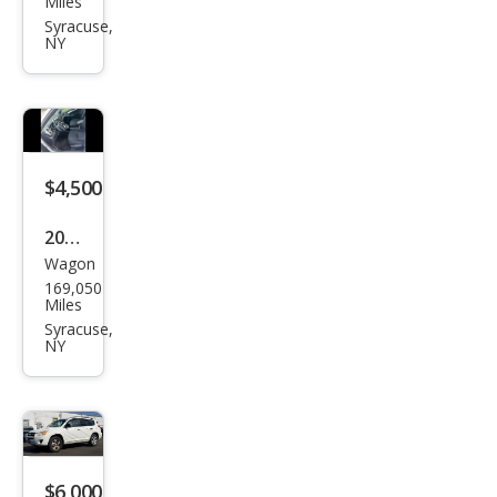
Miles
Out
Syracuse,
NY
back
3.6R
Limi
ted
$4,500
2009
Wagon
Toy
169,050
ota
Miles
Mat
Syracuse,
NY
rix S
$6,000