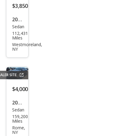
$3,850
2000
Sedan
Mer
112,431
cury
Miles
Sabl
Westmoreland,
NY
e LS
Pre
miu
ALER SITE
m
$4,000
2006
Sedan
Chry
159,200
sler
Miles
300
Rome,
NY