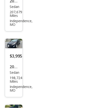
2014
4WD
Sedan
Ford
207,679
Tau
Miles
rus
Independence,
MO
SEL
$3,995
2011
Sedan
Hyu
198,724
ndai
Miles
Elan
Independence,
MO
tra
GLS