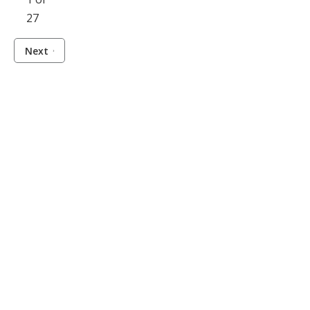
27
Next