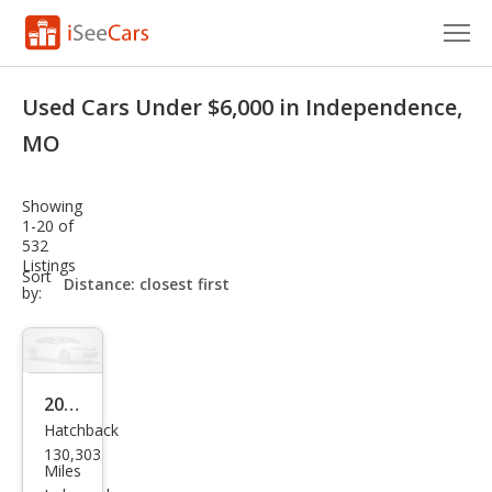
Cars for Sale
Used Cars Under $6,000 in Independence,
Research
MO
VIN Check
Showing
1-20 of
Saved Cars
532
Listings
sort-
Sort
Saved Searches
select-
by:
field
Saved iVIN Reports
Log In
2014
Hatchback
Sign Up
Ford
130,303
Focu
Miles