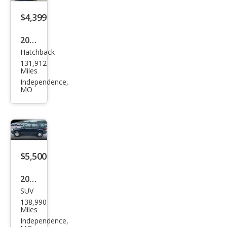
$4,399
2018
Hatchback
Ford
131,912
Focu
Miles
s SE
Independence,
MO
$5,500
2007
SUV
Ford
138,990
Esca
Miles
pe
Independence,