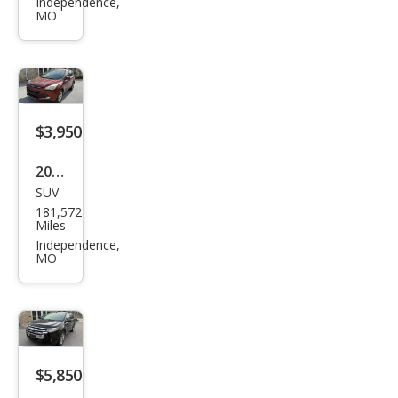
s SE
Independence,
MO
$3,950
2014
SUV
Ford
181,572
Esca
Miles
pe
Independence,
MO
SE
$5,850