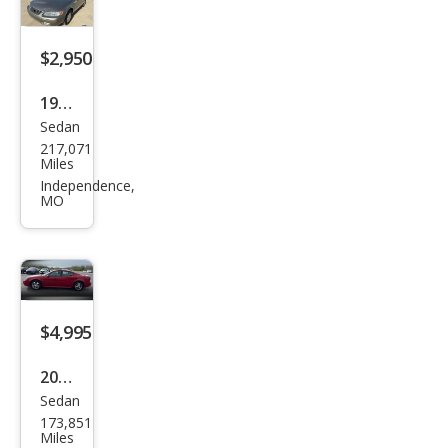
$2,950
1999
Sedan
Toy
217,071
ota
Miles
Cam
Independence,
MO
ry
CE
$4,995
2007
Sedan
Pon
173,851
tiac
Miles