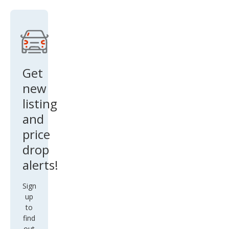
Get
new
listing
and
price
drop
alerts!
Sign
up
to
find
out