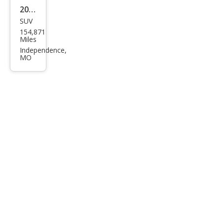
2011
SUV
Ford
154,871
Edg
Miles
e
Independence,
MO
Limi
ted