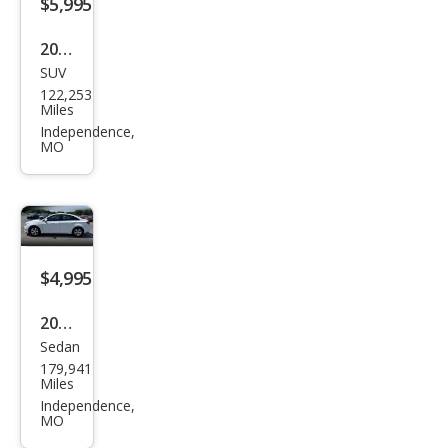
$5,995
2014
SUV
Jeep
122,253
Patr
Miles
iot
Independence,
MO
Lati
tud
e
$4,995
2013
Sedan
Che
179,941
vrol
Miles
et
Independence,
MO
Cruz