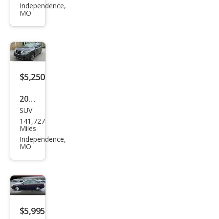
Gra
Independence,
MO
nd
Prix
GT
$5,250
2013
SUV
Niss
141,727
an
Miles
Pat
Independence,
MO
hfin
der
S
$5,995