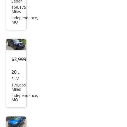
Sedan
Che
169,176
vrol
Miles
et
Independence,
MO
Cruz
e
1LT
Aut
o
$3,999
2016
SUV
Jeep
176,655
Ren
Miles
ega
Independence,
MO
de
Spor
t