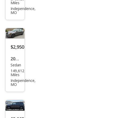
vrol
Miles
et
Independence,
MO
Silve
rado
1500
LT
$2,950
2010
Sedan
Ford
149,612
Focu
Miles
s
Independence,
MO
SES