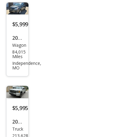
$5,999
2016
Wagon
Che
84,015
vrol
Miles
et
Independence,
MO
Trax
LT
$5,995
2011
Truck
Che
213,628