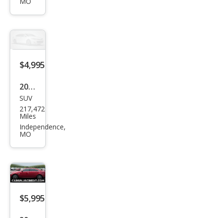
MO
XLS
$4,995
2005
SUV
Che
217,472
vrol
Miles
et
Independence,
MO
Sub
urba
n
Shie
ld
$5,995
2500