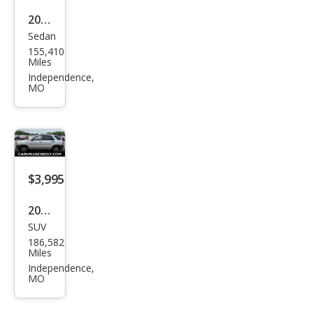
2006
Sedan
Hyu
155,410
ndai
Miles
Son
Independence,
MO
ata
V6
GLS
FWD
$3,995
2006
SUV
Kia
186,582
Spor
Miles
tag
Independence,
MO
e LX