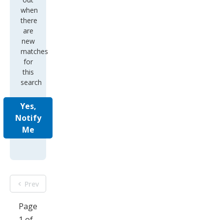
when
there
are
new
matches
for
this
search
Yes,
Notify
Me
Prev
Page
1 of