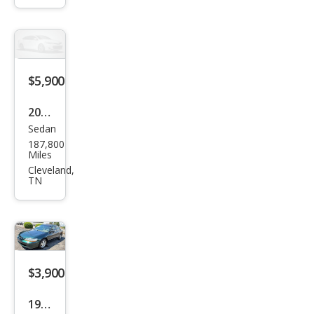
bu
LT
$5,900
2012
Sedan
Toy
187,800
ota
Miles
Cam
Cleveland,
TN
ry
SE
$3,900
1998