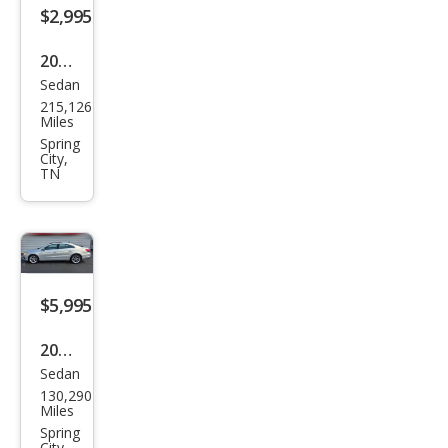
$2,995
2013
Sedan
Chry
215,126
sler
Miles
200
Spring
City,
Tou
TN
ring
$5,995
2009
Sedan
Volk
130,290
swa
Miles
gen
Spring
City,