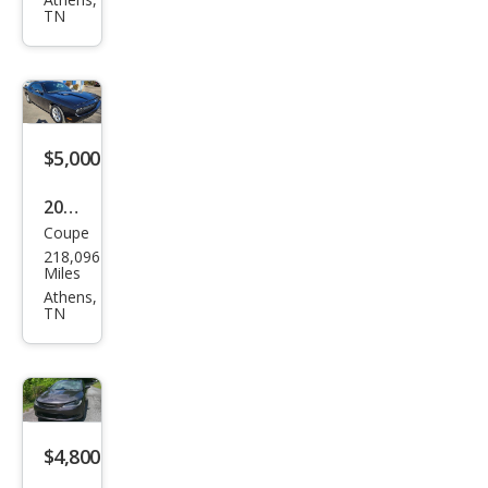
Ody
TN
ssey
EX-L
w/D
VD
$5,000
2010
Coupe
Dod
218,096
ge
Miles
Chal
Athens,
TN
leng
er
R/T
$4,800