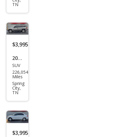
CC
TN
Lux
ury
$3,995
2008
SUV
GMC
226,054
Env
Miles
oy
Spring
City,
SLE-
TN
1
2WD
$3,995