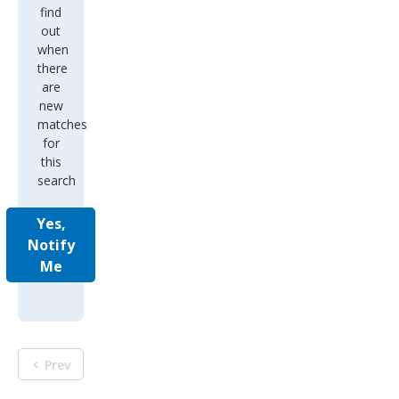
find
out
when
there
are
new
matches
for
this
search
Yes,
Notify
Me
Prev