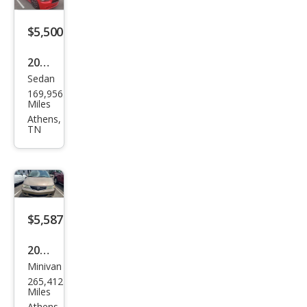
$5,500
2014
Sedan
Dod
169,956
ge
Miles
Char
Athens,
TN
ger
R/T
$5,587
2003
Minivan
Hon
265,412
da
Miles
Athens,