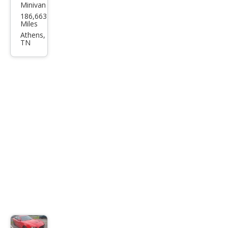
Minivan
Chry
186,663
sler
Miles
Tow
Athens,
TN
n
and
Cou
ntry
LX