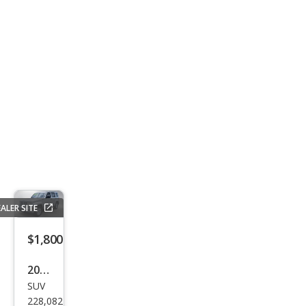
ALER SITE
$1,800
2012
SUV
Jeep
228,082