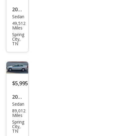
2011
Sedan
Kia
49,512
Rio
Miles
Bas
Spring
City,
e
TN
$5,995
2005
Sedan
Che
89,012
vrol
Miles
et
Spring
City,
Mali
TN