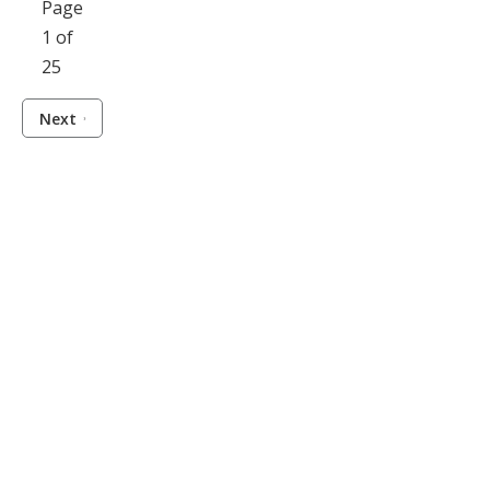
Page
1 of
25
Next