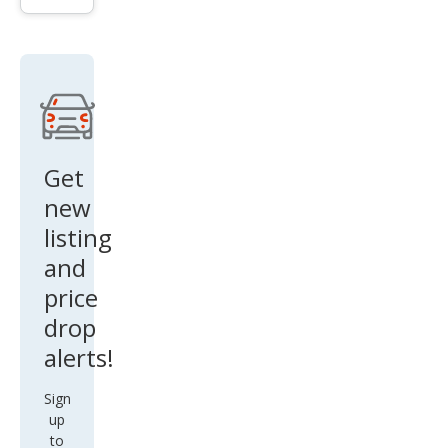
n
and
Cou
ntry
FWD
Get
new
listing
and
price
drop
alerts!
Sign
up
to