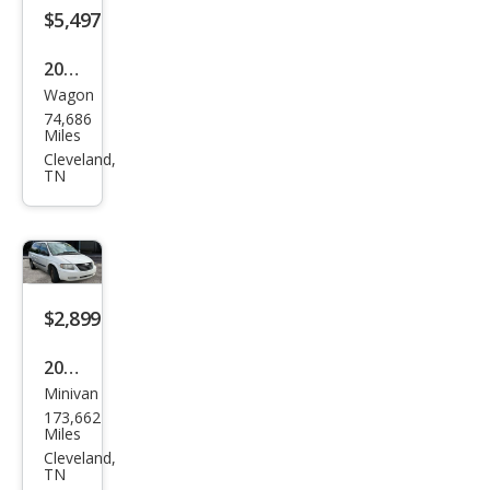
$5,497
2008
Wagon
Kia
74,686
Rio5
Miles
LX
Cleveland,
TN
$2,899
2005
Minivan
Chry
173,662
sler
Miles
Tow
Cleveland,
TN