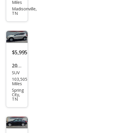
Libe
Miles
rty
Madisonville,
TN
Spor
t
$5,995
2009
SUV
Niss
103,505
an
Miles
Mur
Spring
City,
ano
TN
SL