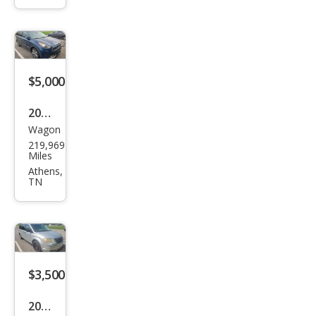
S
$5,000
2018
Wagon
Kia
219,969
Niro
Miles
EX
Athens,
TN
$3,500
2008