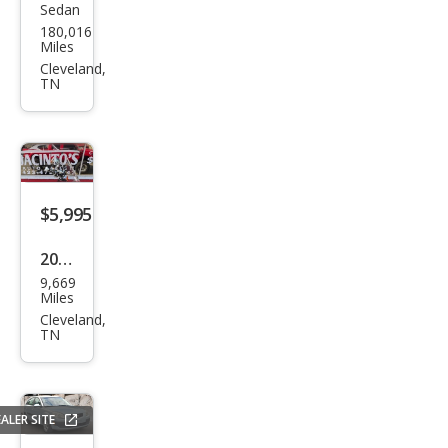
Sedan
Hon
180,016
da
Miles
Acc
Cleveland,
TN
ord
EX
$5,995
2013
9,669
Oth
Miles
er
Cleveland,
TN
Mak
es
ALER SITE