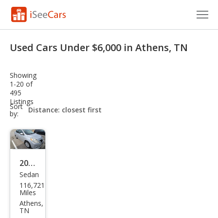
Cars for Sale
Used Cars Under $6,000 in Athens, TN
Research
Showing
VIN Check
1-20 of
495
Listings
Saved Cars
sort-
Sort
select-
by:
field
Saved Searches
Saved iVIN Reports
2014
Log In
Sedan
Niss
116,721
an
Sign Up
Miles
Vers
Athens,
TN
a 1.6