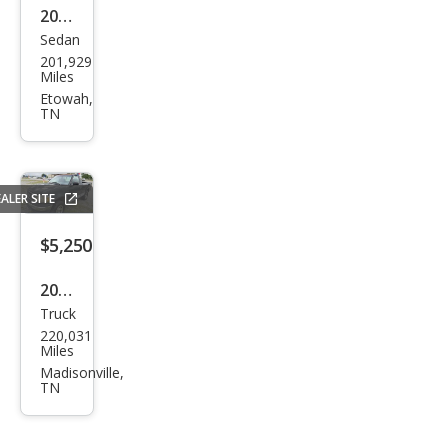
2015
Sedan
Chry
201,929
sler
Miles
200
Etowah,
TN
S
ALER SITE
$5,250
2001
Truck
Ford
220,031
F-
Miles
150
Madisonville,
TN
Bas
e