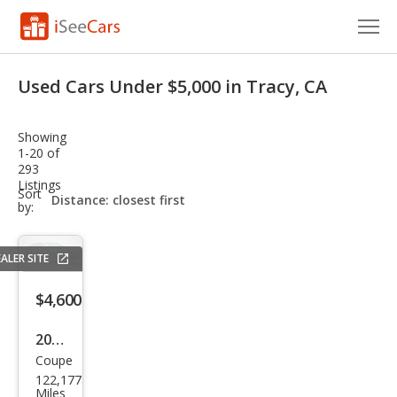
Cars for Sale
Used Cars Under $5,000 in Tracy, CA
Research
Showing
VIN Check
1-20 of
293
Listings
Saved Cars
sort-
Sort
select-
by:
field
Saved Searches
ALER SITE
Saved iVIN Reports
$4,600
Log In
2008
Sign Up
Coupe
BM
122,177
W 3
Miles