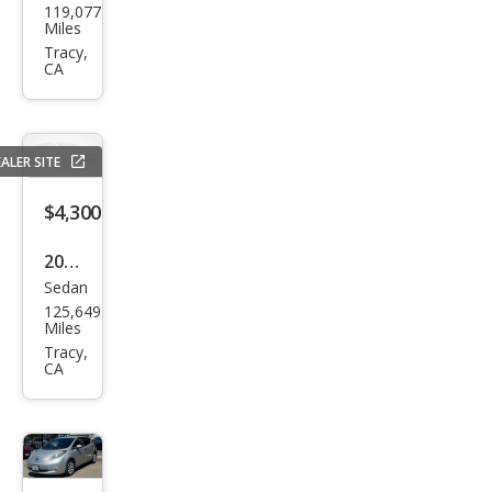
119,077
da
Miles
Prot
Tracy,
CA
ege
DX
ALER SITE
$4,300
2009
Sedan
BM
125,649
W 3
Miles
Seri
Tracy,
CA
es
328i