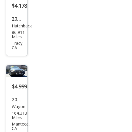
$4,178
2013
Hatchback
Niss
86,911
an
Miles
LEAF
Tracy,
CA
S
$4,999
2006
Wagon
Volv
164,313
o
Miles
XC7
Manteca,
CA