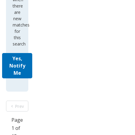
there
are
new
matches
for
this
search
Yes,
Notify
Me
Prev
Page
1 of