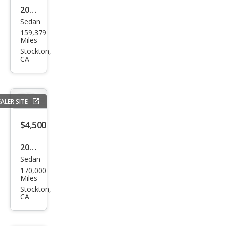
2013
Sedan
Che
159,379
vrol
Miles
et
Stockton,
CA
Cruz
e LS
Aut
ALER SITE
o
$4,500
2013
Sedan
Hyu
170,000
ndai
Miles
Elan
Stockton,
CA
tra
GLS