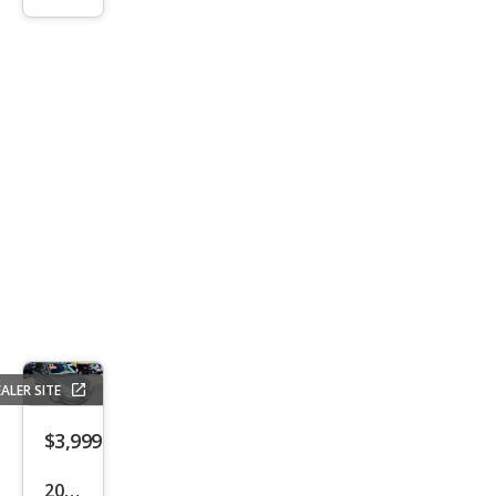
0
Bas
e
ALER SITE
$3,999
2003