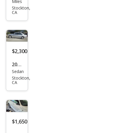
Miles
es-
Stockton,
CA
Ben
z
CLK-
Clas
s
$2,300
CLK
2001
350
Sedan
Mer
Stockton,
ced
CA
es-
Ben
z E-
Clas
$1,650
s E
320