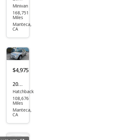
Minivan
Ford
168,751
Win
Miles
dsta
Manteca,
CA
r SE
$4,975
2009
Hatchback
MINI
108,676
Coo
Miles
per
Manteca,
CA
Bas
e