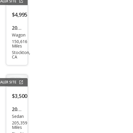
ALER SITE
$4,995
2005
Wagon
Mer
150,616
ced
Miles
es-
Stockton,
CA
Ben
z C-
Clas
ALER SITE
s C
240
$3,500
2009
Sedan
Hyu
205,359
ndai
Miles