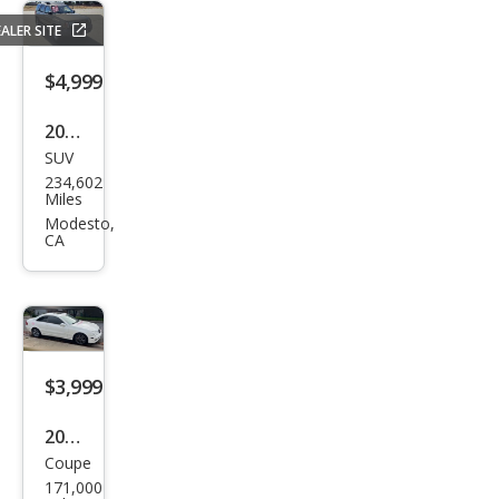
ALER SITE
$4,999
2001
SUV
Niss
234,602
an
Miles
Xter
Modesto,
CA
ra
XE
$3,999
2006
Coupe
Mer
171,000
ced