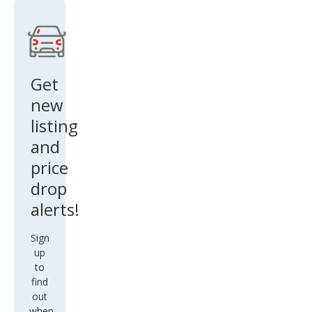
Get
new
listing
and
price
drop
alerts!
Sign
up
to
find
out
when