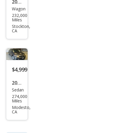
2002
Wagon
Chry
232,000
sler
Miles
PT
Stockton,
CA
Crui
ser
LIMI
TED
$4,999
2012
Sedan
Hon
274,000
da
Miles
Civic
Modesto,
CA
EX