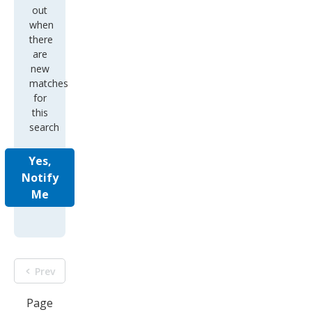
out
when
there
are
new
matches
for
this
search
Yes,
Notify
Me
Prev
Page