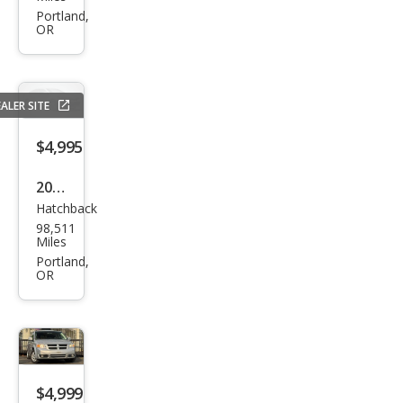
Rog
Portland,
OR
ue S
ALER SITE
$4,995
2014
Hatchback
Niss
98,511
an
Miles
Vers
Portland,
OR
a
Not
e SV
$4,999