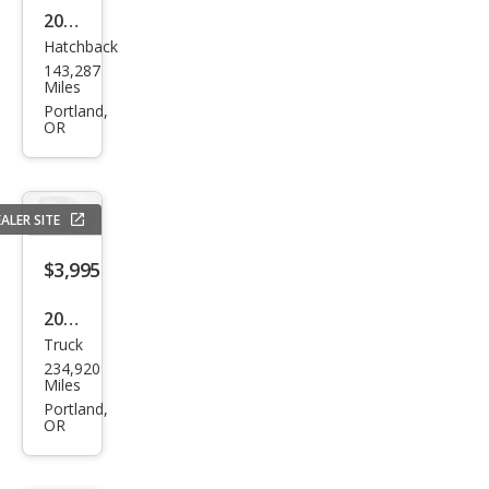
2014
Hatchback
Hyu
143,287
ndai
Miles
Elan
Portland,
OR
tra
GT
Bas
ALER SITE
e
$3,995
2004
Truck
Dod
234,920
ge
Miles
Ram
Portland,
OR
1500
SLT