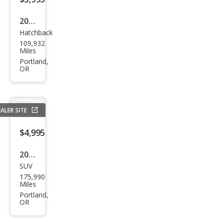
2012
Hatchback
Ford
109,932
Focu
Miles
s SE
Portland,
OR
ALER SITE
$4,995
2007
SUV
Acur
175,990
a
Miles
MDX
Portland,
OR
SH-