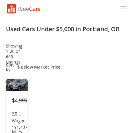
Cars for Sale
Used Cars Under $5,000 in Portland, OR
Research
Showing
VIN Check
1-20 of
665
Listings
Saved Cars
sort-
Sort
select-
by:
field
Saved Searches
Saved iVIN Reports
$4,995
Log In
2018
Sign Up
Wagon
Niss
191,437
an
Miles