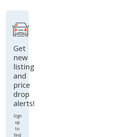
AW
D
w/T
ech
Get
new
listing
and
price
drop
alerts!
Sign
up
to
find