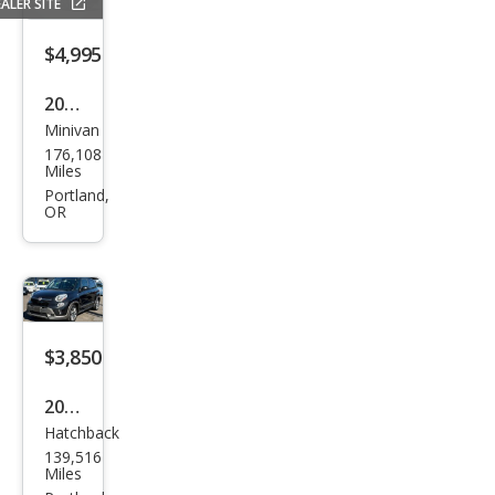
ALER SITE
$4,995
2017
Minivan
Dod
176,108
ge
Miles
Gra
Portland,
OR
nd
Cara
van
SE
$3,850
2014
Hatchback
Fiat
139,516
500L
Miles