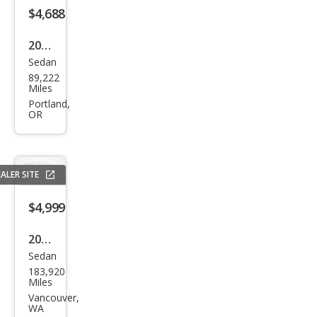
$4,688
2010
Sedan
Che
89,222
vrol
Miles
et
Portland,
OR
Cob
alt
LT
ALER SITE
$4,999
2016
Sedan
Chry
183,920
sler
Miles
200
Vancouver,
WA