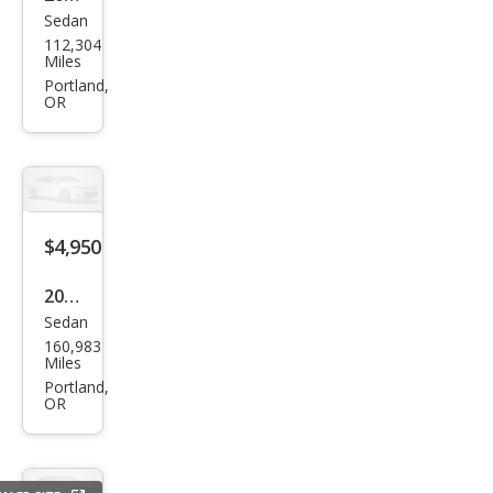
Sedan
Ford
112,304
Fies
Miles
ta
Portland,
OR
SE
$4,950
2015
Sedan
Kia
160,983
Opti
Miles
ma
Portland,
OR
LX