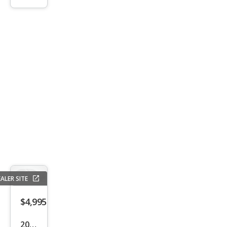
S
ALER SITE
$4,995
2016