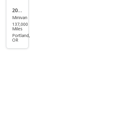
2010
Minivan
Dod
137,000
ge
Miles
Gra
Portland,
OR
nd
Cara
van
SXT