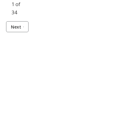
1 of
34
Next