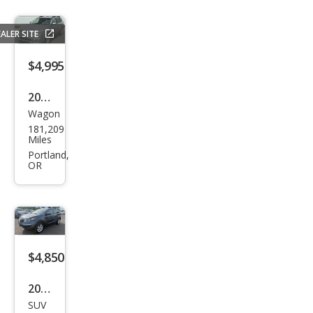
ALER SITE
$4,995
2013
Wagon
Sub
181,209
aru
Miles
Out
Portland,
OR
back
2.5i
Limi
ted
$4,850
2013
SUV
Kia