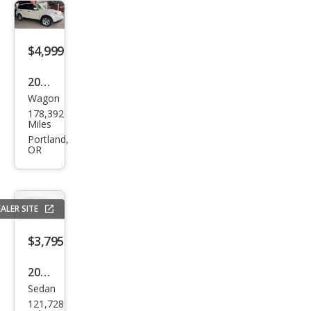
$4,999
2009
Wagon
Sub
178,392
aru
Miles
Fore
Portland,
OR
ster
2.5
XT
ALER SITE
Limi
ted
$3,795
2011
Sedan
Niss
121,728
an