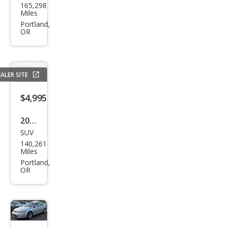
165,298
Spor
Miles
tag
Portland,
OR
e LX
ALER SITE
$4,995
2017
SUV
Jeep
140,261
Patr
Miles
iot
Portland,
OR
Lati
tud
e