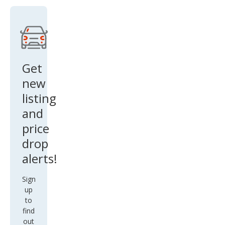
Get
new
listing
and
price
drop
alerts!
Sign
up
to
find
out