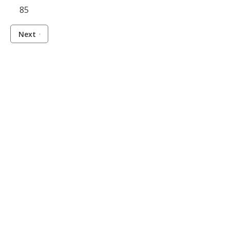
85
Next