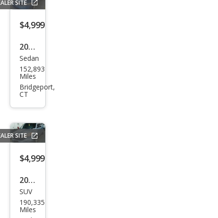
ALER SITE
$4,999
2009
Sedan
Hon
152,893
da
Miles
Civic
Bridgeport,
CT
LX
ALER SITE
$4,999
2011
SUV
Hon
190,335
da
Miles