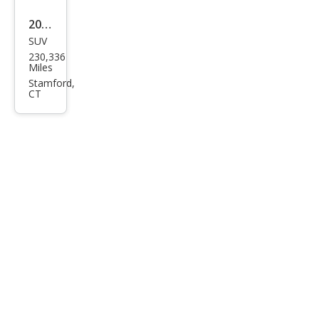
2008
SUV
Lan
230,336
d
Miles
Rov
Stamford,
CT
er
Ran
ge
Rov
er
Sup
erch
arge
d