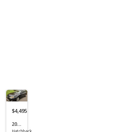
$4,495
2008
Hatchback