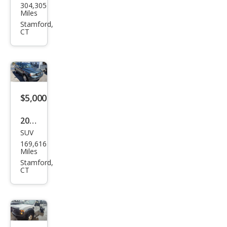
304,305
oln
Miles
Tow
Stamford,
CT
n
Car
Exec
utiv
e L
$5,000
2007
SUV
Volv
169,616
o
Miles
XC9
Stamford,
CT
0 3.2