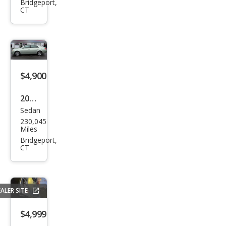
CR-V
Bridgeport,
CT
LX
$4,900
2007
Sedan
Toy
230,045
ota
Miles
Aval
Bridgeport,
CT
on
XL
ALER SITE
$4,999