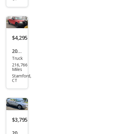
back
2.5i
Limi
ted
$4,295
2006
Truck
Ford
216,766
F-
Miles
150
Stamford,
CT
$3,795
2008