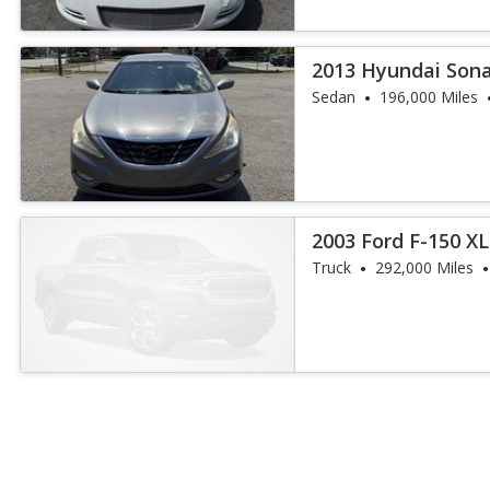
2013 Hyundai Sona
Sedan
196,000 Miles
2003 Ford F-150 XL
Truck
292,000 Miles