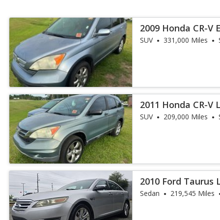
2009 Honda CR-V 
SUV
331,000 Miles
2011 Honda CR-V 
SUV
209,000 Miles
2010 Ford Taurus 
Sedan
219,545 Miles