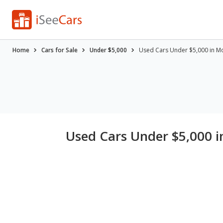
Home
Cars for Sale
Under $5,000
Used Cars Under $5,000 in Mo
Used Cars Under $5,000 i