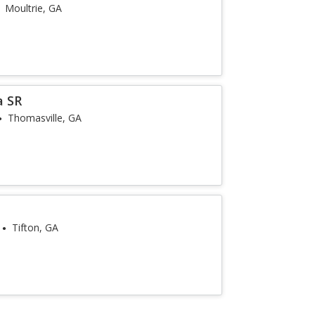
Moultrie, GA
a SR
Thomasville, GA
e
Tifton, GA