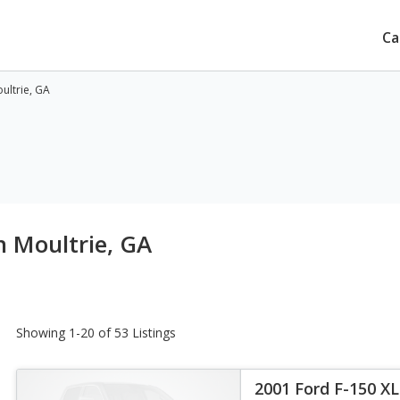
Ca
ultrie, GA
n Moultrie, GA
Showing 1-20 of 53 Listings
2001 Ford F-150 X