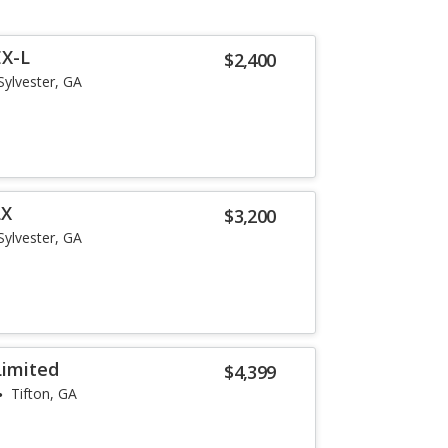
EX-L
$2,400
Sylvester, GA
LX
$3,200
Sylvester, GA
Limited
$4,399
Tifton, GA