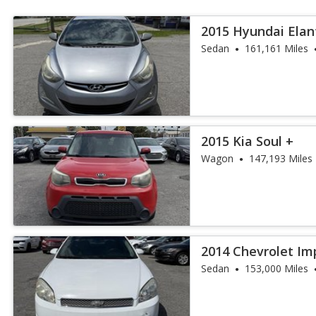
2015 Hyundai Elan
Sedan
161,161 Miles
2015 Kia Soul +
Wagon
147,193 Miles
2014 Chevrolet Im
Fleet
Sedan
153,000 Miles