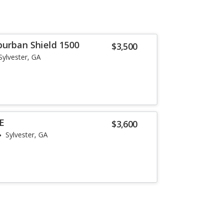
burban Shield 1500
$3,500
Sylvester, GA
SE
$3,600
Sylvester, GA