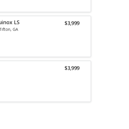
uinox LS
$3,999
Tifton, GA
$3,999