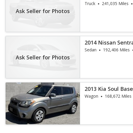
Truck
241,035 Miles
Ask Seller for Photos
2014 Nissan Sentr
Sedan
192,406 Miles
Ask Seller for Photos
2013 Kia Soul Bas
Wagon
168,672 Miles