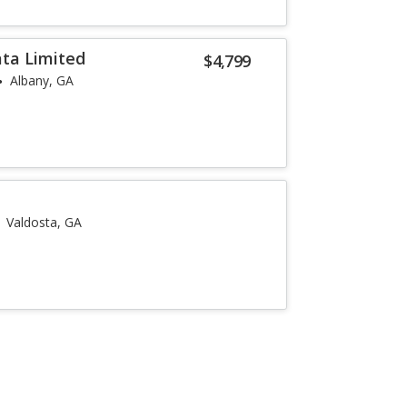
ta Limited
$4,799
Albany, GA
Valdosta, GA