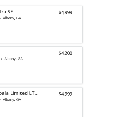
tra SE
$4,999
Albany, GA
$4,200
Albany, GA
pala Limited LT
$4,999
Albany, GA