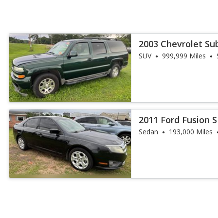
2003 Chevrolet Su
SUV
999,999 Miles
2011 Ford Fusion 
Sedan
193,000 Miles