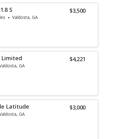
1.8 S
$3,500
les
Valdosta, GA
 Limited
$4,221
Valdosta, GA
e Latitude
$3,000
Valdosta, GA