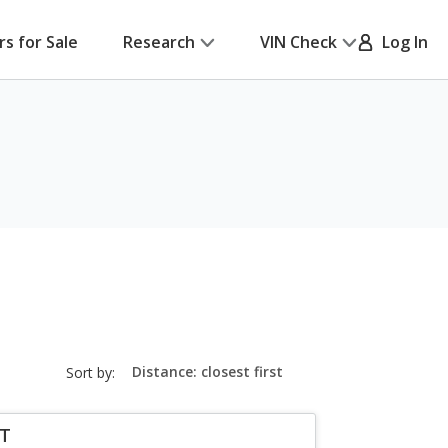
rs for Sale
Research
VIN Check
Log In
sort-
Sort by:
select-
field
LT