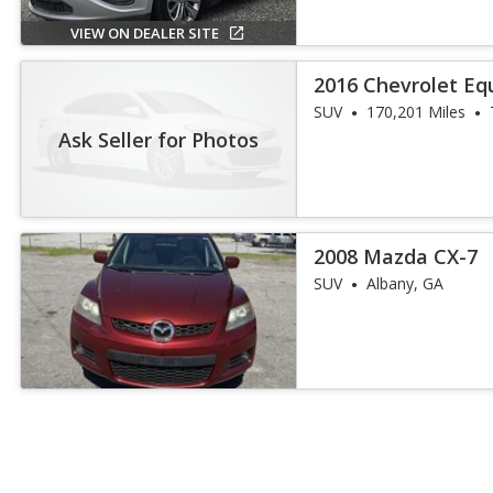
VIEW ON DEALER SITE
2016 Chevrolet Eq
SUV
170,201 Miles
Ask Seller for Photos
2008 Mazda CX-7
SUV
Albany, GA