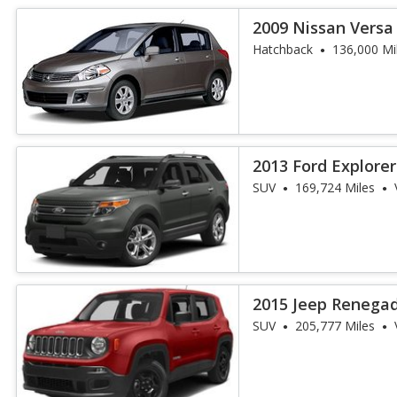
2009 Nissan Versa 
Hatchback
136,000 Mi
2013 Ford Explorer
SUV
169,724 Miles
2015 Jeep Renegad
SUV
205,777 Miles