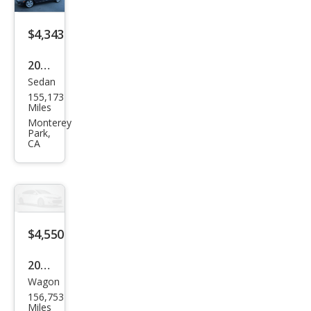
$4,343
2008
Sedan
Mer
155,173
ced
Miles
es-
Monterey
Park,
Ben
CA
z C-
Clas
s C
300
$4,550
Spor
t
2011
Wagon
Sub
156,753
aru
Miles