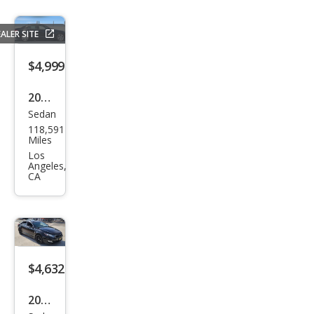
ALER SITE
$4,999
2011
Sedan
Mer
118,591
ced
Miles
es-
Los
Angeles,
Ben
CA
z C-
Clas
s C
300
$4,632
Spor
t
2012