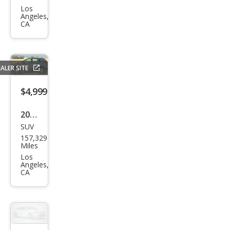
Out
Los
Angeles,
back
CA
2.5i
Pre
miu
ALER SITE
m
$4,999
2007
SUV
Hon
157,329
da
Miles
CR-V
Los
Angeles,
LX
CA