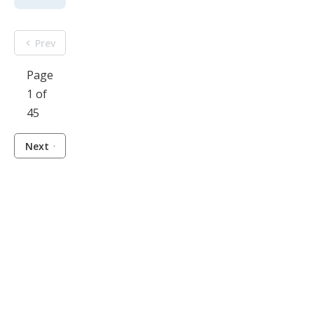
Prev
Page
1 of
45
Next