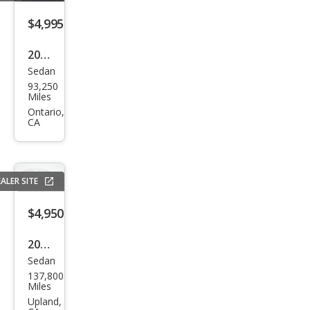
$4,995
2014
Sedan
Kia
93,250
Rio
Miles
LX
Ontario,
CA
ALER SITE
$4,950
2008
Sedan
BM
137,800
W 5
Miles
Seri
Upland,