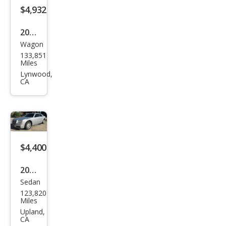
$4,932
2013
Wagon
Niss
133,851
an
Miles
Rog
Lynwood,
CA
ue
SV
$4,400
2006
Sedan
Chry
123,820
sler
Miles
300
Upland,
CA