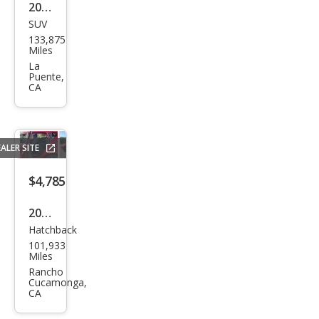
2009
SUV
Linc
133,875
oln
Miles
MKX
La
Puente,
Bas
CA
e
ALER SITE
$4,785
2016
Hatchback
Ford
101,933
Fies
Miles
ta
Rancho
Cucamonga,
SE
CA