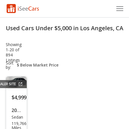
Cars for Sale
Used Cars Under $5,000 in Los Angeles, CA
Research
Showing
VIN Check
1-20 of
894
Listings
Saved Cars
sort-
Sort
select-
by:
field
Saved Searches
ALER SITE
Saved iVIN Reports
$4,999
Log In
2011
Sign Up
Sedan
BM
119,766
W 3
Miles