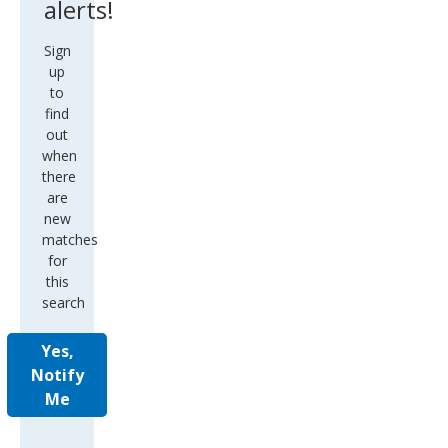
alerts!
Sign
up
to
find
out
when
there
are
new
matches
for
this
search
Yes,
Notify
Me