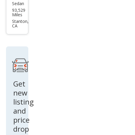
Sedan
Ford
93,529
Five
Miles
Hun
Stanton,
CA
dre
d
Limi
ted
Get
new
listing
and
price
drop