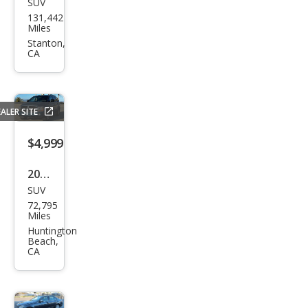
SUV
Ford
131,442
Esca
Miles
pe
Stanton,
CA
SEL
ALER SITE
$4,999
2004
SUV
Dod
72,795
ge
Miles
Dur
Huntington
Beach,
ang
CA
o
SLT