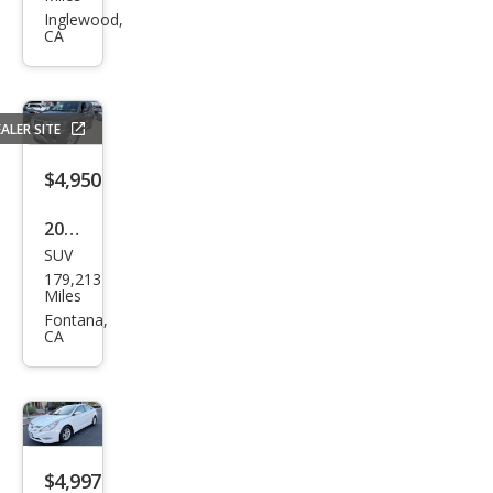
Seri
Inglewood,
CA
es
328i
ALER SITE
$4,950
2011
SUV
Niss
179,213
an
Miles
Xter
Fontana,
CA
ra S
$4,997