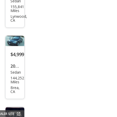
Sedan
Kia
155,841
Opti
Miles
ma
Lynwood,
CA
SX
Tur
bo
$4,999
2008
Sedan
Toy
144,252
ota
Miles
Cam
Brea,
CA
ry LE
ALER SITE