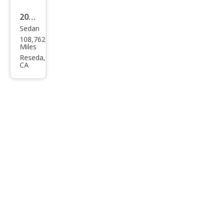
2013
Sedan
Hyu
108,762
ndai
Miles
Son
Reseda,
CA
ata
GLS