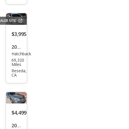
Bas
e
ALER SITE
$3,995
2015
Hatchback
Niss
69,320
an
Miles
LEAF
Reseda,
CA
SV
$4,499
2007