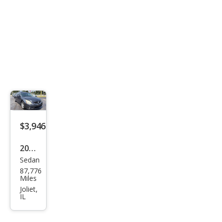
$3,946
2007
Sedan
Niss
87,776
an
Miles
Maxi
Joliet,
IL
ma
SE