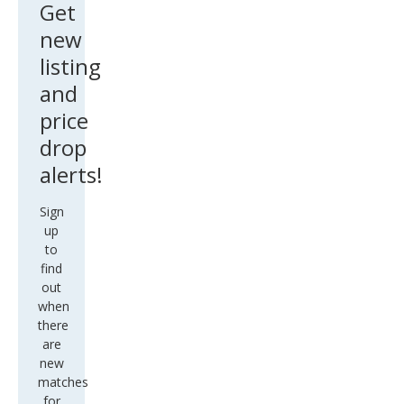
Get
new
listing
and
price
drop
alerts!
Sign
up
to
find
out
when
there
are
new
matches
for