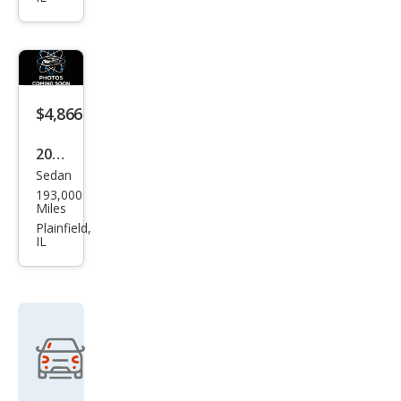
na 4
Dr
LE
Pass
eng
$4,866
er
2007
Van
Sedan
Toy
193,000
ota
Miles
Cam
Plainfield,
IL
ry
Hyb
rid
Bas
e