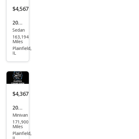
$4,567
2005
Sedan
Toy
163,194
ota
Miles
Cam
Plainfield,
IL
ry
XLE
$4,367
2004
Minivan
Toy
171,900
ota
Miles
Sien
Plainfield,
IL