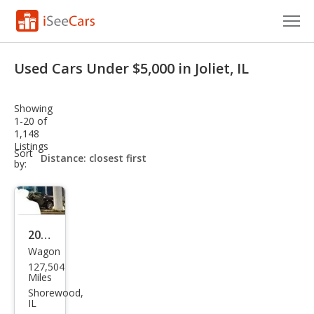
Cars for Sale
Used Cars Under $5,000 in Joliet, IL
Research
Showing
VIN Check
1-20 of
1,148
Listings
Saved Cars
sort-
Sort
select-
by:
field
Saved Searches
Saved iVIN Reports
2003
Log In
Wagon
Sub
127,504
aru
Sign Up
Miles
Out
Shorewood,
IL
back