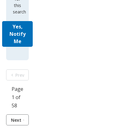
this
search
Yes,
Notify
Me
Prev
Page
1 of
58
Next