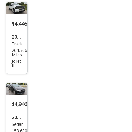
$4,446
2007
Truck
Che
264,706
vrol
Miles
et
Joliet,
IL
Silve
rado
1500
LTZ
$4,946
2014
Sedan
Volk
153,680