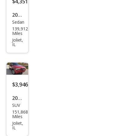
$4,351
2014
Sedan
Volk
139,912
swa
Miles
gen
Joliet,
IL
Jett
a SE
PZE
V
$3,946
2006
SUV
BM
151,868
W
Miles
X3
Joliet,
IL
3.0i