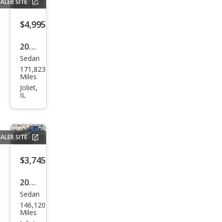
ALER SITE
er
$4,995
2011
Sedan
Maz
171,823
da
Miles
MAZ
Joliet,
IL
DA6
i
Spor
ALER SITE
t
$3,745
2005
Sedan
Mer
146,120
ced
Miles