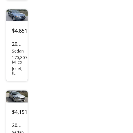
$4,851
2009
Sedan
Hyu
170,807
ndai
Miles
Son
Joliet,
IL
ata
Limi
ted
$4,151
2008
Sedan