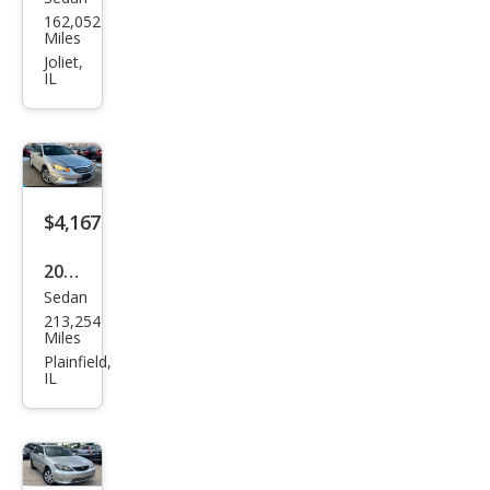
Volv
162,052
o
Miles
S40
Joliet,
IL
2.4i
$4,167
2011
Sedan
Hon
213,254
da
Miles
Acc
Plainfield,
IL
ord
EX-L
V6