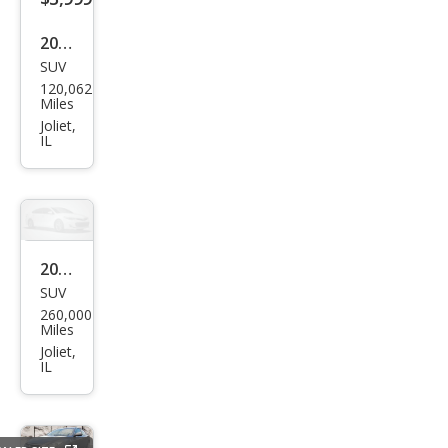
2011
SUV
Ford
120,062
Esca
Miles
pe
Joliet,
IL
Limi
ted
2008
SUV
Ford
260,000
Expl
Miles
orer
Joliet,
IL
Eddi
e
Bau