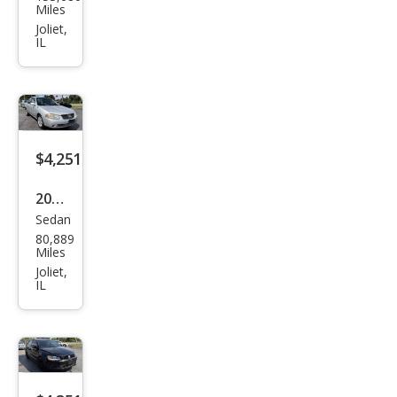
swa
Miles
gen
Joliet,
IL
Jett
a SE
$4,251
2006
Sedan
Niss
80,889
an
Miles
Sen
Joliet,
IL
tra
1.8