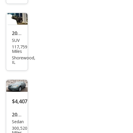
Limi
ted
2006
SUV
Satu
117,759
rn
Miles
VUE
Shorewood,
IL
Bas
e
$4,407
2009
Sedan
Toy
300,520
ota
Miles