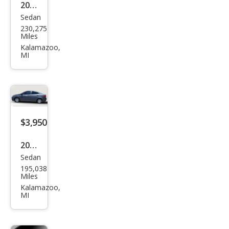
2013
Sedan
Ford
230,275
Fusi
Miles
on S
Kalamazoo,
MI
$3,950
2012
Sedan
Hyu
195,038
ndai
Miles
Acc
Kalamazoo,
MI
ent
GLS