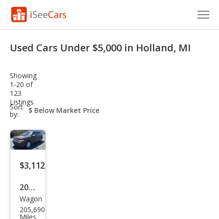
Cars for Sale
Used Cars Under $5,000 in Holland, MI
Research
Showing
VIN Check
1-20 of
123
Listings
Saved Cars
sort-
Sort
select-
by:
field
Saved Searches
Saved iVIN Reports
$3,112
Log In
2010
Sign Up
Wagon
Ford
205,690
Flex
Miles