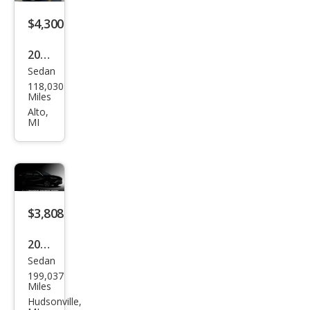
$4,300
2005
Sedan
Mer
118,030
ced
Miles
es-
Alto,
MI
Ben
z C-
Clas
s C
240
$3,808
4MA
2014
TIC
Sedan
Chry
199,037
sler
Miles
200
Hudsonville,