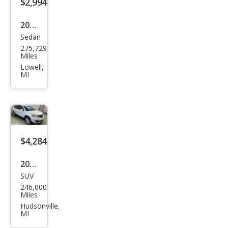
$2,994
2012
Sedan
Che
275,729
vrol
Miles
et
Lowell,
MI
Soni
c LS
$4,284
2016
SUV
Che
246,000
vrol
Miles
et
Hudsonville,
MI
Trav