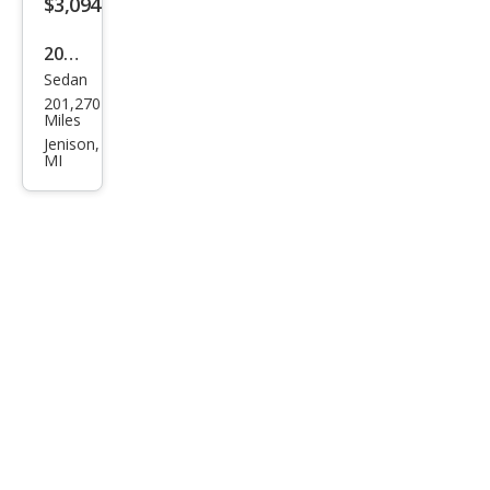
$3,094
2008
Sedan
Che
201,270
vrol
Miles
et
Jenison,
MI
Imp
ala
LS