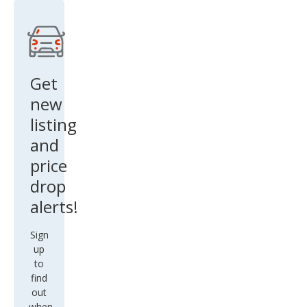
Get
new
listing
and
price
drop
alerts!
Sign
up
to
find
out
when