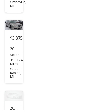
MAZ
Grandville,
MI
DA3
i
Tou
ring
$3,875
2008
Sedan
Infin
319,124
iti
Miles
G35
Grand
Rapids,
x
MI
2011