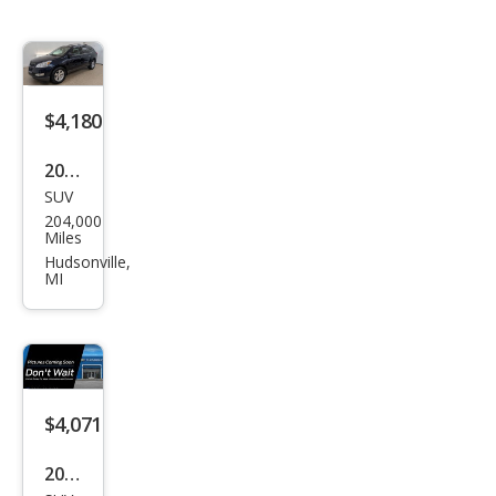
$4,180
2012
SUV
Che
204,000
vrol
Miles
et
Hudsonville,
MI
Trav
erse
LT
$4,071
2011