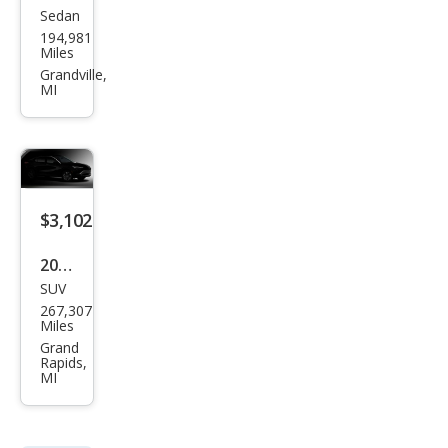
Sedan
Maz
194,981
da
Miles
MAZ
Grandville,
MI
DA6
i
Tou
ring
$3,102
2010
SUV
Che
267,307
vrol
Miles
et
Grand
Rapids,
Tah
MI
oe
LT