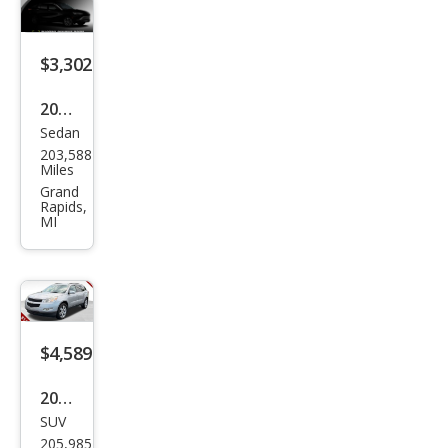
$3,302
2007
Sedan
Mer
203,588
cury
Miles
Mila
Grand
Rapids,
n V6
MI
Pre
mier
$4,589
2012
SUV
Che
205,985