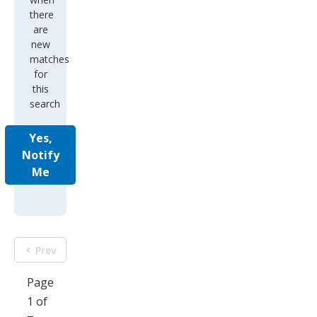
there
are
new
matches
for
this
search
Yes,
Notify
Me
Prev
Page
1 of