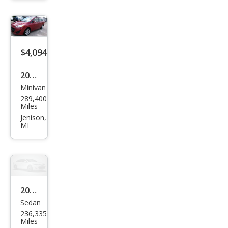
erse
LT
$4,094
2015
Minivan
Maz
289,400
da
Miles
MAZ
Jenison,
MI
DA5
Spor
t
2012
Sedan
Maz
236,335
da
Miles