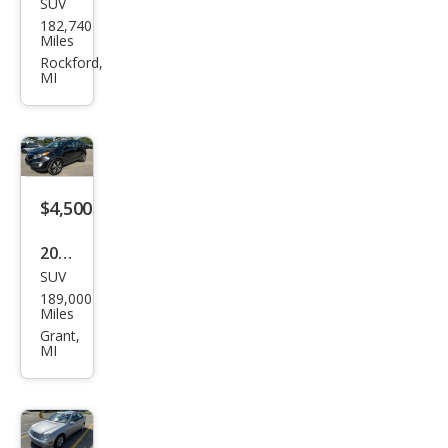
SUV
Che
182,740
vrol
Miles
et
Rockford,
MI
Equi
nox
LT
$4,500
2011
SUV
Kia
189,000
Spor
Miles
tag
Grant,
MI
e EX