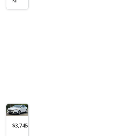
MI
Tou
ring
$3,745