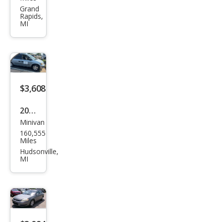
SE
Grand
Rapids,
MI
$3,608
2005
Minivan
Dod
160,555
ge
Miles
Gra
Hudsonville,
MI
nd
Cara
van
SE