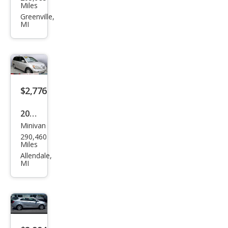
vrol
Miles
et
Greenville,
MI
Trav
erse
LT
$2,776
2008
Minivan
Hon
290,460
da
Miles
Ody
Allendale,
MI
ssey
EX