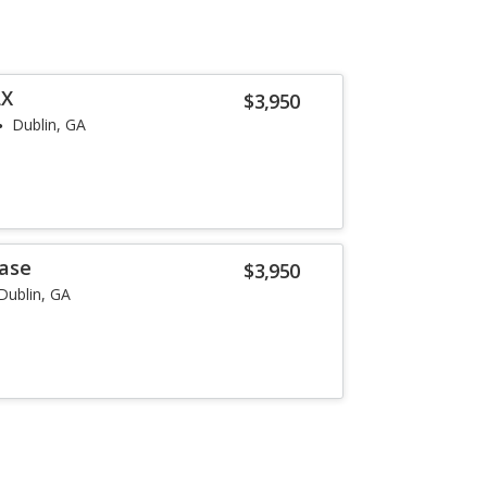
LX
$3,950
Dublin, GA
Base
$3,950
Dublin, GA