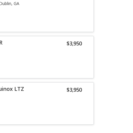
Dublin, GA
R
$3,950
uinox LTZ
$3,950