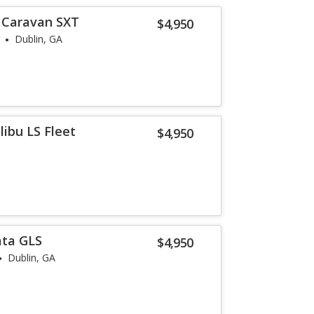
 Caravan SXT
$4,950
Dublin, GA
ibu LS Fleet
$4,950
ata GLS
$4,950
Dublin, GA