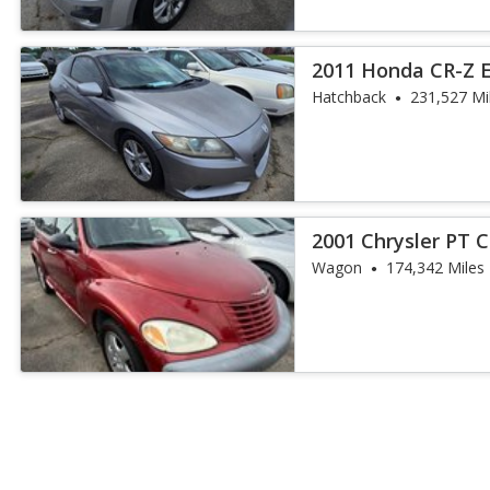
2011 Honda CR-Z 
Hatchback
231,527 Mi
2001 Chrysler PT C
Wagon
174,342 Miles