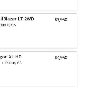
ailBlazer LT 2WD
$3,950
Dublin, GA
agon XL HD
$4,950
Dublin, GA