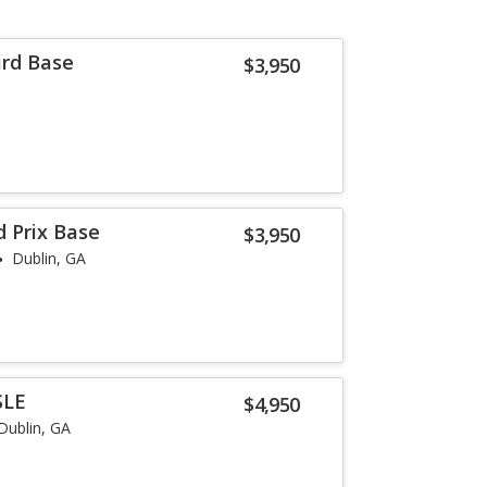
ird Base
$3,950
d Prix Base
$3,950
Dublin, GA
SLE
$4,950
Dublin, GA