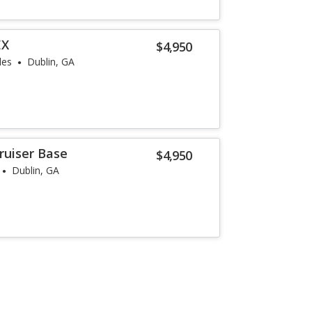
EX
$4,950
les
Dublin, GA
ruiser Base
$4,950
Dublin, GA