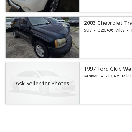
2003 Chevrolet Tr
SUV
325,496 Miles
1997 Ford Club W
Minivan
217,439 Miles
Ask Seller for Photos