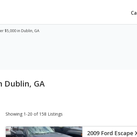
Ca
r $5,000 in Dublin, GA
n Dublin, GA
Showing 1-20 of 158 Listings
2009 Ford Escape 