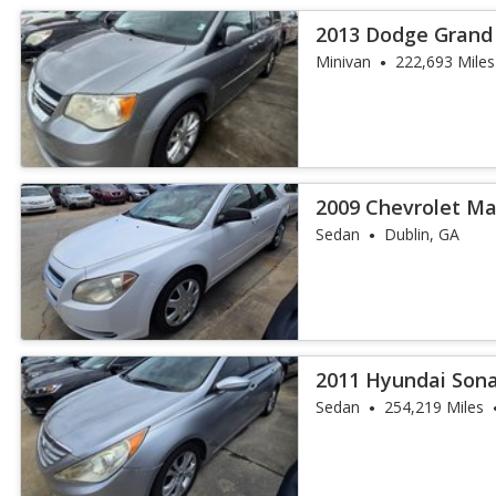
2013 Dodge Grand
Minivan
222,693 Miles
2009 Chevrolet Mal
Sedan
Dublin, GA
2011 Hyundai Son
Sedan
254,219 Miles