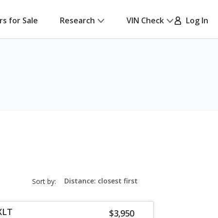
rs for Sale
Research
VIN Check
Log In
sort-
Sort by:
select-
field
XLT
$3,950