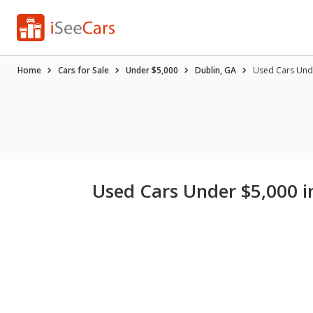
Home
Cars for Sale
Under $5,000
Dublin, GA
Used Cars Unde
Used Cars Under $5,000 i