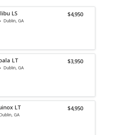
libu LS
$4,950
Dublin, GA
pala LT
$3,950
Dublin, GA
uinox LT
$4,950
Dublin, GA