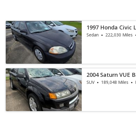
1997 Honda Civic 
Sedan
222,030 Miles
2004 Saturn VUE 
SUV
189,048 Miles