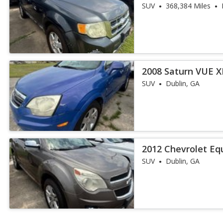
SUV
368,384 Miles
2008 Saturn VUE X
SUV
Dublin, GA
2012 Chevrolet Eq
SUV
Dublin, GA