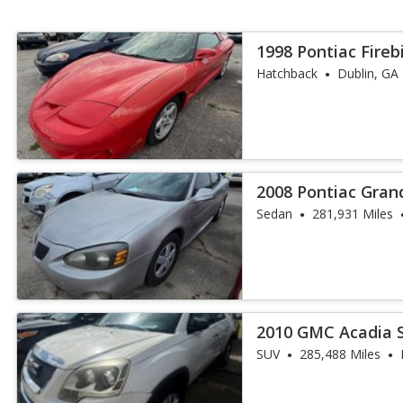
1998 Pontiac Fireb
Hatchback
Dublin, GA
2008 Pontiac Gran
Sedan
281,931 Miles
2010 GMC Acadia 
SUV
285,488 Miles