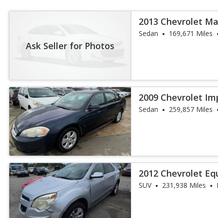
2013 Chevrolet Ma
Sedan
169,671 Miles
Ask Seller for Photos
2009 Chevrolet Im
Sedan
259,857 Miles
2012 Chevrolet Eq
SUV
231,938 Miles