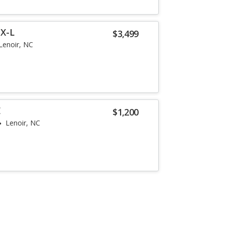
EX-L
$3,499
Lenoir, NC
E
$1,200
Lenoir, NC