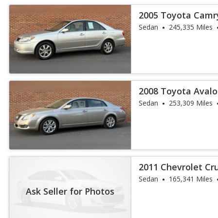
2005 Toyota Camr
Sedan
245,335 Miles
2008 Toyota Aval
Sedan
253,309 Miles
2011 Chevrolet Cr
Sedan
165,341 Miles
Ask Seller for Photos