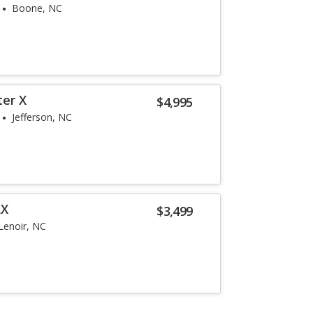
Boone, NC
ter X
$4,995
Jefferson, NC
LX
$3,499
Lenoir, NC