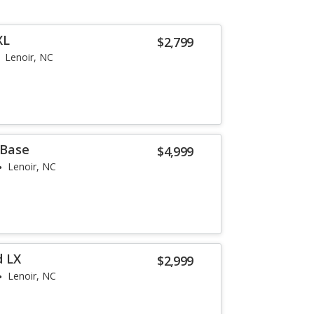
XL
$2,799
Lenoir, NC
 Base
$4,999
Lenoir, NC
d LX
$2,999
Lenoir, NC