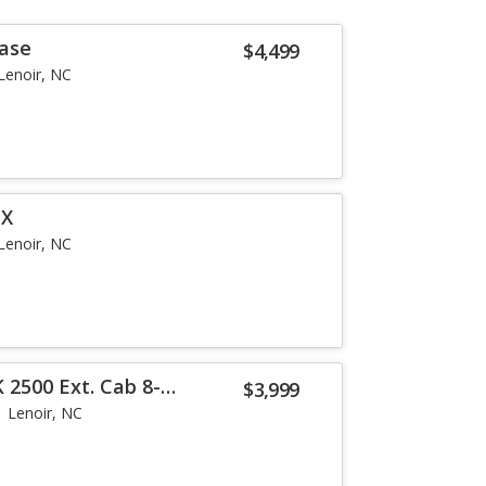
Base
$4,499
Lenoir, NC
EX
Lenoir, NC
 2500 Ext. Cab 8-
$3,999
Lenoir, NC