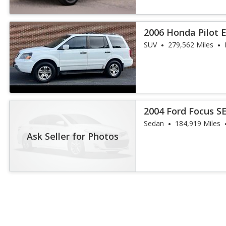
2006 Honda Pilot 
SUV
279,562 Miles
2004 Ford Focus S
Sedan
184,919 Miles
Ask Seller for Photos