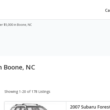
Ca
er $5,000 in Boone, NC
n Boone, NC
Showing 1-20 of 178 Listings
2007 Subaru Fores