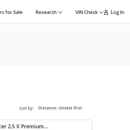
rs for Sale
Research
VIN Check
Log In
sort-
Sort by:
select-
field
ter 2.5 X Premium