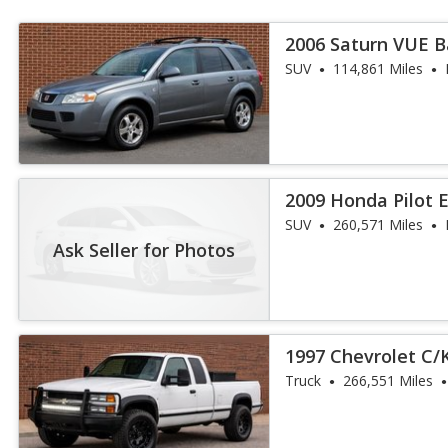
2006 Saturn VUE 
SUV
114,861 Miles
2009 Honda Pilot 
SUV
260,571 Miles
Ask Seller for Photos
1997 Chevrolet C/K
ft. Bed 2WD
Truck
266,551 Miles