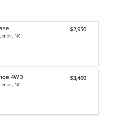
Base
$2,950
Lenoir, NC
ahoe 4WD
$3,499
Lenoir, NC