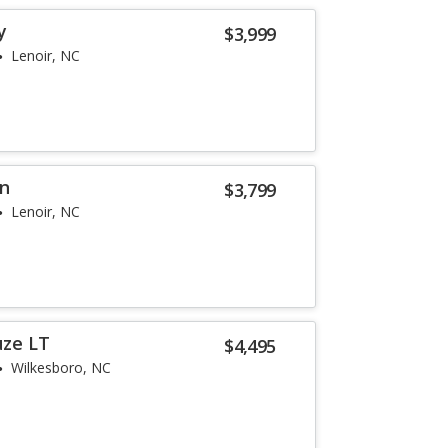
y
$3,999
Lenoir, NC
on
$3,799
Lenoir, NC
uze LT
$4,495
Wilkesboro, NC