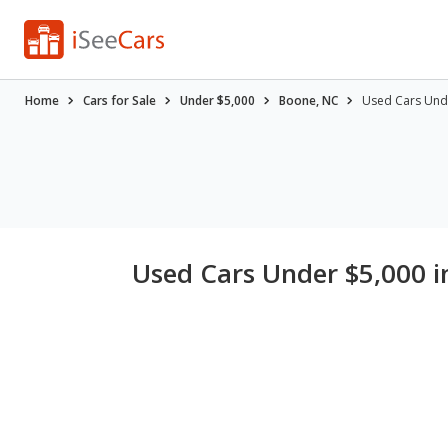
Home
Cars for Sale
Under $5,000
Boone, NC
Used Cars Und
Used Cars Under $5,000 i