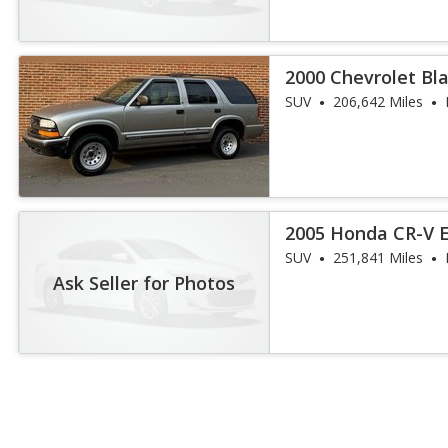
2000 Chevrolet Bla
SUV
206,642 Miles
2005 Honda CR-V 
SUV
251,841 Miles
Ask Seller for Photos