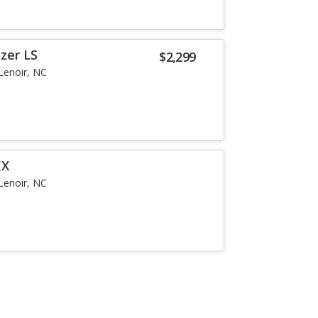
zer LS
$2,299
Lenoir, NC
EX
Lenoir, NC