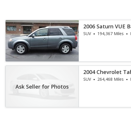
2006 Saturn VUE 
SUV
194,367 Miles
2004 Chevrolet T
SUV
264,468 Miles
Ask Seller for Photos