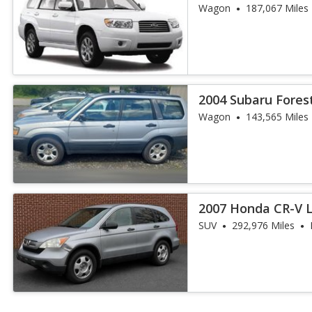
Package
Wagon
187,067 Miles
2004 Subaru Fores
Wagon
143,565 Miles
2007 Honda CR-V 
SUV
292,976 Miles