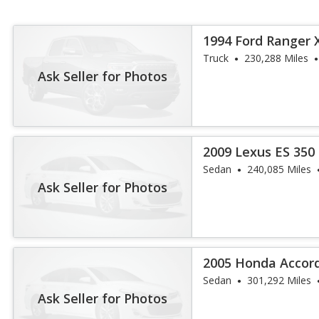
1994 Ford Ranger 
Truck
230,288 Miles
Ask Seller for Photos
2009 Lexus ES 350
Sedan
240,085 Miles
Ask Seller for Photos
2005 Honda Accor
Sedan
301,292 Miles
Ask Seller for Photos