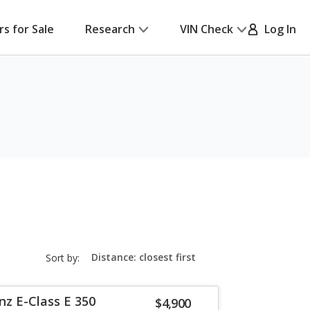
rs for Sale
Research
VIN Check
Log In
sort-
Sort by:
select-
field
z E-Class E 350
$4,900