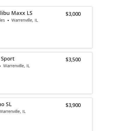
libu Maxx LS
$3,000
les
Warrenville, IL
 Sport
$3,500
Warrenville, IL
no SL
$3,900
Warrenville, IL