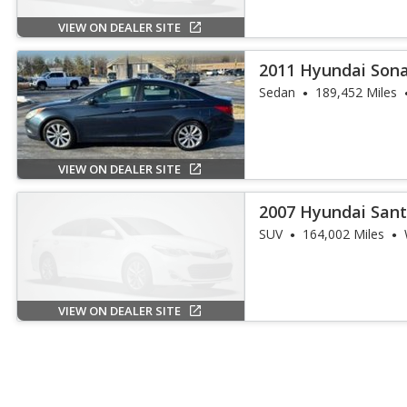
VIEW ON DEALER SITE
2011 Hyundai Son
Sedan
189,452 Miles
VIEW ON DEALER SITE
2007 Hyundai Sant
SUV
164,002 Miles
VIEW ON DEALER SITE