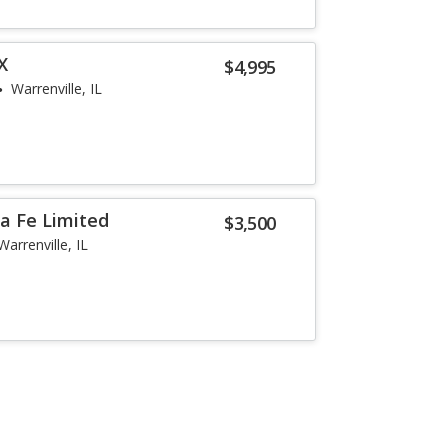
X
$4,995
Warrenville, IL
a Fe Limited
$3,500
Warrenville, IL