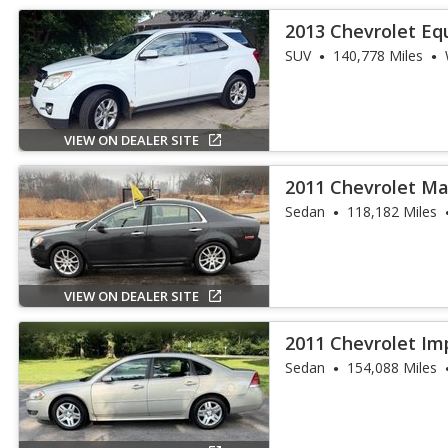
2013 Chevrolet Eq
SUV
140,778 Miles
VIEW ON DEALER SITE
2011 Chevrolet Ma
Sedan
118,182 Miles
VIEW ON DEALER SITE
2011 Chevrolet Im
Sedan
154,088 Miles