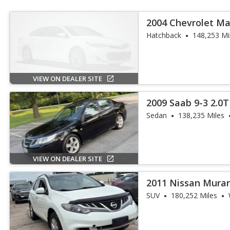
2004 Chevrolet Ma
Hatchback
148,253 Mi
VIEW ON DEALER SITE
2009 Saab 9-3 2.0T
Sedan
138,235 Miles
VIEW ON DEALER SITE
2011 Nissan Mura
SUV
180,252 Miles