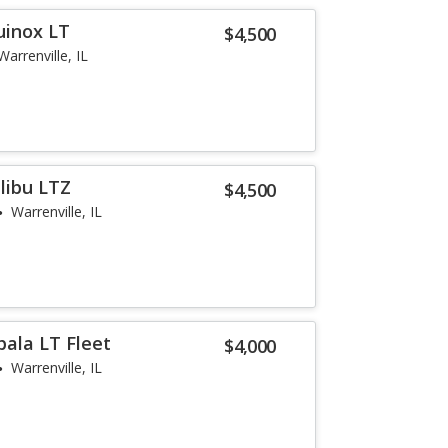
uinox LT
$4,500
Warrenville, IL
libu LTZ
$4,500
Warrenville, IL
pala LT Fleet
$4,000
Warrenville, IL