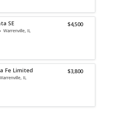
ata SE
$4,500
Warrenville, IL
a Fe Limited
$3,800
Warrenville, IL