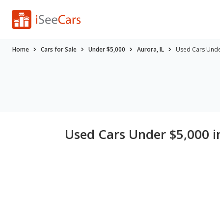
Home
Cars for Sale
Under $5,000
Aurora, IL
Used Cars Under
Used Cars Under $5,000 in