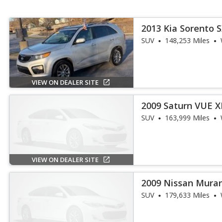
2013 Kia Sorento 
SUV
148,253 Miles
VIEW ON DEALER SITE
2009 Saturn VUE X
SUV
163,999 Miles
VIEW ON DEALER SITE
2009 Nissan Mura
SUV
179,633 Miles