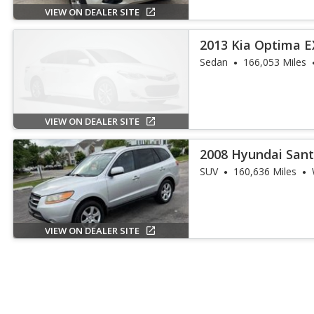
VIEW ON DEALER SITE
2013 Kia Optima E
Sedan
166,053 Miles
VIEW ON DEALER SITE
2008 Hyundai Sant
SUV
160,636 Miles
VIEW ON DEALER SITE