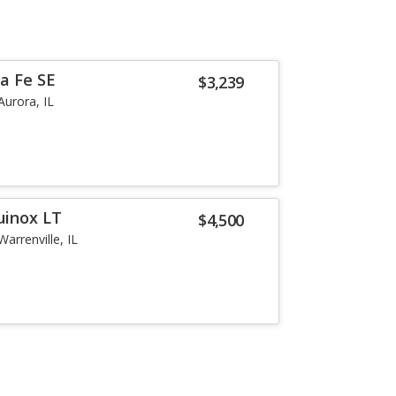
a Fe SE
$3,239
Aurora, IL
uinox LT
$4,500
Warrenville, IL