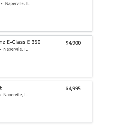
Naperville, IL
z E-Class E 350
$4,900
Naperville, IL
SE
$4,995
Naperville, IL