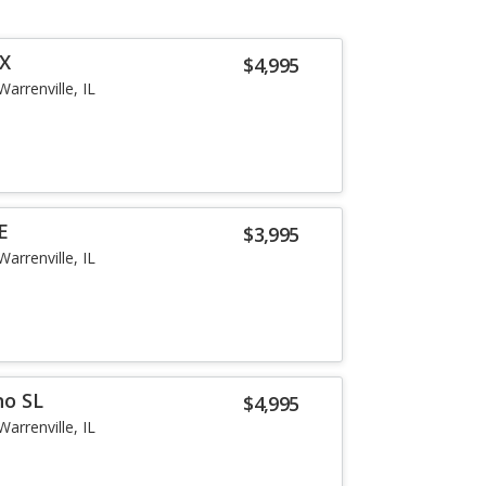
SX
$4,995
Warrenville, IL
E
$3,995
Warrenville, IL
no SL
$4,995
Warrenville, IL