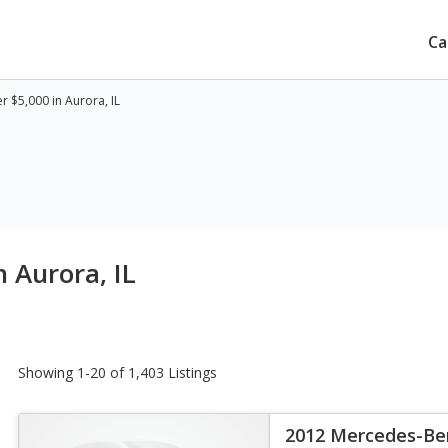
Ca
 $5,000 in Aurora, IL
 Aurora, IL
Showing 1-20 of 1,403 Listings
2012 Mercedes-Ben