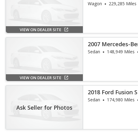
Wagon
229,285 Miles
VIEW ON DEALER SITE
2007 Mercedes-Ben
Sedan
148,949 Miles
VIEW ON DEALER SITE
2018 Ford Fusion 
Sedan
174,980 Miles
Ask Seller for Photos