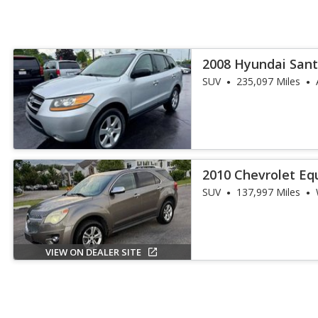
2008 Hyundai Sant
SUV
235,097 Miles
2010 Chevrolet Eq
SUV
137,997 Miles
VIEW ON DEALER SITE