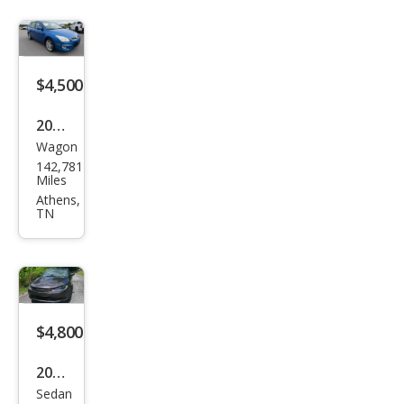
$4,500
2009
Wagon
Hyu
142,781
ndai
Miles
Elan
Athens,
TN
tra
Tou
ring
$4,800
2015
Sedan
Chry