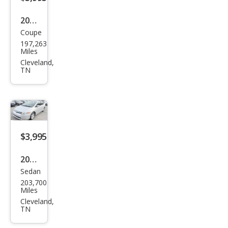
2003
Coupe
Hon
197,263
da
Miles
Acc
Cleveland,
TN
ord
EX
V-6
$3,995
2008
Sedan
Hon
203,700
da
Miles
Civic
Cleveland,
TN
LX