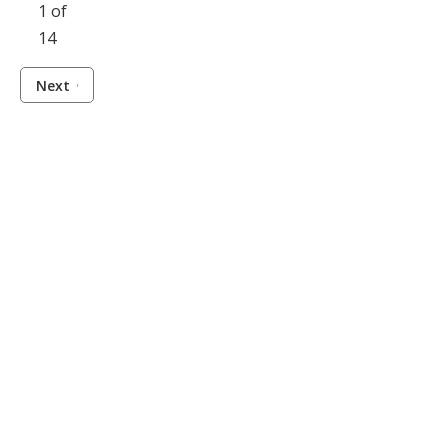
1 of
14
Next