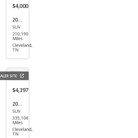
$4,000
2009
SUV
Ford
210,190
Exp
Miles
editi
Cleveland,
TN
on
Eddi
e
ALER SITE
Bau
er
$4,397
2001
SUV
GMC
335,106
Yuk
Miles
on
Cleveland,
TN