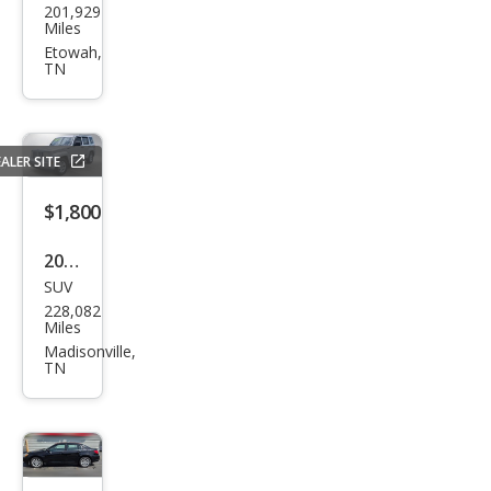
201,929
sler
Miles
200
Etowah,
TN
S
ALER SITE
$1,800
2012
SUV
Jeep
228,082
Libe
Miles
rty
Madisonville,
TN
Spor
t