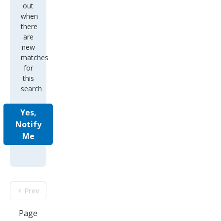
out
when
there
are
new
matches
for
this
search
Yes,
Notify
Me
Prev
Page