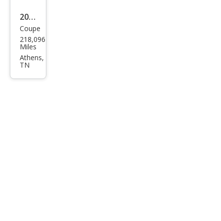
2010
Coupe
Dod
218,096
ge
Miles
Chal
Athens,
TN
leng
er
R/T