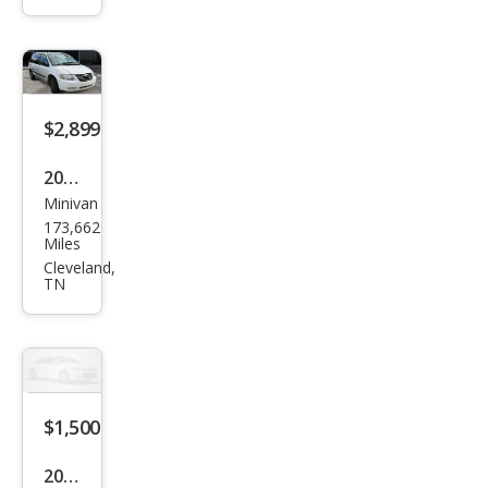
SLE
$2,899
2005
Minivan
Chry
173,662
sler
Miles
Tow
Cleveland,
TN
n
and
Cou
ntry
FWD
$1,500
2004