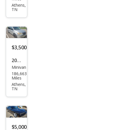
EX
Athens,
TN
$3,500
2008
Minivan
Chry
186,663
sler
Miles
Tow
Athens,
TN
n
and
Cou
ntry
LX
$5,000