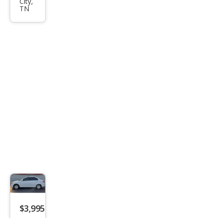
City,
SLE-
TN
1
2WD
$3,995