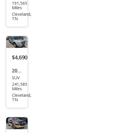
191,565
Spe
Miles
ctra
Cleveland,
TN
LX
$4,690
2011
SUV
Ford
241,585
Edg
Miles
e SE
Cleveland,
TN