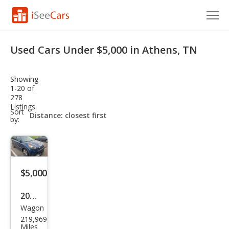
Cars for Sale
Used Cars Under $5,000 in Athens, TN
Research
Showing
VIN Check
1-20 of
278
Listings
Saved Cars
sort-
Sort
select-
by:
field
Saved Searches
Saved iVIN Reports
$5,000
Log In
2018
Sign Up
Wagon
Kia
219,969
Niro
Miles