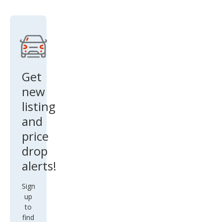
Get
new
listing
and
price
drop
alerts!
Sign
up
to
find