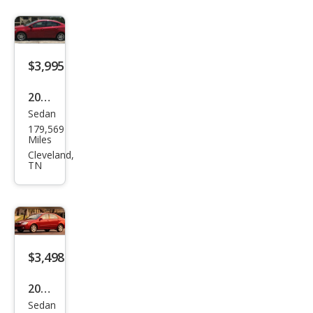
EX
$3,995
2013
Sedan
Dod
179,569
ge
Miles
Dart
Cleveland,
TN
SXT
$3,498
2005
Sedan
Kia