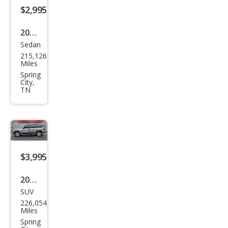
$2,995
2013
Sedan
Chry
215,126
sler
Miles
200
Spring
City,
Tou
TN
ring
$3,995
2008
SUV
GMC
226,054
Env
Miles
oy
Spring