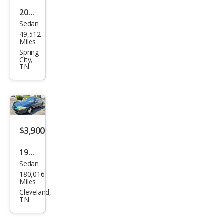
2011
Sedan
Kia
49,512
Rio
Miles
Bas
Spring
City,
e
TN
$3,900
1998
Sedan
Hon
180,016
da
Miles
Acc
Cleveland,
TN
ord