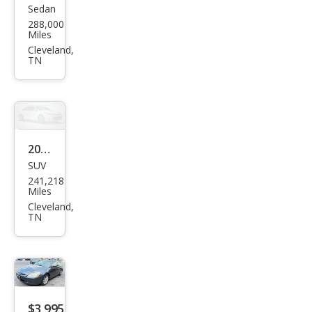
Sedan
Ford
288,000
Tau
Miles
rus
Cleveland,
TN
SES
2002
SUV
Jeep
241,218
Libe
Miles
rty
Cleveland,
TN
Spor
t
$3,995