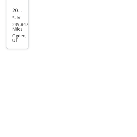
2013
SUV
Kia
239,847
Sore
Miles
nto
Ogden,
UT
LX