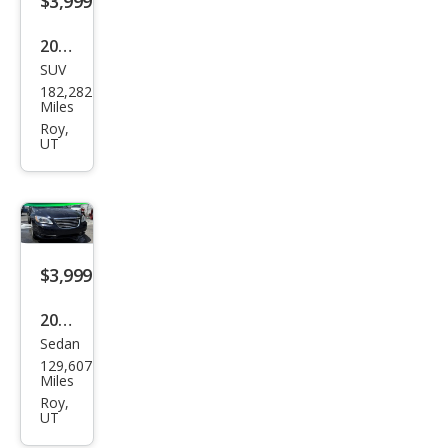
$3,999
2012
SUV
Hyu
182,282
ndai
Miles
Sant
Roy,
UT
a Fe
GLS
$3,999
2012
Sedan
Chry
129,607
sler
Miles
200
Roy,
UT
Limi