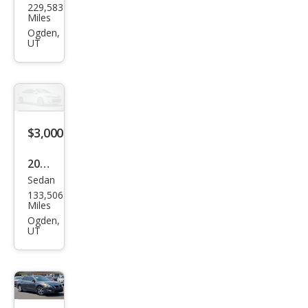
229,583
tiac
Miles
Mon
Ogden,
UT
tana
SV6
Bas
e
$3,000
2009
Sedan
Che
133,506
vrol
Miles
et
Ogden,
UT
Cob
alt
LT