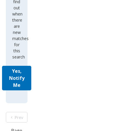
there
are
new
matches
for
this
search
Yes,
Notify
Me
Prev
Page
1 of
9