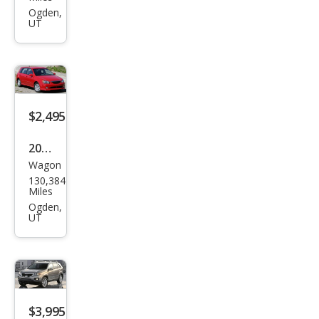
Out
Ogden,
UT
back
Limi
ted
$2,495
2005
Wagon
Kia
130,384
Spe
Miles
ctra
Ogden,
UT
Spe
ctra
5
$3,995