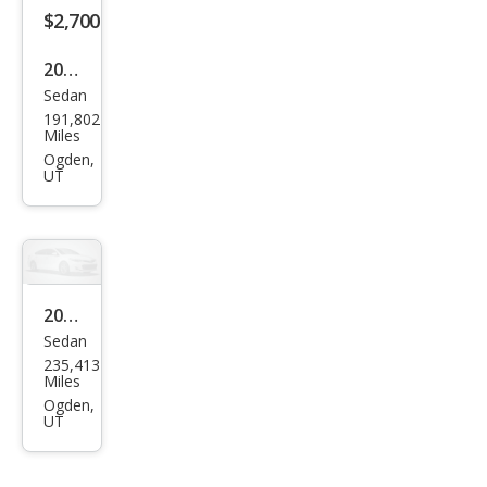
$2,700
2013
Sedan
Niss
191,802
an
Miles
Alti
Ogden,
UT
ma
2.5
SL
2005
Sedan
Acur
235,413
a TL
Miles
3.2
Ogden,
UT