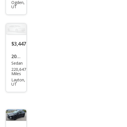
Roc
ky
Mou
ntai
n
$3,447
2011
Sedan
Niss
220,647
an
Miles
Maxi
Layton,
UT
ma
3.5 S
$3,620
2017