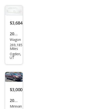
$3,684
2002
Wagon
Sub
269,185
aru
Miles
Out
Ogden,
UT
back
Bas
e
$3,000
2006
Minivan
Pon