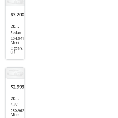
LX
$3,200
2009
Sedan
Ford
204,041
Fusi
Miles
on
Ogden,
UT
SE
$2,993
2004
SUV
Jeep
230,962
Libe
Miles
rty
Ogden,
UT