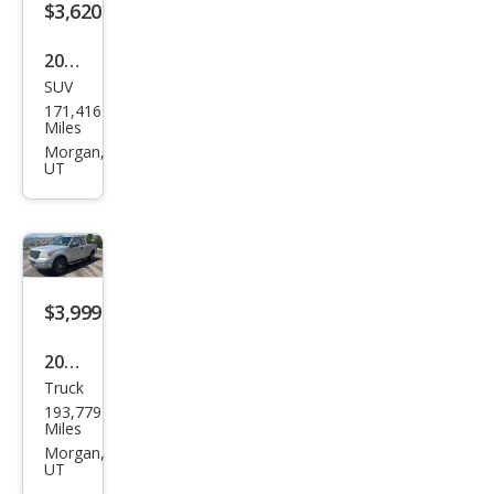
SUV
Ford
171,416
Esca
Miles
pe
Morgan,
UT
Tita
niu
m
$3,999
2005
Truck
Ford
193,779
F-
Miles
150
Morgan,
UT
XLT