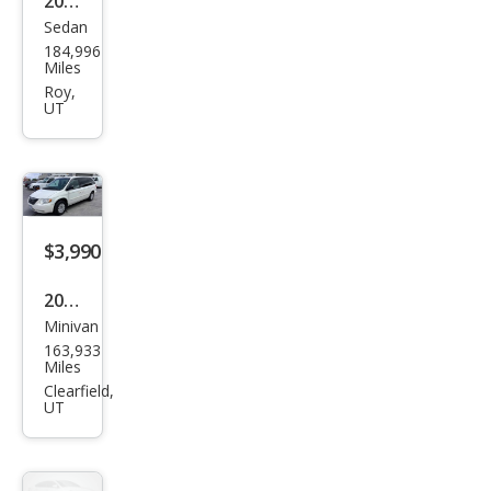
184,996
Fusi
Miles
on S
Roy,
UT
$3,990
2006
Minivan
Chry
163,933
sler
Miles
Tow
Clearfield,
UT
n
and
Cou
ntry