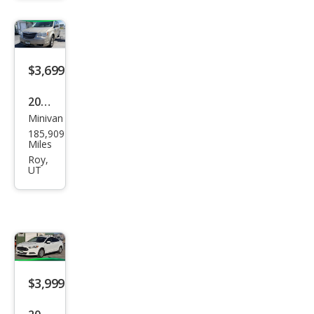
ted
$3,699
2009
Minivan
Chry
185,909
sler
Miles
Tow
Roy,
UT
n
and
Cou
ntry
Tou
$3,999
ring
2014
Sedan
Ford