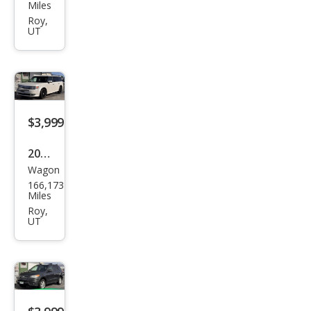
an
Miles
Arm
Roy,
UT
ada
SE
$3,999
2009
Wagon
Ford
166,173
Flex
Miles
SEL
Roy,
UT