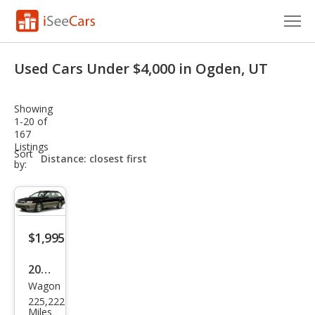
Cars for Sale
Used Cars Under $4,000 in Ogden, UT
Research
Showing
VIN Check
1-20 of
167
Listings
Saved Cars
sort-
Sort
select-
by:
field
Saved Searches
Saved iVIN Reports
$1,995
Log In
2001
Sign Up
Wagon
Sub
225,222
aru
Miles