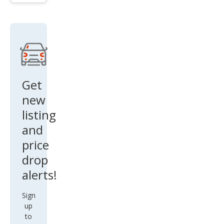
Get
new
listing
and
price
drop
alerts!
Sign
up
to
find
out
when