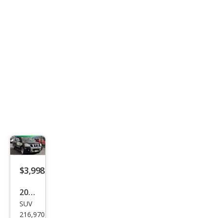
$3,998
2007
SUV
Niss
216,970