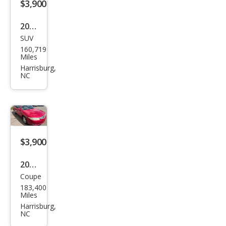
2002
SUV
Toy
160,719
ota
Miles
RAV
Harrisburg,
NC
4
Bas
e
$3,900
2002
Coupe
Toy
183,400
ota
Miles
Cam
Harrisburg,
NC
ry
Sola