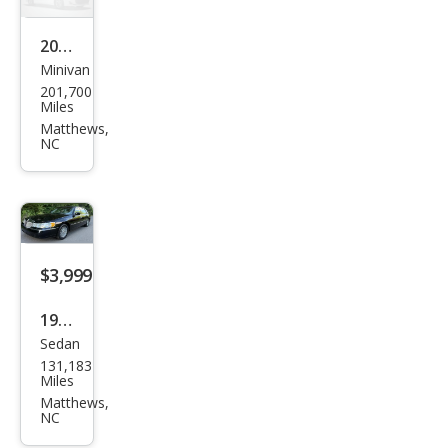
Editi
on
2005
Minivan
Dod
201,700
ge
Miles
Gra
Matthews,
NC
nd
Cara
van
$3,999
1998
Sedan
Linc
131,183
oln
Miles
Tow
Matthews,
NC
n