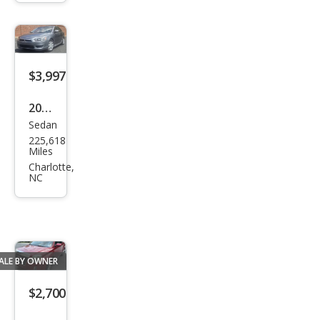
ra
SLE
V6
$3,997
2015
Sedan
Mits
225,618
ubis
Miles
hi
Charlotte,
NC
Lanc
er
ES
ALE BY OWNER
$2,700
2014
SUV
GMC
326,129