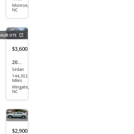
rus
Monroe,
NC
SE
ALER SITE
$3,600
2001
Sedan
Lex
144,302
us
Miles
LS
Wingate,
NC
430
Bas
e
$2,900