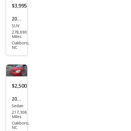
$3,995
2000
SUV
Ford
278,690
Exp
Miles
editi
Oakboro,
NC
on
Eddi
e
Bau
er
$2,500
2006
Sedan
Che
217,306
vrol
Miles
et
Oakboro,
NC