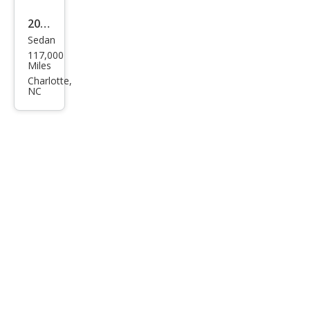
2001
Sedan
Chry
117,000
sler
Miles
Sebr
Charlotte,
NC
ing
LXi