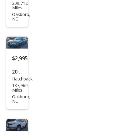
209,712
an
Miles
Alti
Oakboro,
NC
ma
2.5
$2,995
2006
Hatchback
Hyu
187,960
ndai
Miles
Elan
Oakboro,
NC
tra
GLS