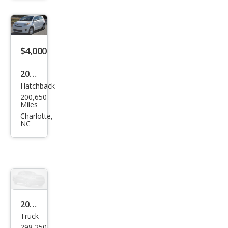
Car
Exec
utiv
e
$4,000
2010
Hatchback
Scio
200,650
n xD
Miles
Bas
Charlotte,
NC
e
2001
Truck
Ford
298,250
F-
Miles