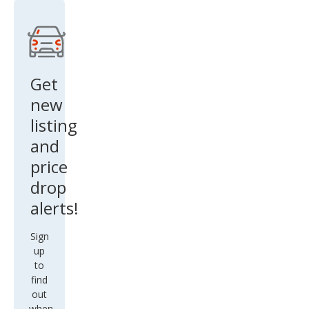
Get
new
listing
and
price
drop
alerts!
Sign
up
to
find
out
when
there
are