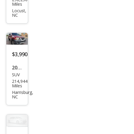
150
Locust,
NC
XL
$3,990
2011
SUV
Niss
214,944
an
Miles
Xter
Harrisburg,
NC
ra X
4WD
$3,900