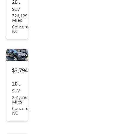
Terr
Miles
ain
Concord,
NC
SLE-
1
$3,794
2011
SUV
Acur
201,656
a
Miles
RDX
Concord,
NC
Bas
e