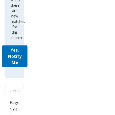
new
matches
for
this
search
Yes,
Notify
Me
Prev
Page
1 of
27
Next