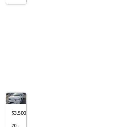
Cob
alt
LS
$3,500
2010