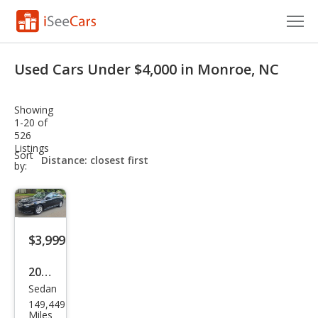
Cars for Sale
Used Cars Under $4,000 in Monroe, NC
Research
Showing
VIN Check
1-20 of
526
Listings
Saved Cars
sort-
Sort
select-
by:
field
Saved Searches
Saved iVIN Reports
$3,999
Log In
2015
Sign Up
Sedan
Ford
149,449
Tau
Miles