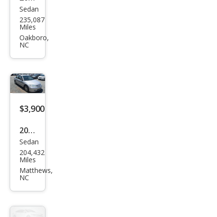
Sedan
Hon
235,087
da
Miles
Civic
Oakboro,
NC
LX
$3,900
2005
Sedan
Hon
204,432
da
Miles
Civic
Matthews,
NC
LX
Spe
cial