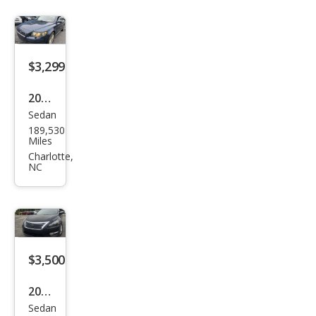
$3,299
2006
Sedan
Volv
189,530
o
Miles
S40
Charlotte,
NC
2.4i
$3,500
2014
Sedan
Niss