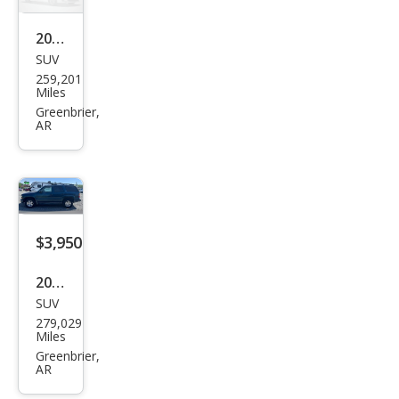
2004
SUV
Hon
259,201
da
Miles
Pilot
Greenbrier,
AR
EX-L
$3,950
2005
SUV
Che
279,029
vrol
Miles
et
Greenbrier,
AR
Tah