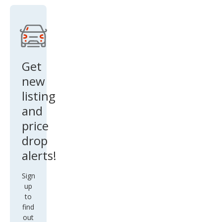
ring
Get
new
listing
and
price
drop
alerts!
Sign
up
to
find
out