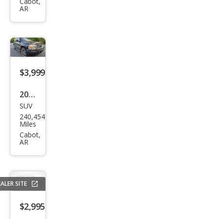
nto
Cabot,
AR
LX
$3,999
2006
SUV
GMC
240,454
Yuk
Miles
on
Cabot,
AR
Den
ali
ALER SITE
$2,995