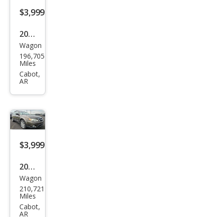
$3,999
2012
Wagon
Sub
196,705
aru
Miles
Out
Cabot,
AR
back
2.5i
Limi
ted
$3,999
2008
Wagon
Sub
210,721
aru
Miles
Out
Cabot,
AR