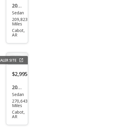
2014
Sedan
Che
209,823
vrol
Miles
et
Cabot,
AR
Cruz
e LS
Aut
ALER SITE
o
$2,995
2010
Sedan
Chry
270,643
sler
Miles
Sebr
Cabot,
AR
ing
Tou