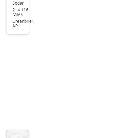
Sedan
Che
214,116
vrol
Miles
et
Greenbrier,
AR
Imp
ala
LT