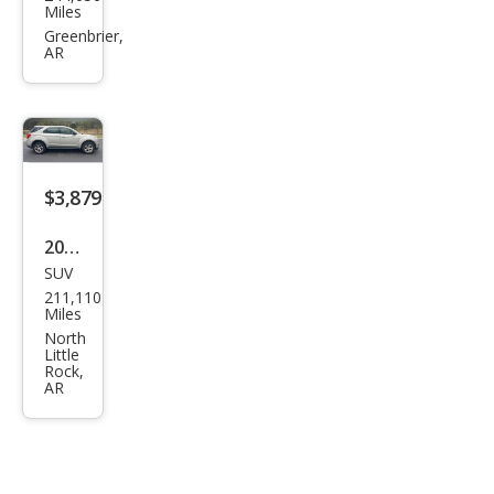
Expl
Miles
orer
Greenbrier,
AR
Spor
t
Bas
e
$3,879
2015
SUV
Che
211,110
vrol
Miles
et
North
Little
Equi
Rock,
AR
nox
LS