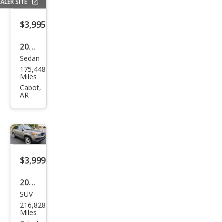
ALER SITE
$3,995
2016
Sedan
Che
175,448
vrol
Miles
et
Cabot,
AR
Mali
bu
Limi
ted
LT
$3,999
2012
SUV
Kia
216,828
Sore
Miles