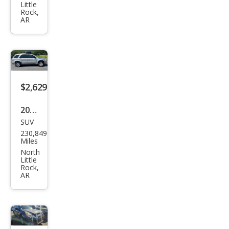
Little
nge
Rock,
AR
r SE
$2,629
2007
SUV
Che
230,849
vrol
Miles
et
North
Little
Equi
Rock,
AR
nox
LS