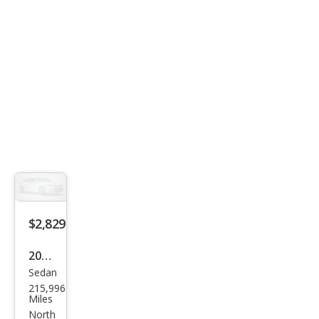
$2,829
2012
Sedan
Dod
215,996
ge
Miles
Ave
North