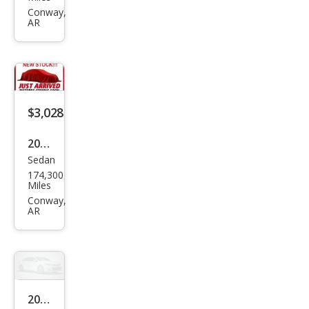
Sien
Conway,
AR
na
LE
$3,028
2009
Sedan
Maz
174,300
da
Miles
MAZ
Conway,
AR
DA6
i
Spor
t
2006