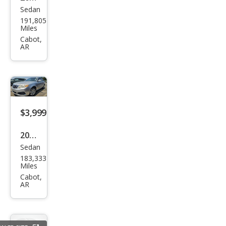
Sedan
Buic
191,805
k
Miles
LaCr
Cabot,
AR
osse
Leat
her
$3,999
2009
Sedan
Kia
183,333
Opti
Miles
ma
Cabot,
AR
LX