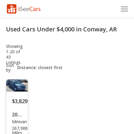
Cars for Sale
Used Cars Under $4,000 in Conway, AR
Research
Showing
VIN Check
1-20 of
43
Listings
Saved Cars
sort-
Sort
select-
by:
field
Saved Searches
Saved iVIN Reports
$3,829
Log In
2000
Sign Up
Minivan
Toy
267,988
ota
Miles