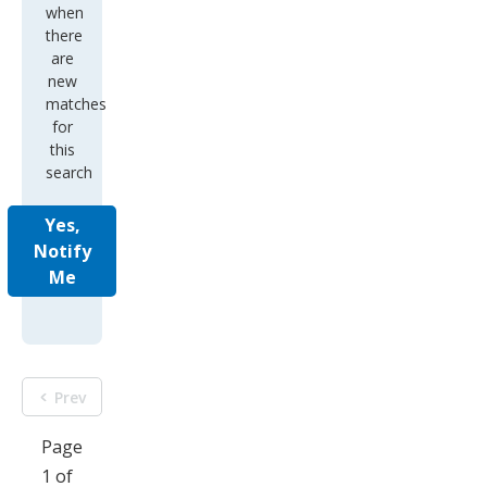
when
there
are
new
matches
for
this
search
Yes,
Notify
Me
Prev
Page
1 of