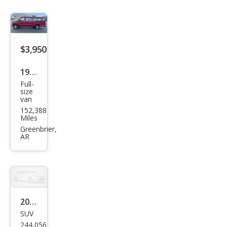
oe
4WD
$3,950
1992
Full-
Ford
size
van
E-
152,388
350
Miles
Sup
Greenbrier,
AR
er
2001
SUV
Ford
244,056