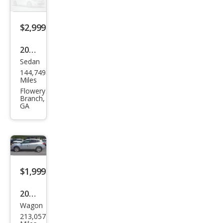
$2,999
2006
Sedan
Hyu
144,749
ndai
Miles
Azer
Flowery
Branch,
a SE
GA
$1,999
2013
Wagon
Niss
213,057
an