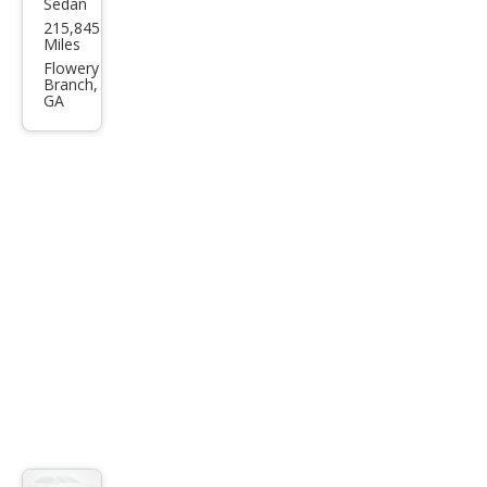
Sedan
Hon
215,845
da
Miles
Civic
Flowery
Branch,
LX
GA