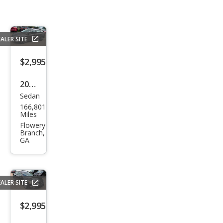
ALER SITE
$2,995
2014
Sedan
Ford
166,801
Focu
Miles
s SE
Flowery
Branch,
GA
ALER SITE
$2,995