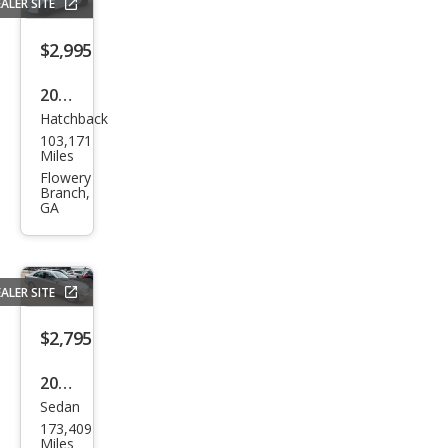
ALER SITE
e
$2,995
2012
Hatchback
Fiat
103,171
500
Miles
Pop
Flowery
Branch,
GA
ALER SITE
$2,795
2004
Sedan
Mer
173,409
ced
Miles