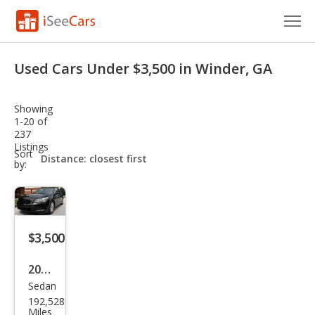
Cars for Sale
Used Cars Under $3,500 in Winder, GA
Research
Showing
VIN Check
1-20 of
237
Listings
Saved Cars
sort-
Sort
select-
by:
field
Saved Searches
Saved iVIN Reports
$3,500
Log In
2009
Sign Up
Sedan
Hon
192,528
da
Miles