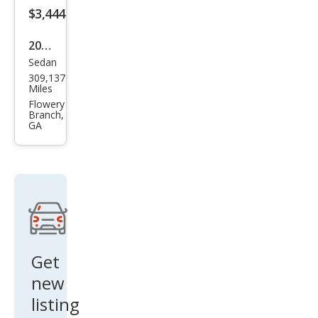
$3,444
2013
Sedan
Toy
309,137
ota
Miles
Aval
Flowery
Branch,
on
GA
Hyb
rid
Limi
ted
Get
new
listing