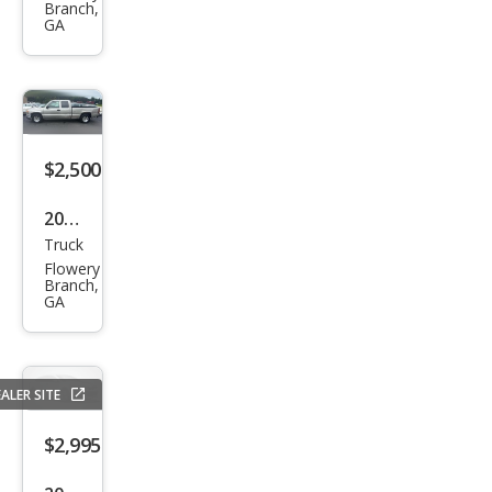
Branch,
T5
GA
$2,500
2004
Truck
GMC
Flowery
Sier
Branch,
GA
ra
1500
ALER SITE
$2,995