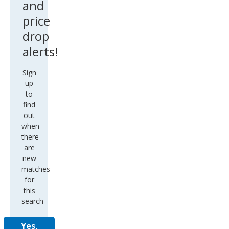
and
price
drop
alerts!
Sign
up
to
find
out
when
there
are
new
matches
for
this
search
Yes,