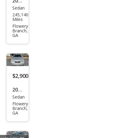
2008
Sedan
Audi
245,140
A4
Miles
2.0T
Flowery
Branch,
GA
$2,900
2007
Sedan
Lex
Flowery
us
Branch,
GA
ES
350
Bas