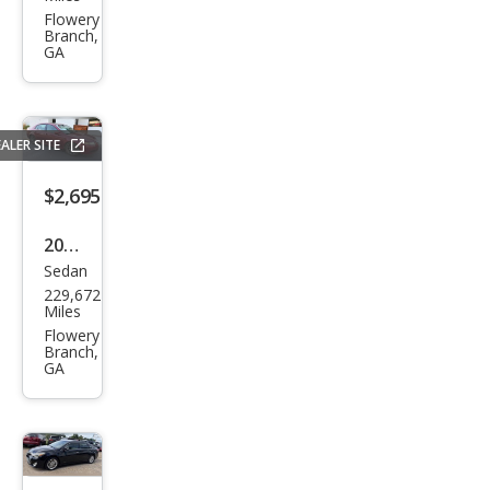
es-
Flowery
Branch,
Ben
GA
z C-
Clas
s C
ALER SITE
240
$2,695
2005
Sedan
Acur
229,672
a TL
Miles
3.2
Flowery
Branch,
GA