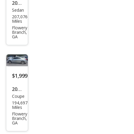
2013
Sedan
Niss
207,076
an
Miles
Alti
Flowery
Branch,
ma
GA
2.5 S
$1,999
2010
Coupe
Niss
194,697
an
Miles
Alti
Flowery
Branch,
ma
GA
2.5 S