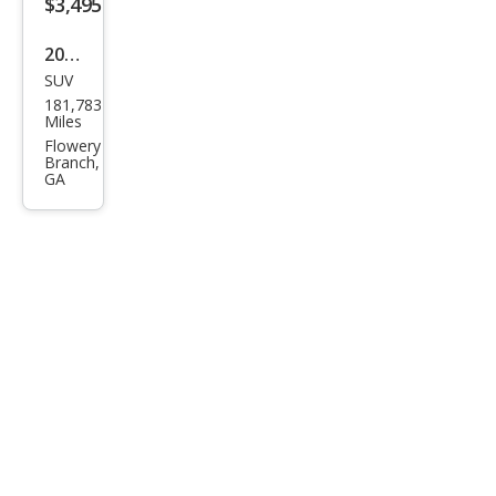
$3,495
2008
SUV
GMC
181,783
Aca
Miles
dia
Flowery
Branch,
SLT-
GA
1