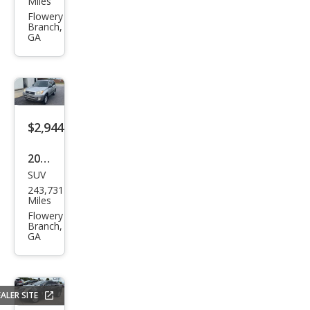
Miles
Rog
Flowery
Branch,
ue S
GA
$2,944
2002
SUV
Toy
243,731
ota
Miles
RAV
Flowery
Branch,
4
GA
Bas
e
ALER SITE