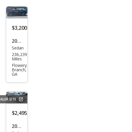
$3,200
2012
Sedan
Toy
236,239
ota
Miles
Cam
Flowery
Branch,
ry
GA
ALER SITE
$2,495
2004