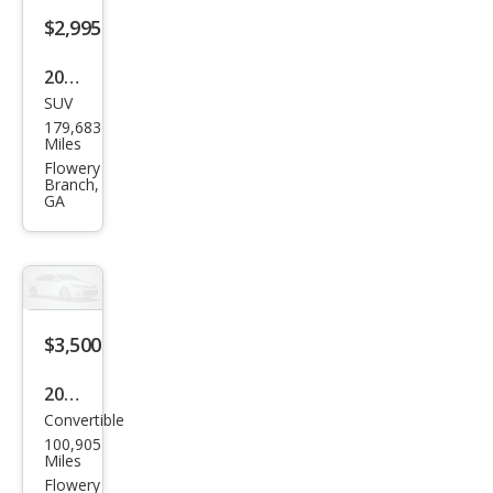
$2,995
2012
SUV
Cadi
179,683
llac
Miles
SRX
Flowery
Branch,
Lux
GA
ury
Coll
ecti
on
$3,500
2009
Convertible
Volv
100,905
o
Miles
C70
Flowery