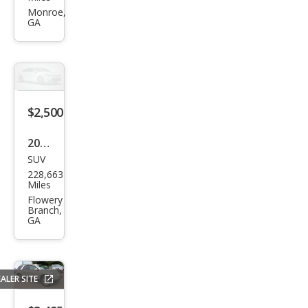
Acc
Monroe,
GA
ord
LX
$2,500
2013
SUV
Ford
228,663
Esca
Miles
pe S
Flowery
Branch,
GA
ALER SITE