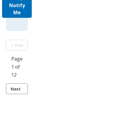
Notify
Me
Prev
Page
1 of
12
Next