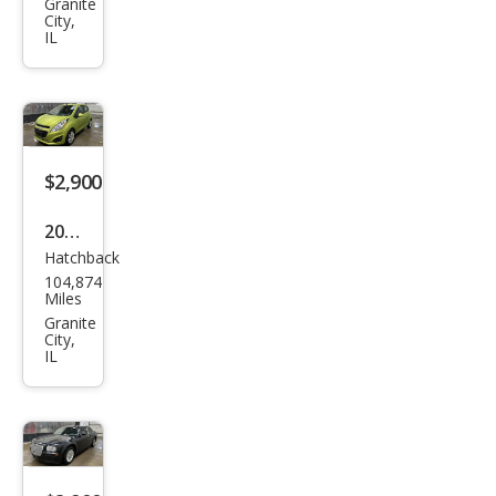
Granite
Hon
City,
IL
da
$2,900
2013
Hatchback
Che
104,874
vrol
Miles
et
Granite
City,
Spar
IL
k
1LT
Aut
o