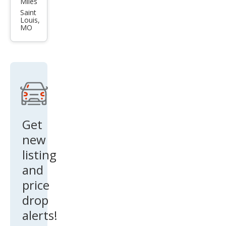
Miles
et
Saint
Louis,
Cruz
MO
e LT
Get
new
listing
and
price
drop
alerts!