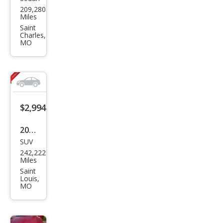
Ford
209,280
Tau
Miles
rus
Saint
Charles,
MO
$2,994
2003
SUV
Dod
242,222
ge
Miles
Dur
Saint
Louis,
ang
MO
o
SLT