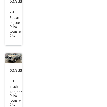
$2,900
2007
Sedan
Chry
99,208
sler
Miles
300
Granite
City,
Bas
IL
e
$2,900
1991
Truck
Dod
183,222
ge
Miles
RAM
Granite
City,