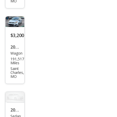
ney
MO
SXT
$3,200
2013
Wagon
Kia
191,517
Rio5
Miles
LX
Saint
Charles,
MO
2003
Sedan