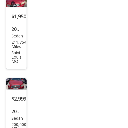
$1,950
2006
Sedan
Dod
211,764
ge
Miles
Char
Saint
Louis,
ger
MO
RT
$2,999
2011
Sedan
Che
200,000
vrol