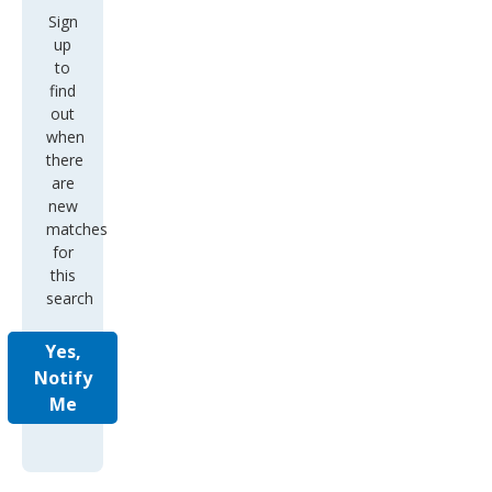
Sign
up
to
find
out
when
there
are
new
matches
for
this
search
Yes,
Notify
Me