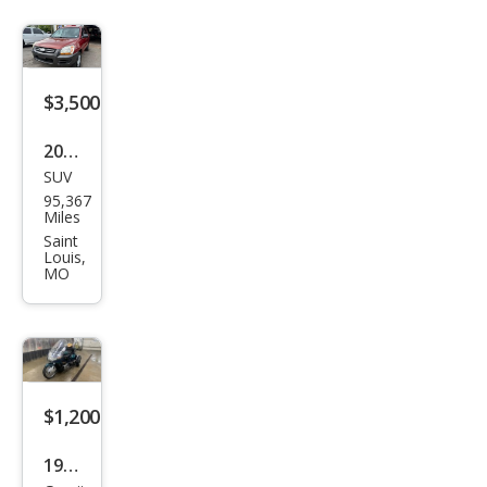
$3,500
2006
SUV
Kia
95,367
Spor
Miles
tag
Saint
Louis,
e EX
MO
$1,200
1996