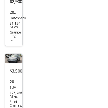
$2,900
2016
Hatchback
Niss
81,134
an
Miles
LEAF
Granite
City,
SV
IL
$3,500
2010
SUV
Dod
176,786
ge
Miles
Jour
Saint
Charles,