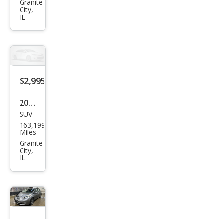
pe
Granite
City,
XLT
IL
$2,995
2016
SUV
Dod
163,199
ge
Miles
Jour
Granite
City,
ney
IL
SXT