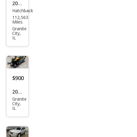
2011
Hatchback
Ford
112,563
Fies
Miles
ta
Granite
City,
SES
IL
$900
2008
Granite
Oth
City,
IL
er
Mak
es