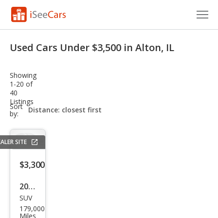
Cars for Sale
Used Cars Under $3,500 in Alton, IL
Research
Showing
VIN Check
1-20 of
40
Listings
Saved Cars
sort-
Sort
select-
by:
field
Saved Searches
ALER SITE
Saved iVIN Reports
$3,300
Log In
2006
Sign Up
SUV
Maz
179,000
da
Miles