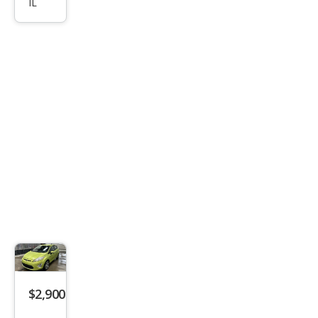
250
IL
$2,900