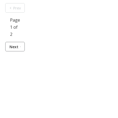
Prev
Page
1 of
2
Next