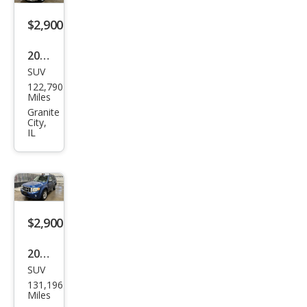
$2,900
2007
SUV
Jeep
122,790
Com
Miles
pass
Granite
City,
IL
$2,900
2008
SUV
Ford
131,196
Esca
Miles