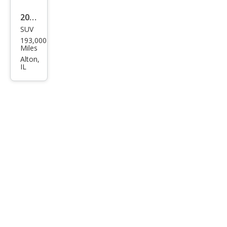
2014
SUV
Che
193,000
vrol
Miles
et
Alton,
IL
Equi
nox
LT