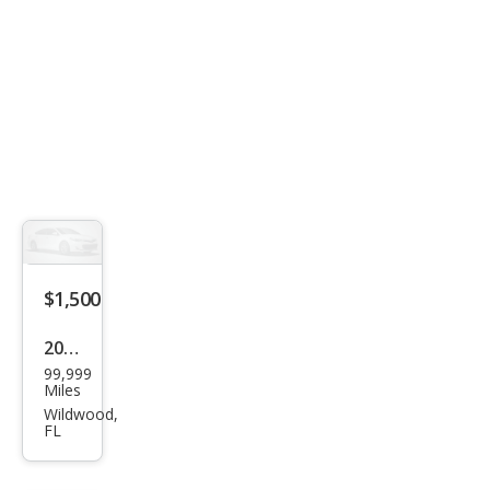
$1,500
2004
99,999
Oth
Miles
er
Wildwood,
FL
Mak
es