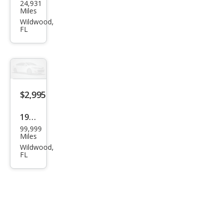
24,931
Oth
Miles
er
Wildwood,
FL
Mak
es
$2,995
1988
99,999
Oth
Miles
er
Wildwood,
FL
Mak
es