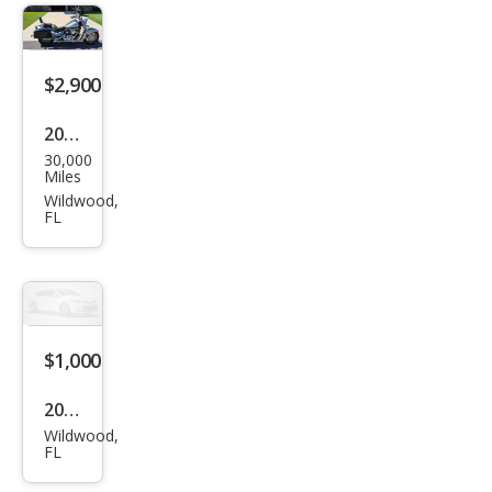
$2,900
2003
30,000
Suz
Miles
uki
Wildwood,
FL
$1,000
2024
Wildwood,
Oth
FL
er