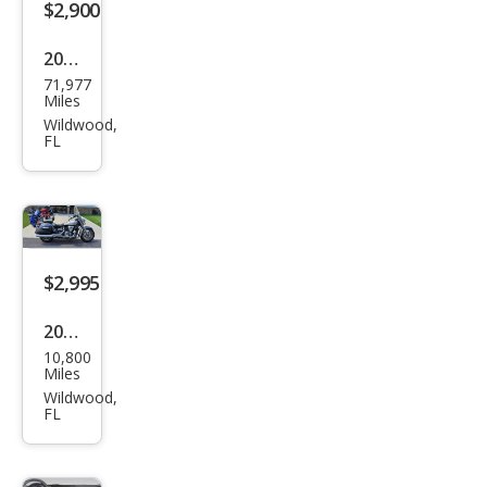
$2,900
2014
71,977
Oth
Miles
er
Wildwood,
FL
Mak
es
$2,995
2008
10,800
Oth
Miles
er
Wildwood,
FL
Mak
es