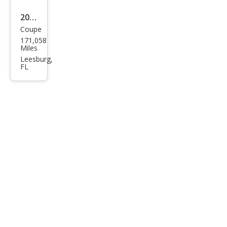
2004
Coupe
Pon
171,058
tiac
Miles
Gra
Leesburg,
FL
nd
Am
GT