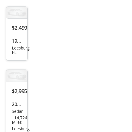
$2,499
1992
Leesburg,
Oth
FL
er
Mak
es
$2,995
2004
Sedan
Buic
114,724
k
Miles
LeSa
Leesburg,