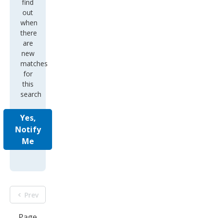
find
out
when
there
are
new
matches
for
this
search
Yes,
Notify
Me
Prev
Page