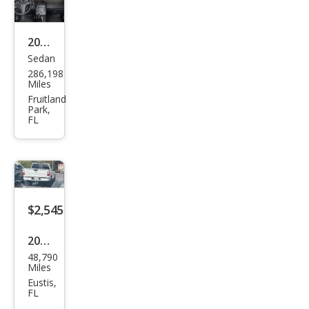
2009
Sedan
Pon
286,198
tiac
Miles
G6
Fruitland
Park,
Bas
FL
e
$2,545
2007
48,790
Suz
Miles
uki
Eustis,
FL