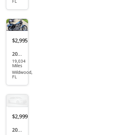
FL
bre
Cust
om
$2,995
2005
19,034
Oth
Miles
er
Wildwood,
FL
Mak
es
$2,999
2003