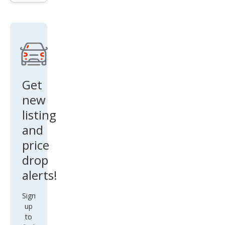
Get
new
listing
and
price
drop
alerts!
Sign
up
to