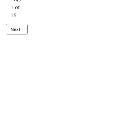
1 of
15
Next