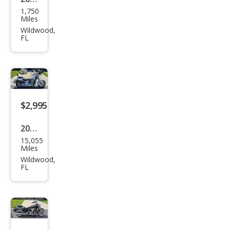
1,750
Oth
Miles
er
Wildwood,
FL
Mak
es
$2,995
2002
15,055
Oth
Miles
er
Wildwood,
FL
Mak
es