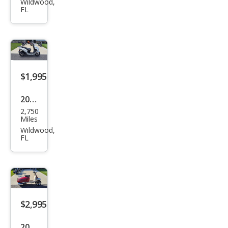
Wildwood,
FL
Mak
es
$1,995
2023
2,750
Oth
Miles
er
Wildwood,
FL
Mak
es
$2,995
2021