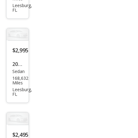
nd
Leesburg,
FL
Che
roke
e
Lare
do
$2,995
2005
Sedan
Mer
168,632
cury
Miles
Sabl
Leesburg,
FL
e LS
$2,495