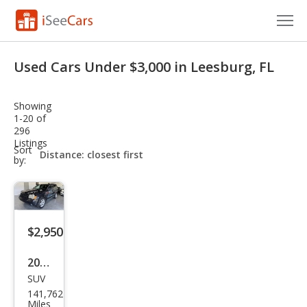
Cars for Sale
Used Cars Under $3,000 in Leesburg, FL
Research
Showing
VIN Check
1-20 of
296
Listings
Saved Cars
sort-
Sort
select-
by:
field
Saved Searches
Saved iVIN Reports
$2,950
Log In
2008
Sign Up
SUV
Jeep
141,762
Gra
Miles