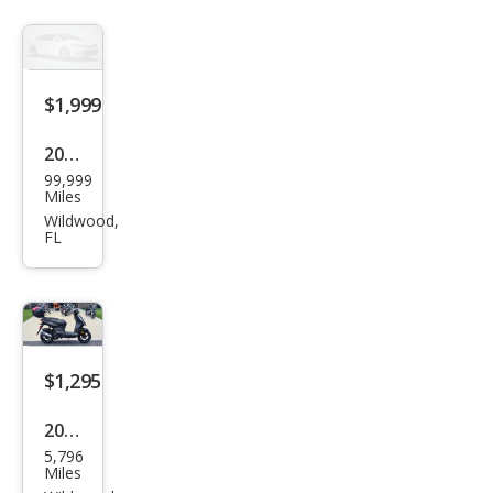
Mak
es
$1,999
2001
99,999
Hon
Miles
da
Wildwood,
FL
$1,295
2019
5,796
Oth
Miles
er