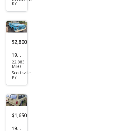
KY
$2,800
1965
22,883
Che
Miles
vrol
Scottsville,
KY
et
$1,650
1972