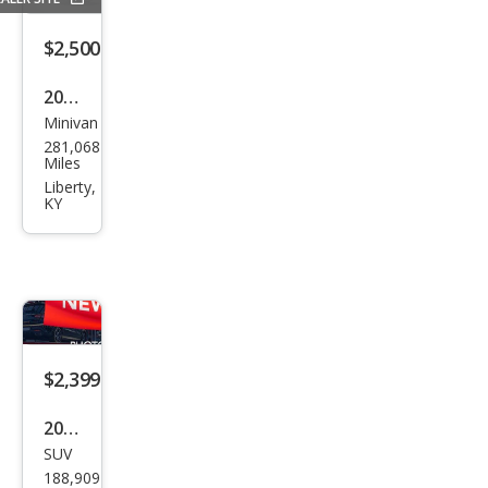
$2,500
2006
Minivan
Che
281,068
vrol
Miles
et
Liberty,
KY
Upla
nde
r LT
$2,399
2003
SUV
GMC
188,909
Env
Miles
oy
Hendersonville,
TN
SLE