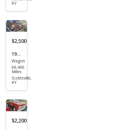
KY
gen
$2,500
1949
Wagon
Pon
69,490
tiac
Miles
Scottsville,
KY
$2,200