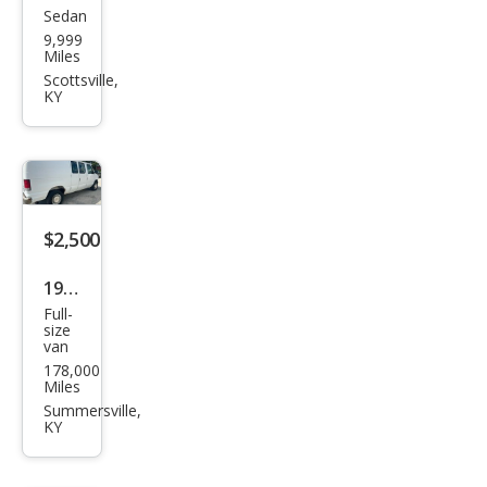
Sedan
Volk
9,999
swa
Miles
gen
Scottsville,
KY
$2,500
1997
Full-
Ford
size
van
E-
178,000
250
Miles
Bas
Summersville,
KY
e