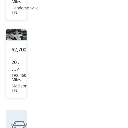
$2,700
2010
SUV
Ford
192,460
Esca
Miles
pe
Madison,
TN
Limi
ted
Get