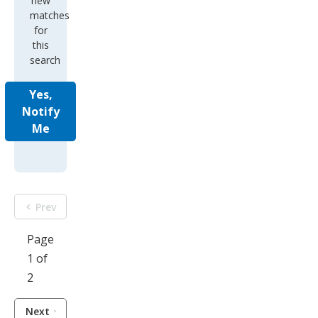
this
search
Yes,
Notify
Me
Prev
Page
1 of
2
Next