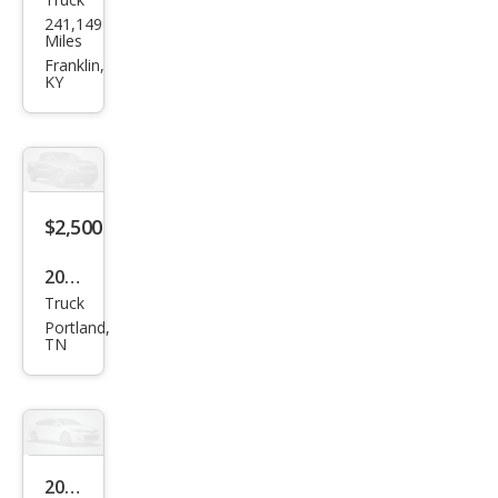
Ran
Miles
ger
Franklin,
KY
$2,500
2004
Truck
Niss
Portland,
an
TN
Tita
n SE
2004
Sedan
Pon