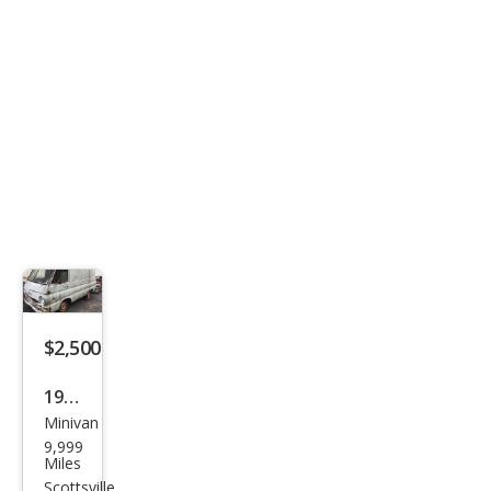
$2,500
1964
Minivan
Dod
9,999
ge
Miles
Scottsville,