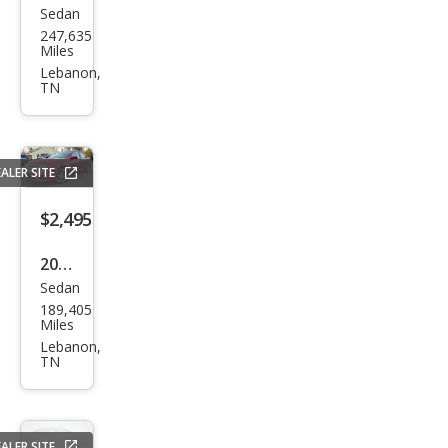
247,635
tiac
Miles
Gra
Lebanon,
TN
nd
Am
SE1
ALER SITE
$2,495
2010
Sedan
Ford
189,405
Fusi
Miles
on
Lebanon,
TN
SEL
ALER SITE