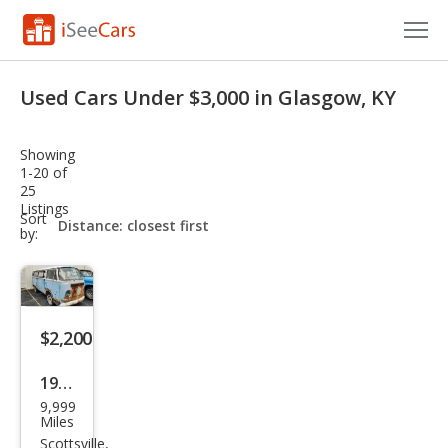
Cars for Sale
Used Cars Under $3,000 in Glasgow, KY
Research
Showing
VIN Check
1-20 of
25
Listings
Saved Cars
sort-
Sort
select-
by:
field
Saved Searches
Saved iVIN Reports
$2,200
Log In
1972
Sign Up
9,999
Volk
Miles
swa
Scottsville,