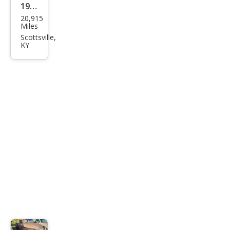
1965
20,915
Che
Miles
vrol
Scottsville,
KY
et