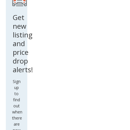
new
listing
and
price
drop
alerts!
Sign
up
to
find
out
when
there
are
new
matches
for