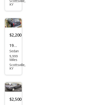
Scottsville,
KY
$2,200
1969
Sedan
Volk
9,999
swa
Miles
gen
Scottsville,
KY
$2,500