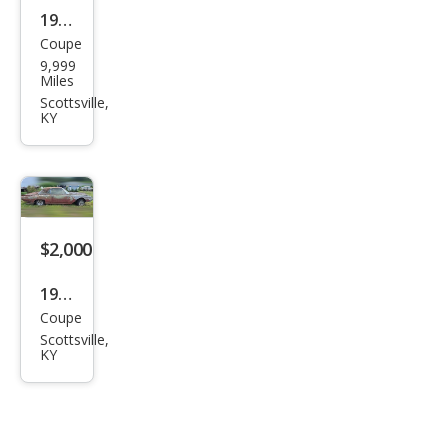
1976
Coupe
AMC
9,999
Miles
Scottsville,
KY
$2,000
1962
Coupe
Ford
Scottsville,
Thu
KY
nde
rbir
d