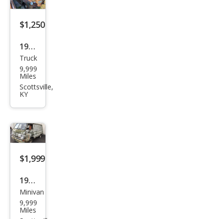
$1,250
1947
Truck
Che
9,999
vrol
Miles
et
Scottsville,
KY
$1,999
1968
Minivan
Dod
9,999
ge
Miles