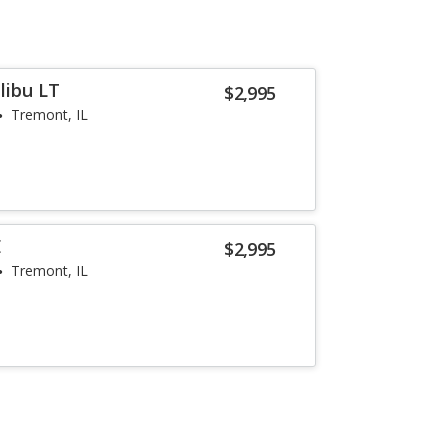
libu LT
$2,995
Tremont, IL
E
$2,995
Tremont, IL