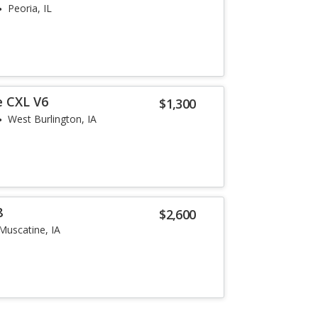
Peoria, IL
e CXL V6
$1,300
West Burlington, IA
8
$2,600
Muscatine, IA