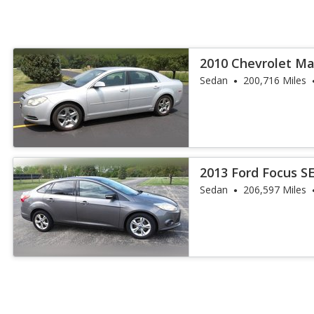
2010 Chevrolet Ma
Sedan
200,716 Miles
2013 Ford Focus S
Sedan
206,597 Miles