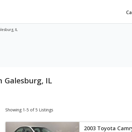
Ca
lesburg, IL
n Galesburg, IL
Showing 1-5 of 5 Listings
2003 Toyota Camr