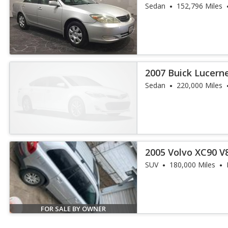
Sedan
152,796 Miles
2007 Buick Lucern
Sedan
220,000 Miles
2005 Volvo XC90 V
SUV
180,000 Miles
FOR SALE BY OWNER