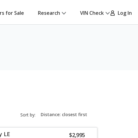
rs for Sale
Research
VIN Check
Log In
sort-
Sort by:
select-
field
y LE
$2,995