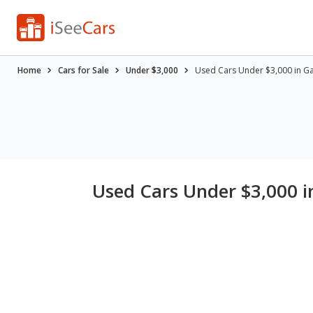
Home
Cars for Sale
Under $3,000
Used Cars Under $3,000 in Ga
Used Cars Under $3,000 i