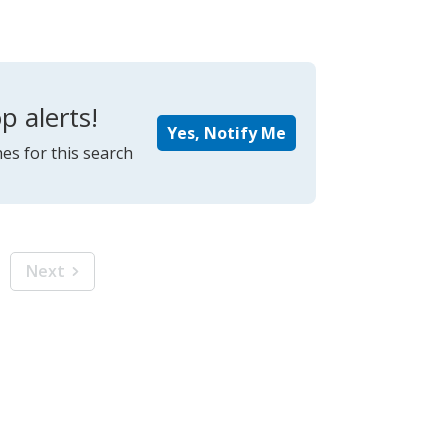
p alerts!
Yes, Notify Me
es for this search
Next