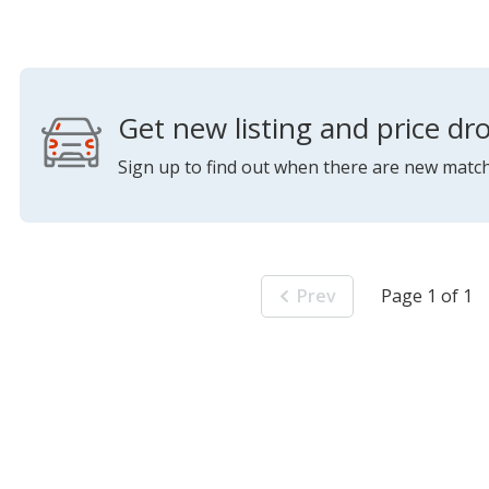
Get new listing and price dro
Sign up to find out when there are new match
Prev
Page 1 of 1