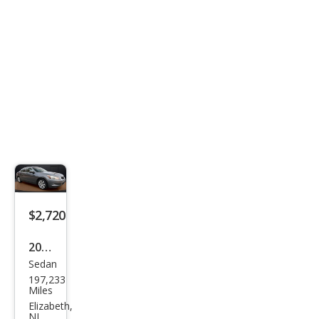
$2,720
2010
Sedan
Hon
197,233
da
Miles
Acc
Elizabeth,
NJ