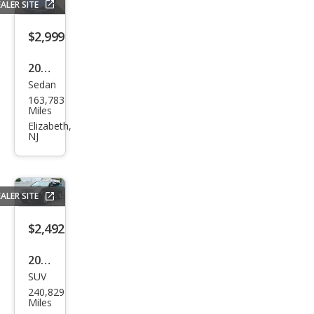
ALER SITE
nd
Tou
$2,999
ring
2006
Sedan
Volv
163,783
o
Miles
S40
Elizabeth,
NJ
2.4i
ALER SITE
$2,492
2005
SUV
Hon
240,829
da
Miles