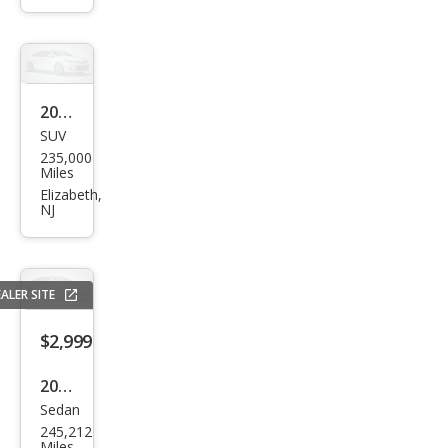
2002
SUV
Mer
235,000
cury
Miles
Mou
Elizabeth,
NJ
ntai
nee
r
ALER SITE
Bas
e
$2,999
2006
Sedan
Toy
245,212
ota
Miles