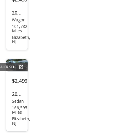
2001
Wagon
Chry
101,782
sler
Miles
PT
Elizabeth,
NJ
Crui
ser
Bas
ALER SITE
e
$2,499
2010
Sedan
Che
166,595
vrol
Miles
et
Elizabeth,
NJ
Imp