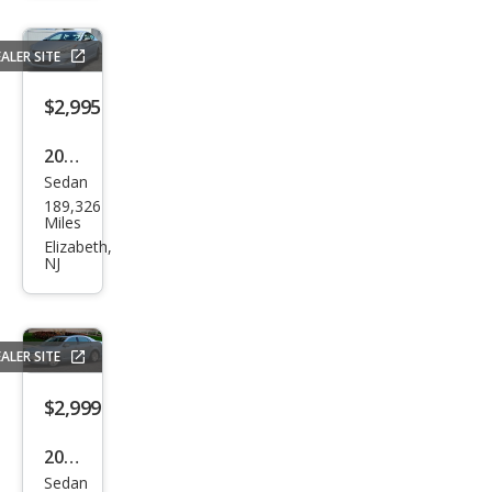
ala
LT
ALER SITE
$2,995
2012
Sedan
Hyu
189,326
ndai
Miles
Elan
Elizabeth,
NJ
tra
GLS
ALER SITE
$2,999
2010
Sedan
Ford