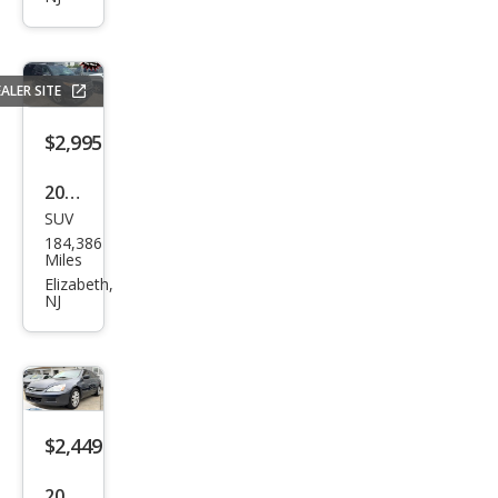
ord
EX
ALER SITE
$2,995
2013
SUV
Ford
184,386
Expl
Miles
orer
Elizabeth,
NJ
XLT
$2,449
2007