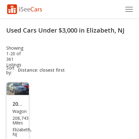
Cars for Sale
Used Cars Under $3,000 in Elizabeth, NJ
Research
Showing
VIN Check
1-20 of
361
Listings
Saved Cars
sort-
Sort
select-
by:
field
Saved Searches
Saved iVIN Reports
2013
Log In
Wagon
Niss
208,743
an
Sign Up
Miles
Rog
Elizabeth,
NJ
ue S