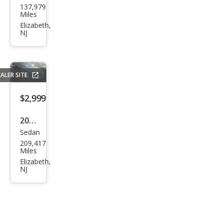
137,979
Fusi
Miles
on
Elizabeth,
NJ
Hyb
rid
Bas
ALER SITE
e
$2,999
2012
Sedan
Niss
209,417
an
Miles
Maxi
Elizabeth,
NJ
ma S