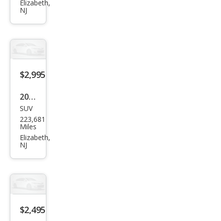
CR-V
Elizabeth,
NJ
EX
$2,995
2011
SUV
Acur
223,681
a
Miles
MDX
Elizabeth,
NJ
SH-
AW
D
w/T
ech
$2,495