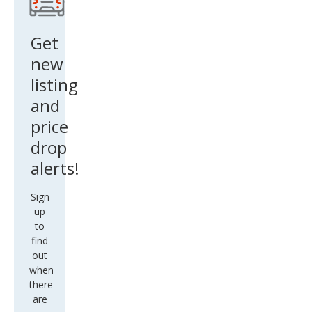
Get
new
listing
and
price
drop
alerts!
Sign
up
to
find
out
when
there
are