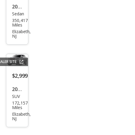
w/R
2005
ES
Sedan
Toy
350,417
ota
Miles
Cam
Elizabeth,
NJ
ry
SE
ALER SITE
$2,999
2012
SUV
GMC
172,157
Aca
Miles
dia
Elizabeth,
NJ
SLT-
1