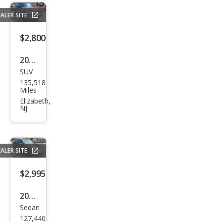
ALER SITE
$2,800
2010
SUV
Ford
135,518
Expl
Miles
orer
Elizabeth,
NJ
XLT
ALER SITE
$2,995
2010
Sedan
Ford
127,440