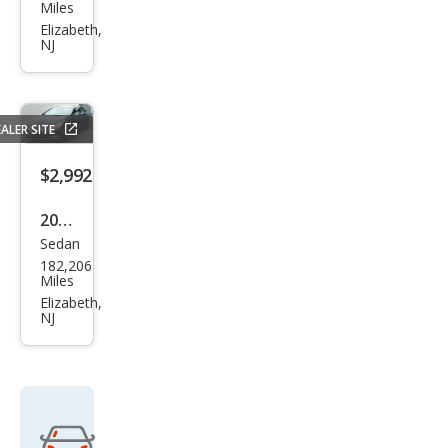
Fusi
Miles
on
Elizabeth,
NJ
SE
ALER SITE
$2,992
2011
Sedan
Hyu
182,206
ndai
Miles
Son
Elizabeth,
NJ
ata
Limi
ted