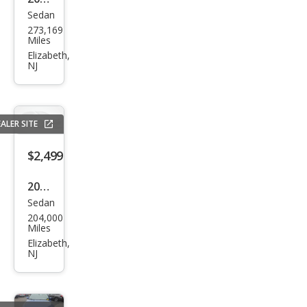
Sedan
Hon
273,169
da
Miles
Acc
Elizabeth,
NJ
ord
LX
ALER SITE
$2,499
2009
Sedan
Maz
204,000
da
Miles
MAZ
Elizabeth,
NJ
DA6
i
Gra