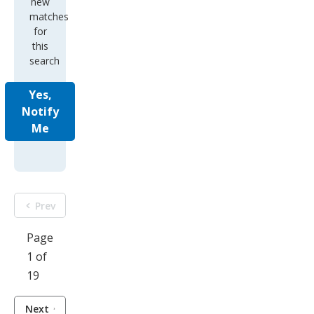
new
matches
for
this
search
Yes,
Notify
Me
Prev
Page
1 of
19
Next