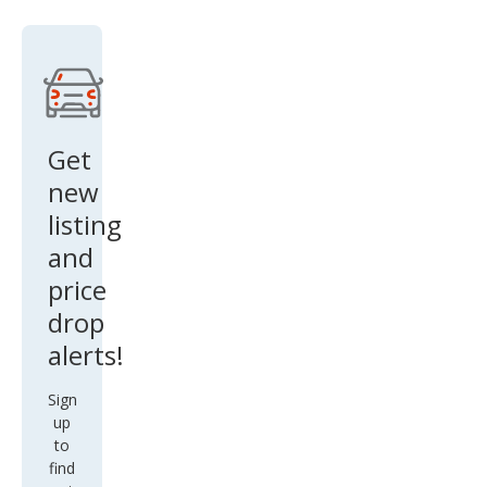
Get
new
listing
and
price
drop
alerts!
Sign
up
to
find