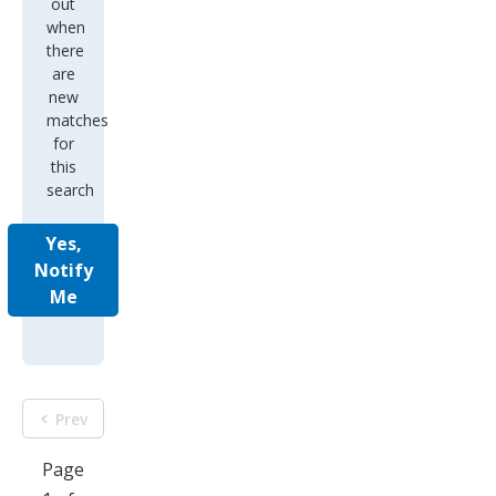
out
when
there
are
new
matches
for
this
search
Yes,
Notify
Me
Prev
Page