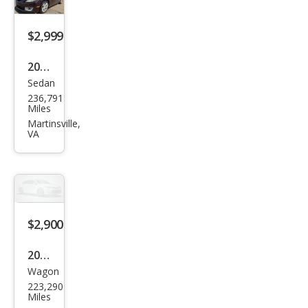
$2,999
2009
Sedan
Maz
236,791
da
Miles
MAZ
Martinsville,
VA
DA6
i
Tou
ring
$2,900
2012
Wagon
Kia
223,290
Soul
Miles