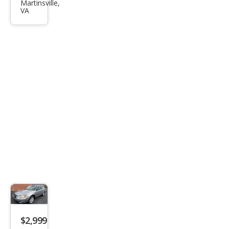
!
Martinsville,
VA
$2,999