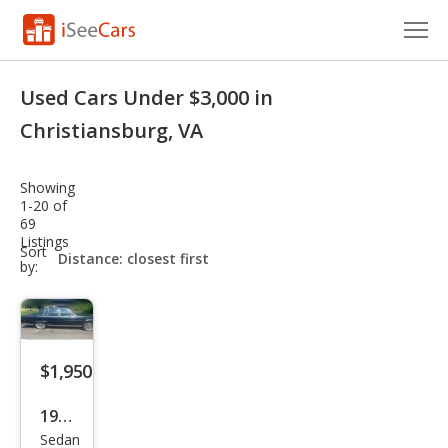
Cars for Sale
Used Cars Under $3,000 in
Research
Christiansburg, VA
VIN Check
Showing
1-20 of
Saved Cars
69
Listings
sort-
Sort
Saved Searches
select-
by:
field
Saved iVIN Reports
Log In
$1,950
Sign Up
1989
Sedan
Cadi