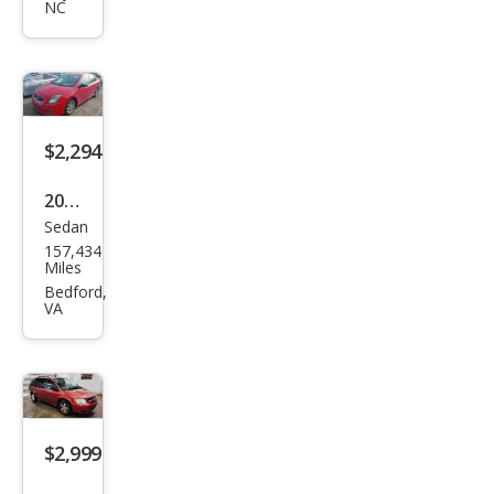
Equi
NC
nox
LS
$2,294
2009
Sedan
Niss
157,434
an
Miles
Sen
Bedford,
VA
tra
2.0 S
$2,999