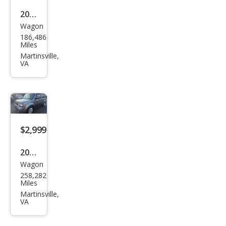
2008
Wagon
Sub
186,486
aru
Miles
Out
Martinsville,
VA
back
2.5i
Limi
ted
$2,999
2010
Wagon
Niss
258,282
an
Miles
Cub
Martinsville,
VA
e 1.8
SL