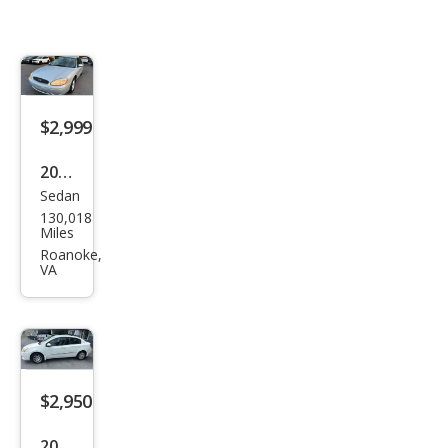
$2,999
2004
Sedan
Ford
130,018
Tau
Miles
rus
Roanoke,
VA
SES
$2,950
2010