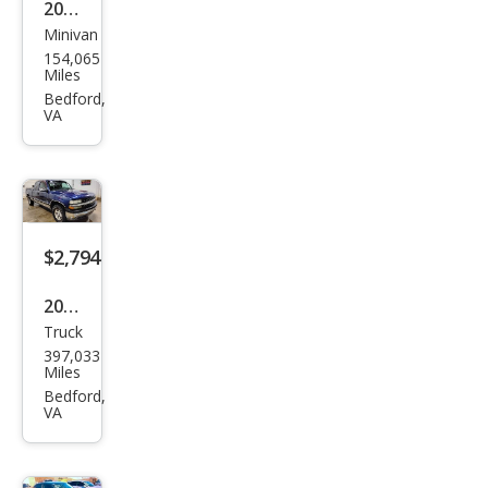
2005
Minivan
Dod
154,065
ge
Miles
Cara
Bedford,
VA
van
SXT
$2,794
2001
Truck
Che
397,033
vrol
Miles
et
Bedford,
VA
Silve
rado