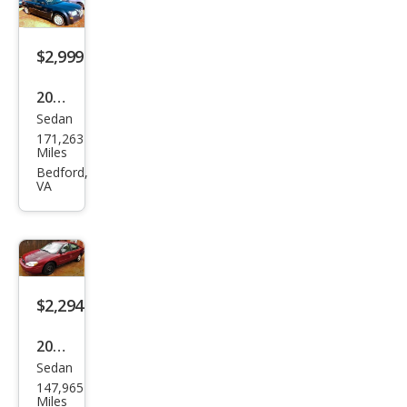
1500
LS
$2,999
2007
Sedan
Chry
171,263
sler
Miles
300
Bedford,
VA
Bas
e
$2,294
2004
Sedan
Ford
147,965
Tau
Miles