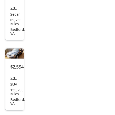
2004
Sedan
Hyu
89,738
ndai
Miles
XG3
Bedford,
VA
50 L
$2,594
2007
SUV
Volv
158,700
o
Miles
XC9
Bedford,
VA
0 3.2