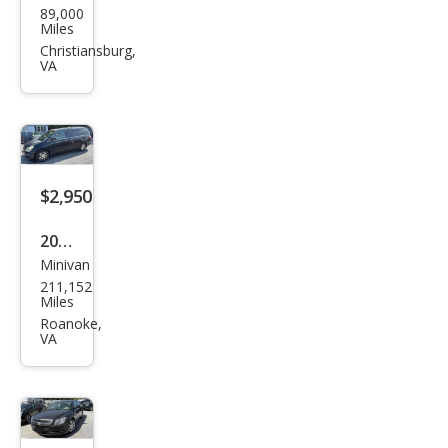
89,000
llac
Miles
Bro
Christiansburg,
VA
ugh
am
Bas
e
$2,950
2007
Minivan
Hon
211,152
da
Miles
Ody
Roanoke,
VA
ssey
EX-L
FWD
with