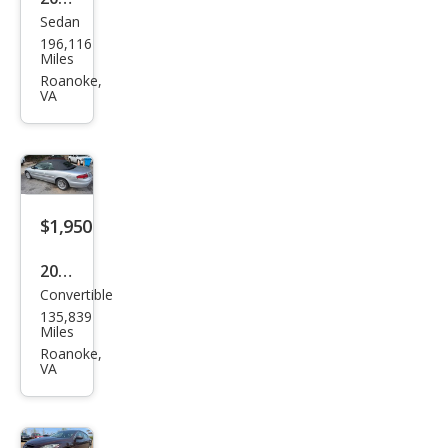
Sedan
Niss
196,116
an
Miles
Sen
Roanoke,
VA
tra
2.0 S
$1,950
2005
Convertible
Chry
135,839
sler
Miles
Sebr
Roanoke,
VA
ing
Tou
ring