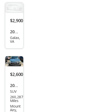
$2,900
2009
Galax,
Oth
VA
er
Mak
es -
$2,600
2008
SUV
Che
260,287
vrol
Miles
et
Mount
Airy,