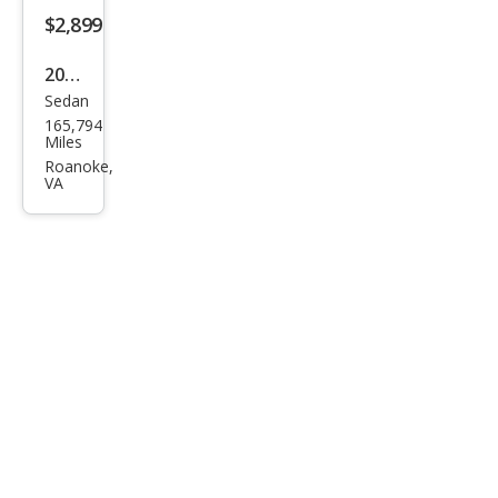
DVD
$2,899
2010
Sedan
Che
165,794
vrol
Miles
et
Roanoke,
VA
Mali
bu
LS