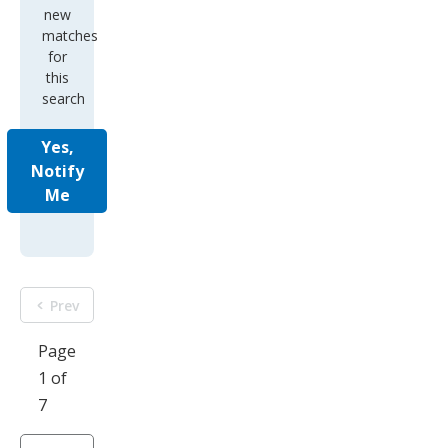
new
matches
for
this
search
Yes,
Notify
Me
Prev
Page
1 of
7