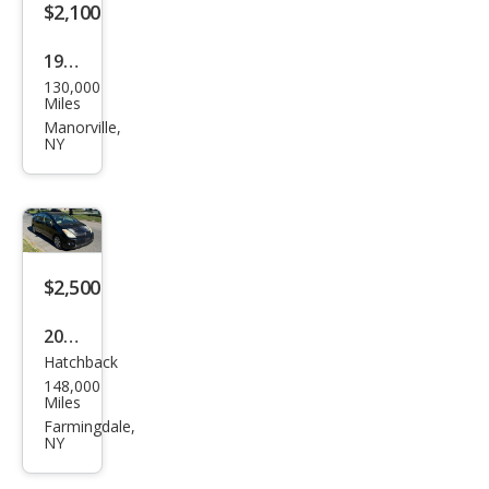
$2,100
1972
130,000
Buic
Miles
k
Manorville,
NY
Skyl
ark
$2,500
2005
Hatchback
Toy
148,000
ota
Miles
Priu
Farmingdale,
NY
s
Bas