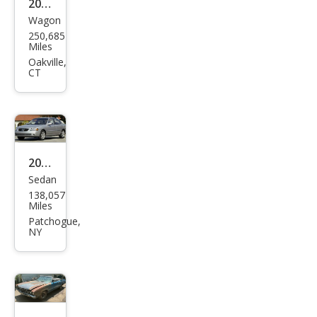
2013
Wagon
Sub
250,685
aru
Miles
Fore
Oakville,
CT
ster
2.5X
2005
Sedan
Niss
138,057
an
Miles
Sen
Patchogue,
NY
tra
1.8 S