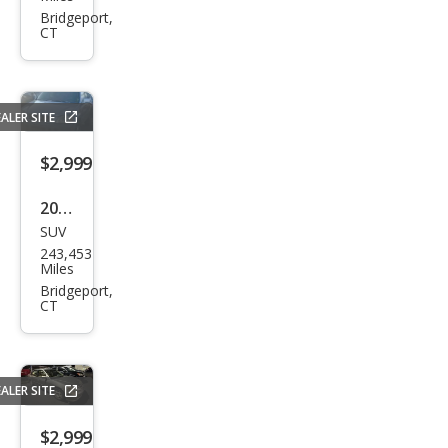
Cam
Bridgeport,
CT
ry LE
ALER SITE
$2,999
2001
SUV
Hon
243,453
da
Miles
CR-V
Bridgeport,
CT
EX
ALER SITE
$2,999