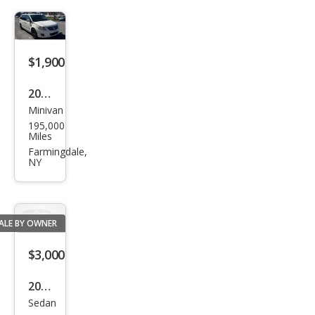
e
$1,900
2010
Minivan
Volk
195,000
swa
Miles
gen
Farmingdale,
NY
Rou
tan
ALE BY OWNER
$3,000
2009
Sedan
Hyu