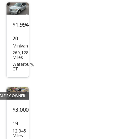
LS
$1,994
2012
Minivan
Chry
269,128
sler
Miles
Tow
Waterbury,
CT
n
and
Cou
ALE BY OWNER
ntry
Tou
$3,000
ring
1967
12,345
Ford
Miles