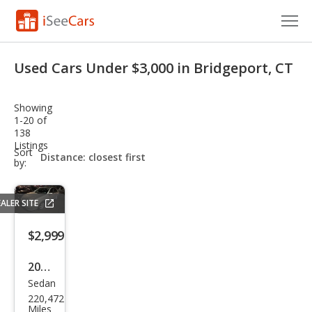
Cars for Sale
Used Cars Under $3,000 in Bridgeport, CT
Research
Showing
VIN Check
1-20 of
138
Listings
Saved Cars
sort-
Sort
select-
by:
field
Saved Searches
ALER SITE
Saved iVIN Reports
$2,999
Log In
2002
Sign Up
Sedan
Toy
220,472
ota
Miles