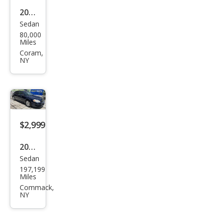
2003
Sedan
Dod
80,000
ge
Miles
Stra
Coram,
NY
tus
R/T
$2,999
2009
Sedan
Che
197,199
vrol
Miles
et
Commack,
NY
Imp
ala