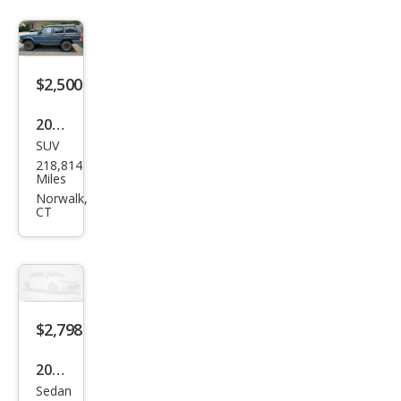
$2,500
2001
SUV
Jeep
218,814
Che
Miles
roke
Norwalk,
CT
e
Spor
t
$2,798
2007
Sedan
Hon