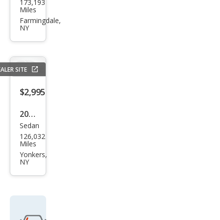
173,193
ndai
Miles
Son
Farmingdale,
NY
ata
SE
ALER SITE
$2,995
2012
Sedan
Ford
126,032
Focu
Miles
s SE
Yonkers,
NY