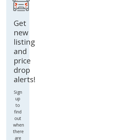
Get
new
listing
and
price
drop
alerts!
Sign
up
to
find
out
when
there
are