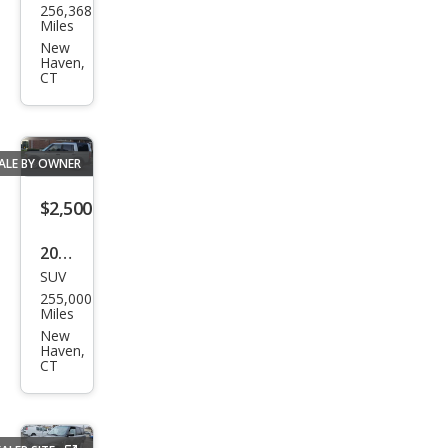
256,368
da
Miles
Civic
New
Haven,
EX
CT
ALE BY OWNER
$2,500
2008
SUV
Lan
255,000
d
Miles
Rov
New
Haven,
er
CT
LR3
SE