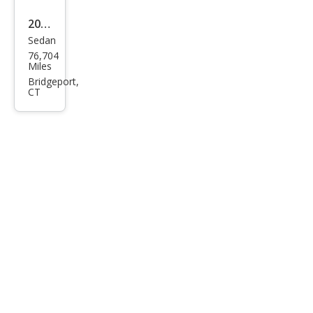
2005
Sedan
Hon
76,704
da
Miles
Civic
Bridgeport,
CT
Hyb
rid
Hyb
rid