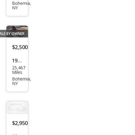
Mus
Bohemia,
NY
tan
g s
cod
ALE BY OWNER
e
$2,500
1940
25,467
GMC
Miles
pre
Bohemia,
NY
war
$2,950