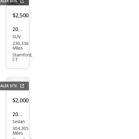
ALER SITE
$2,500
2008
SUV
Lan
230,336
d
Miles
Rov
Stamford,
CT
er
Ran
ge
ALER SITE
Rov
er
$2,000
Sup
2007
erch
Sedan
Linc
arge
304,305
oln
Miles
d