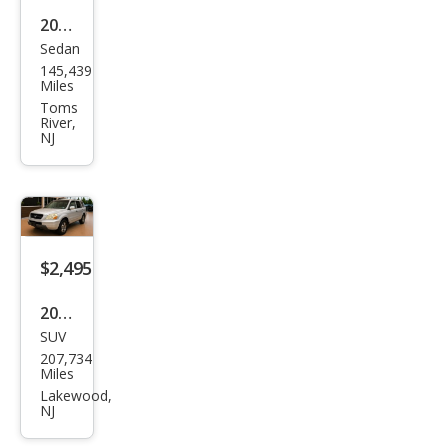
2002
Sedan
Niss
145,439
an
Miles
Maxi
Toms
River,
ma
NJ
GLE
$2,495
2004
SUV
Hon
207,734
da
Miles
Pilot
Lakewood,
NJ
EX-L