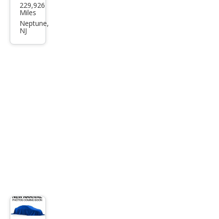
229,926
F-
Miles
150
Neptune,
NJ