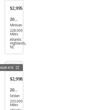
$2,995
2012
Minivan
Maz
228,000
da
Miles
MAZ
Atlantic
Highlands,
DA5
NJ
Gra
nd
Tou
ALER SITE
ring
$2,998
2004
Sedan
Audi
233,000
A4
Miles