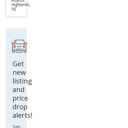
3.0
Atlantic
Highlands,
qua
NJ
ttro
Get
new
listing
and
price
drop
alerts!
Sign