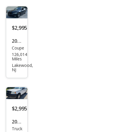
$2,995
2007
Coupe
BM
126,014
W 3
Miles
Seri
Lakewood,
NJ
es
328x
i
$2,995
2005
Truck
Ford