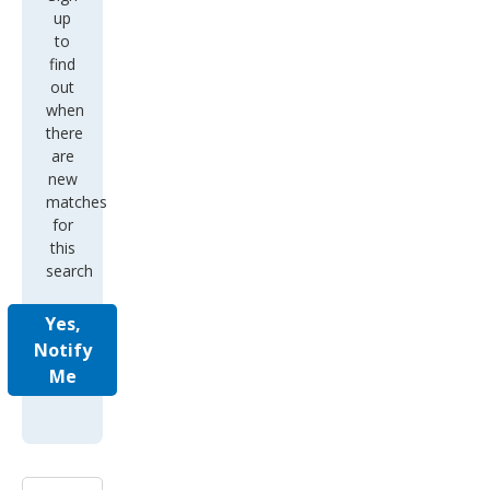
up
to
find
out
when
there
are
new
matches
for
this
search
Yes,
Notify
Me