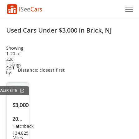
Cars for Sale
Used Cars Under $3,000 in Brick, NJ
Research
Showing
VIN Check
1-20 of
226
Listings
Saved Cars
sort-
Sort
select-
by:
field
Saved Searches
ALER SITE
Saved iVIN Reports
$3,000
Log In
2008
Sign Up
Hatchback
MINI
134,825
Coo
Miles