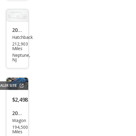
Van
2005
Hatchback
Ford
212,903
Focu
Miles
s S
Neptune,
NJ
ALER SITE
$2,498
2010
Wagon
Hyu
194,500
ndai
Miles