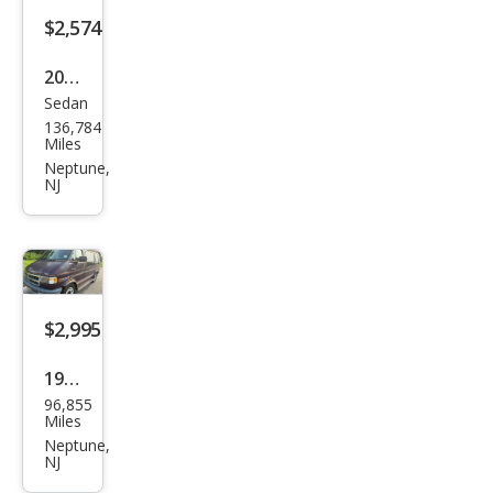
$2,574
2008
Sedan
BM
136,784
W 7
Miles
Seri
Neptune,
NJ
es
750L
i
$2,995
1994
96,855
Dod
Miles
ge
Neptune,
NJ
Ram