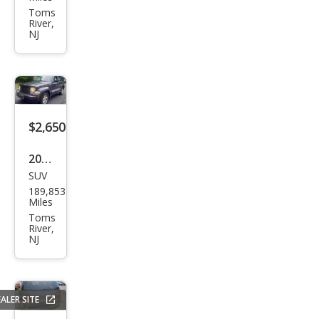
per
Toms
River,
S
NJ
$2,650
2011
SUV
Jeep
189,853
Libe
Miles
rty
Toms
River,
Spor
NJ
t
ALER SITE