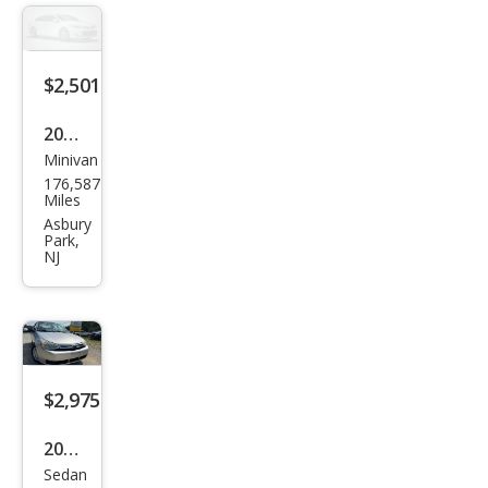
$2,501
2002
Minivan
Hon
176,587
da
Miles
Ody
Asbury
Park,
ssey
NJ
EX-L
$2,975
2010
Sedan
Ford