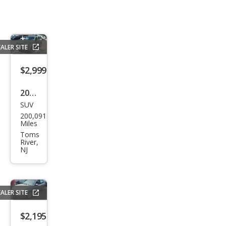
ALER SITE
$2,999
2003
SUV
Niss
200,091
an
Miles
Xter
Toms
River,
ra
NJ
SE
ALER SITE
$2,195