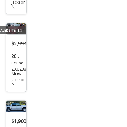
Elan
Jackson,
NJ
tra
Tou
ring
ALER SITE
GLS
$2,998
2011
Coupe
Niss
203,288
an
Miles
Alti
Jackson,
NJ
ma
2.5 S
$1,900