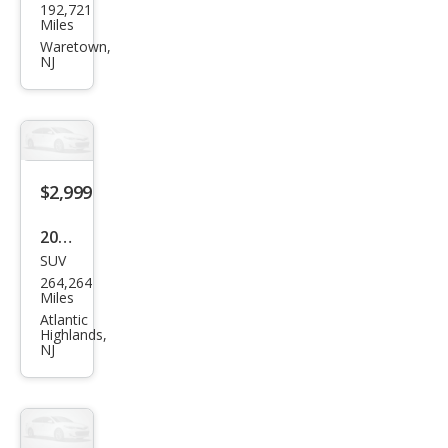
192,721
Focu
Miles
s SE
Waretown,
NJ
$2,999
2010
SUV
Ford
264,264
Expl
Miles
orer
Atlantic
Highlands,
XLT
NJ