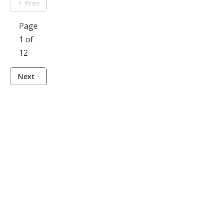
Prev
Page
1 of
12
Next