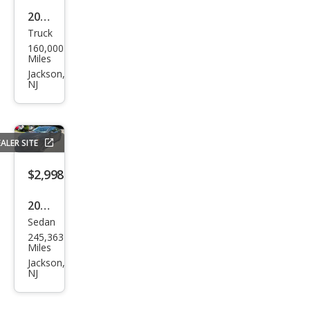
2001
Truck
Ford
160,000
Expl
Miles
orer
Jackson,
NJ
Spor
t
Trac
ALER SITE
Bas
e
$2,998
2016
Sedan
Ford
245,363
Fusi
Miles
on
Jackson,
NJ
SE