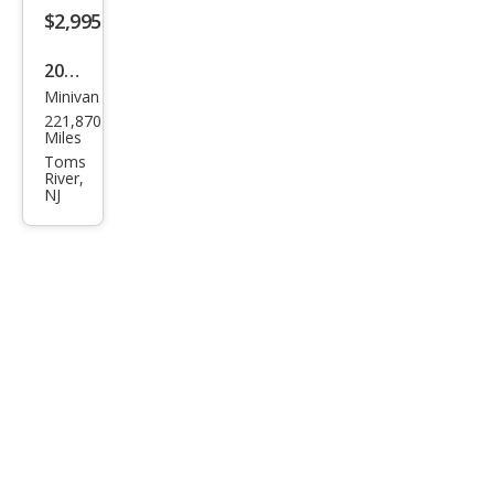
$2,995
2006
Minivan
Hon
221,870
da
Miles
Ody
Toms
River,
ssey
NJ
EX-L