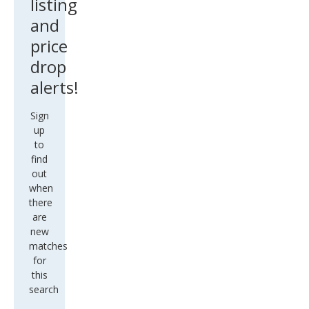
listing
and
price
drop
alerts!
Sign
up
to
find
out
when
there
are
new
matches
for
this
search