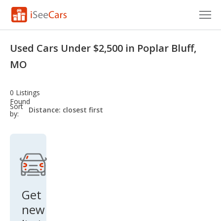
Cars for Sale
Used Cars Under $2,500 in Poplar Bluff,
Research
MO
VIN Check
0 Listings
Found
Saved Cars
sort-
Sort
select-
by:
field
Saved Searches
Saved iVIN Reports
Log In
Get
Sign Up
new