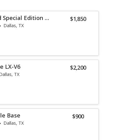
Special Edition V-
$1,850
Dallas, TX
e LX-V6
$2,200
Dallas, TX
lle Base
$900
Dallas, TX