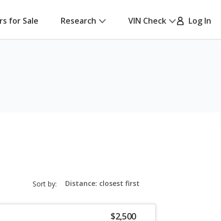
rs for Sale
Research
VIN Check
Log In
sort-
Sort by:
select-
field
$2,500