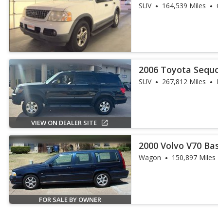
SUV
164,539 Miles
2006 Toyota Sequo
SUV
267,812 Miles
VIEW ON DEALER SITE
2000 Volvo V70 Ba
Wagon
150,897 Miles
FOR SALE BY OWNER