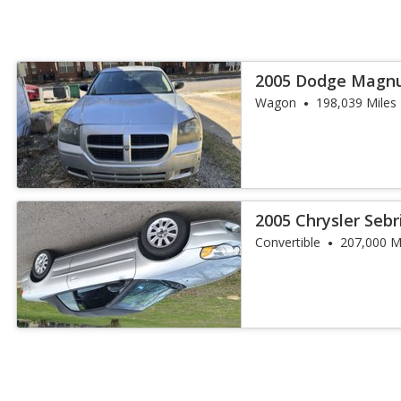
2005 Dodge Magn
Wagon
198,039 Miles
2005 Chrysler Seb
Convertible
207,000 M