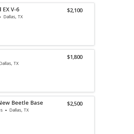
 EX V-6
$2,100
Dallas, TX
$1,800
Dallas, TX
New Beetle Base
$2,500
es
Dallas, TX