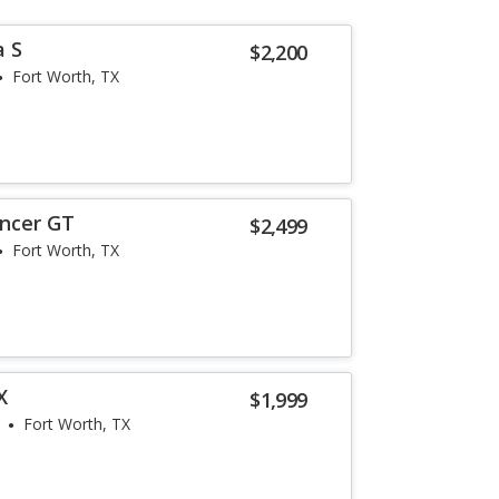
a S
$2,200
Fort Worth, TX
ancer GT
$2,499
Fort Worth, TX
X
$1,999
Fort Worth, TX