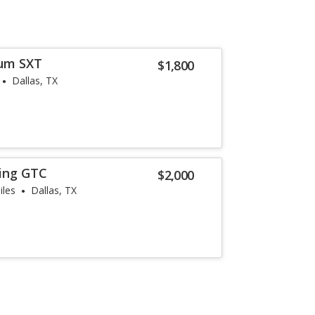
um SXT
$1,800
Dallas, TX
ring GTC
$2,000
iles
Dallas, TX