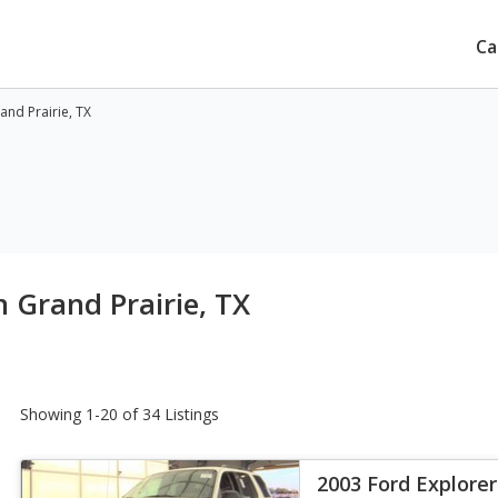
Ca
and Prairie, TX
 Grand Prairie, TX
Showing 1-20 of 34 Listings
2003 Ford Explorer