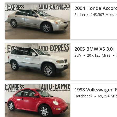
2004 Honda Accord
Sedan
143,507 Miles
2005 BMW X5 3.0i
SUV
207,123 Miles
1998 Volkswagen 
Hatchback
69,394 Mil