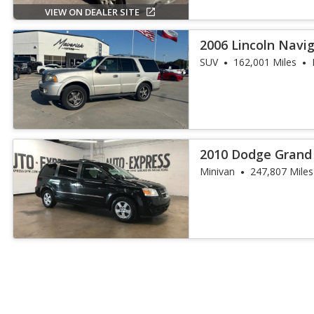
VIEW ON DEALER SITE
2006 Lincoln Navi
SUV
162,001 Miles
2010 Dodge Grand
Minivan
247,807 Miles