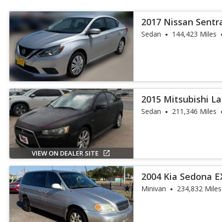
2017 Nissan Sentr
Sedan
144,423 Miles
2015 Mitsubishi L
Sedan
211,346 Miles
VIEW ON DEALER SITE
2004 Kia Sedona E
Minivan
234,832 Miles