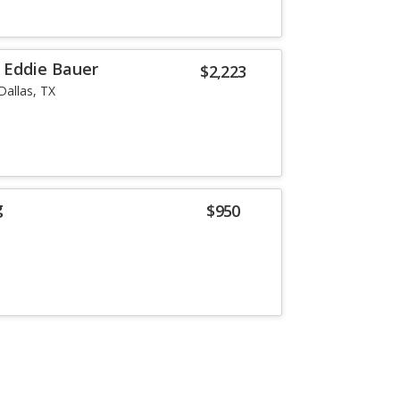
r Eddie Bauer
$2,223
Dallas, TX
g
$950