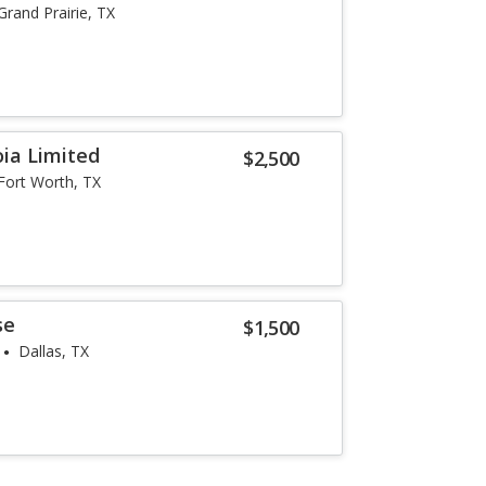
Grand Prairie, TX
ia Limited
$2,500
Fort Worth, TX
se
$1,500
Dallas, TX