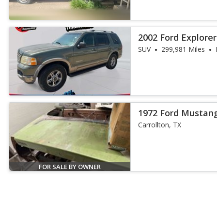
2002 Ford Explore
SUV
299,981 Miles
1972 Ford Mustan
Carrollton, TX
FOR SALE BY OWNER