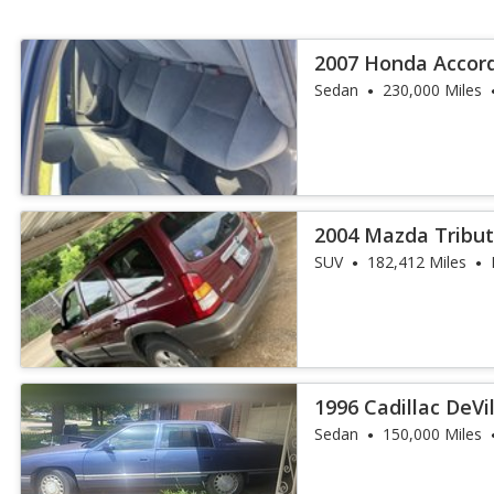
2007 Honda Accord 
6
Sedan
230,000 Miles
2004 Mazda Tribut
SUV
182,412 Miles
1996 Cadillac DeVi
Sedan
150,000 Miles