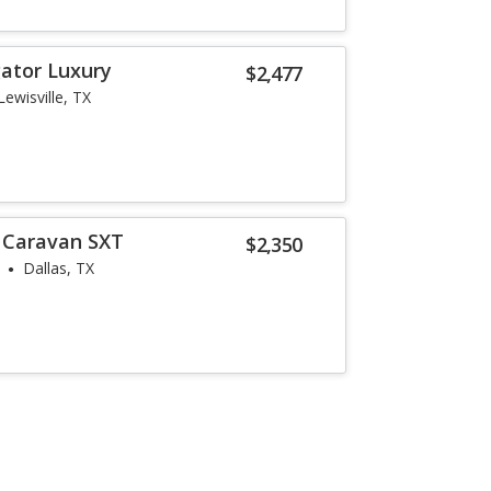
gator Luxury
$2,477
Lewisville, TX
 Caravan SXT
$2,350
Dallas, TX