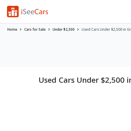
Home
Cars for Sale
Under $2,500
Used Cars Under $2,500 in Gr
Used Cars Under $2,500 in