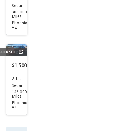
Sedan
Niss
308,000
an
Miles
Alti
Phoenix,
AZ
ma
Hyb
rid
ALER SITE
Bas
e
$1,500
2000
Sedan
Dod
146,000
ge
Miles
Intr
Phoenix,
AZ
epid
R/T