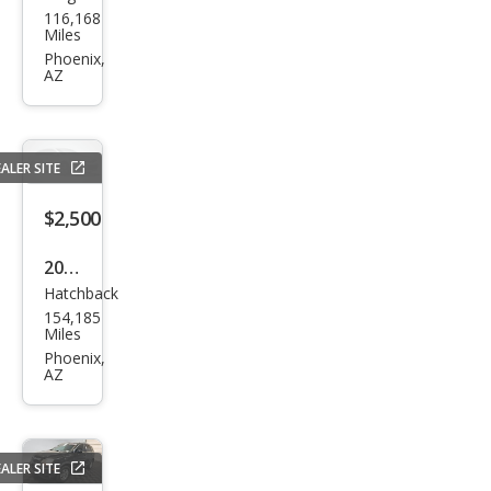
116,168
sler
Miles
PT
Phoenix,
AZ
Crui
ser
Bas
ALER SITE
e
$2,500
2016
Hatchback
Niss
154,185
an
Miles
Vers
Phoenix,
AZ
a
Not
e SV
ALER SITE