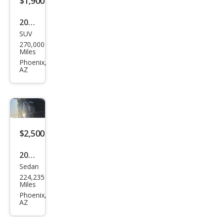
$1,900
2003
SUV
GMC
270,000
Env
Miles
oy
Phoenix,
AZ
XL
SLE
$2,500
2015
Sedan
Che
224,235
vrol
Miles
et
Phoenix,
AZ
Cruz