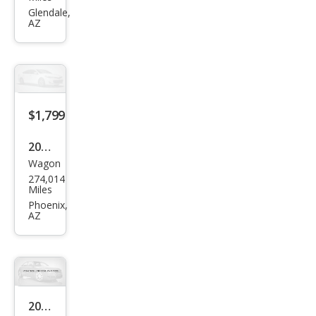
Dur
Glendale,
AZ
ang
o
SXT
$1,799
2005
Wagon
Sub
274,014
aru
Miles
Impr
Phoenix,
AZ
eza
SPO
RT
2005