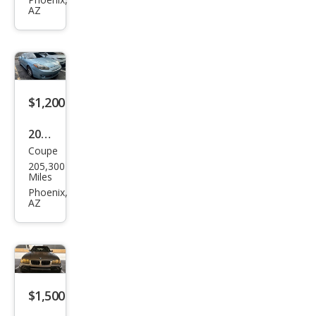
Cam
AZ
ry
SE 5-
SPD
AT
$1,200
2007
Coupe
Hyu
205,300
ndai
Miles
Tibu
Phoenix,
AZ
ron
SE
$1,500