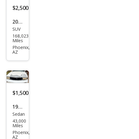
$2,500
2008
SUV
Satu
168,023
rn
Miles
VUE
Phoenix,
AZ
XE
$1,500
1997
Sedan
Olds
43,000
mob
Miles
ile
Phoenix,
AZ