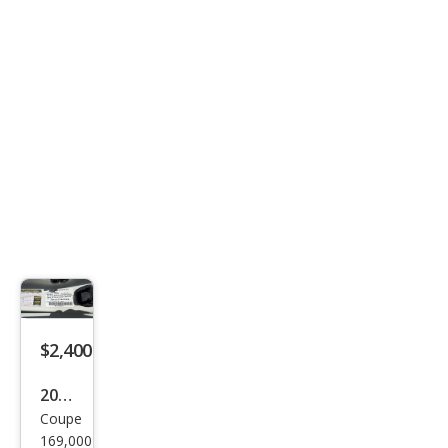
Bau
er
$2,400
2005
Coupe
Infin
169,000