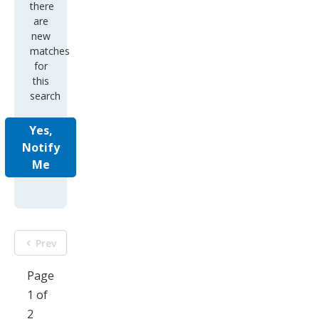
there
are
new
matches
for
this
search
Yes,
Notify
Me
Prev
Page
1 of
2