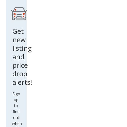
Get
new
listing
and
price
drop
alerts!
Sign
up
to
find
out
when