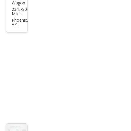
Wagon
Maz
234,780
da
Miles
MAZ
Phoenix,
AZ
DA3
s