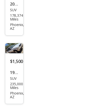
2004
SUV
BM
178,374
W
Miles
X3
Phoenix,
AZ
2.5i
$1,500
1996
SUV
Ford
235,000
Expl
Miles
orer
Phoenix,
AZ
Eddi
e