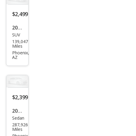
$2,499
2003
SUV
GMC
139,047
Env
Miles
oy
Phoenix,
AZ
SLE
$2,399
2008
Sedan
Toy
287,926
ota
Miles
Phoenix,