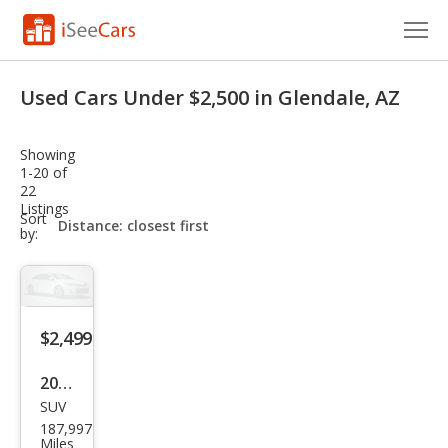
Cars for Sale
Used Cars Under $2,500 in Glendale, AZ
Research
Showing
VIN Check
1-20 of
22
Listings
Saved Cars
sort-
Sort
select-
by:
field
Saved Searches
Saved iVIN Reports
$2,499
Log In
2007
Sign Up
SUV
Dod
187,997
ge
Miles