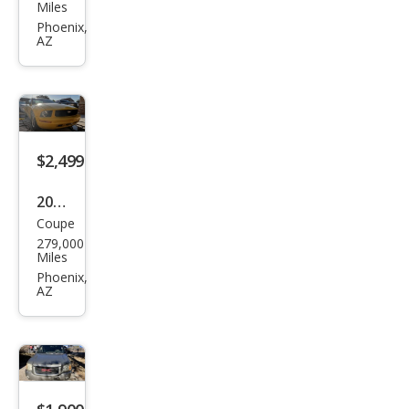
iti
Miles
G35
Phoenix,
AZ
Bas
e
$2,499
2005
Coupe
Ford
279,000
Mus
Miles
tan
Phoenix,
AZ
g