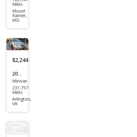
d
Miles
Rov
Mount
Rainier,
er
MD
Ran
ge
Rov
er
$2,244
HSE
2009
Minivan
Hon
231,757
da
Miles
Ody
Arlington,
VA
ssey
EX-L