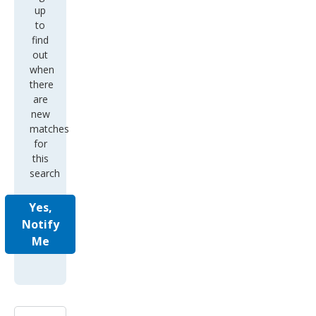
up
to
find
out
when
there
are
new
matches
for
this
search
Yes,
Notify
Me