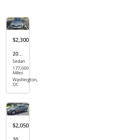
$2,300
2008
Sedan
Niss
177,000
an
Miles
Alti
Washington,
DC
ma
2.5 S
$2,050
2007