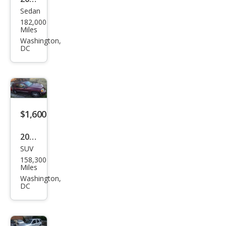
Sedan
Volk
182,000
swa
Miles
gen
Washington,
DC
Jett
a
Wolf
sbur
g
$1,600
Editi
2002
on
SUV
GMC
158,300
Env
Miles
oy
Washington,
DC
XL
SLT