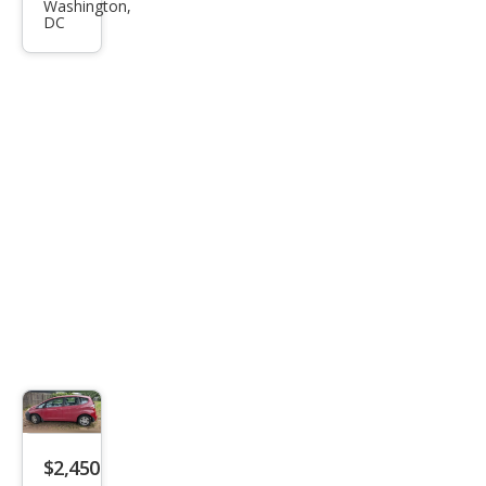
nto
Washington,
DC
LX
$2,450