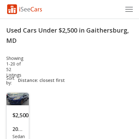
Cars for Sale
Used Cars Under $2,500 in Gaithersburg,
Research
MD
VIN Check
Showing
1-20 of
Saved Cars
52
Listings
sort-
Sort
Saved Searches
select-
by:
field
Saved iVIN Reports
Log In
$2,500
Sign Up
2012
Sedan
Ford