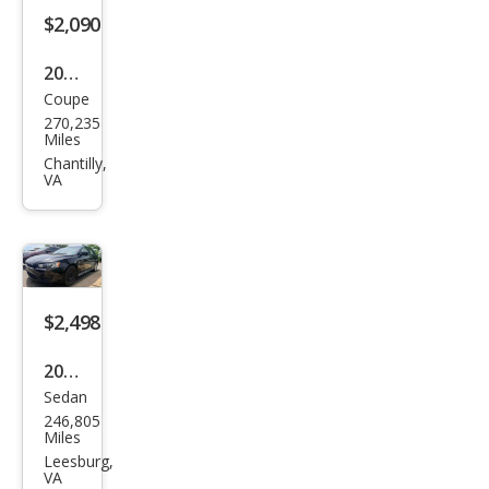
$2,090
2005
Coupe
Satu
270,235
rn
Miles
Ion
Chantilly,
VA
3
$2,498
2011
Sedan
Mits
246,805
ubis
Miles
hi
Leesburg,
VA