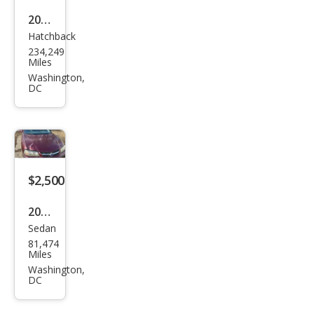
2009
Hatchback
Hon
234,249
da
Miles
Fit
Washington,
DC
Bas
e
$2,500
2002
Sedan
Che
81,474
vrol
Miles
et
Washington,
DC
Imp
ala