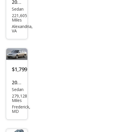
2006
Sedan
BM
221,605
W 5
Miles
Seri
Alexandria,
VA
es
530i
$1,799
2005
Sedan
Hon
279,128
da
Miles
Civic
Frederick,
MD
EX