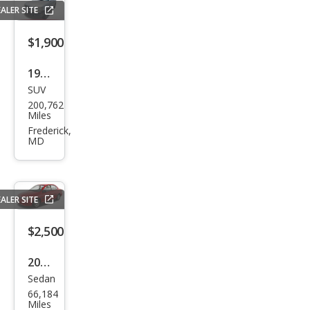
ALER SITE
$1,900
1999
SUV
Hon
200,762
da
Miles
CR-V
Frederick,
MD
EX
ALER SITE
$2,500
2001
Sedan
Kia
66,184
Rio
Miles