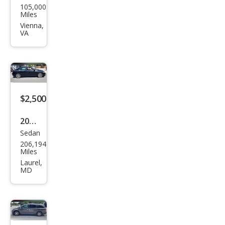
105,000
Focu
Miles
s S
Vienna,
VA
$2,500
2009
Sedan
Hon
206,194
da
Miles
Civic
Laurel,
MD
EX