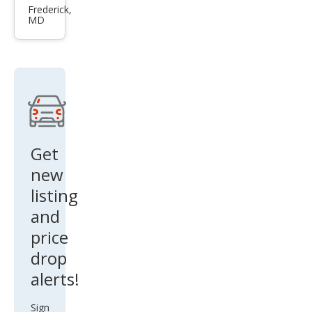
Bas
Frederick,
MD
e
Get
new
listing
and
price
drop
alerts!
Sign