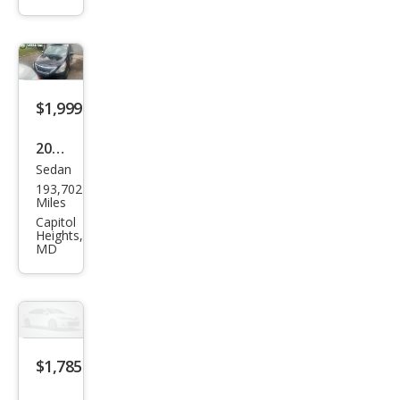
Lanc
er
ES
$1,999
2019
Sedan
Niss
193,702
an
Miles
Vers
Capitol
Heights,
a SV
MD
$1,785