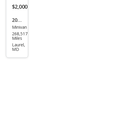
$2,000
2012
Minivan
Hon
268,517
da
Miles
Ody
Laurel,
MD
ssey
EX-L