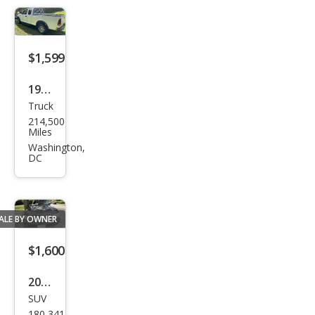
LS
$1,599
1997
Truck
Ford
214,500
F-
Miles
150
Washington,
DC
XL
ALE BY OWNER
$1,600
2009
SUV
Lan
180,341