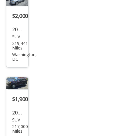
$2,000
2007
SUV
Ford
219,441
Esca
Miles
pe
Washington,
DC
XLT
$1,900
2011
SUV
Kia
217,000
Sore
Miles