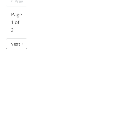
Prev
Page
1 of
3
Next