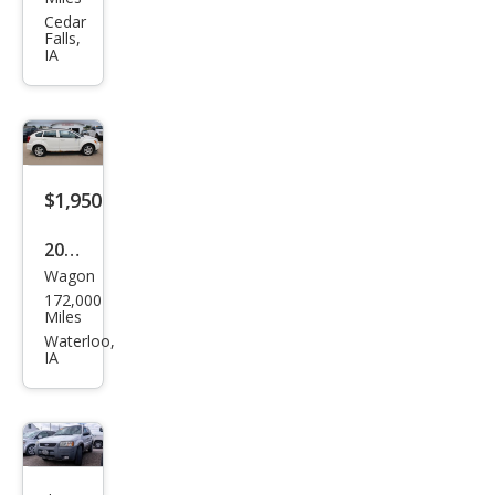
orer
Cedar
Falls,
XLT
IA
$1,950
2009
Wagon
Dod
172,000
ge
Miles
Cali
Waterloo,
IA
ber
SXT