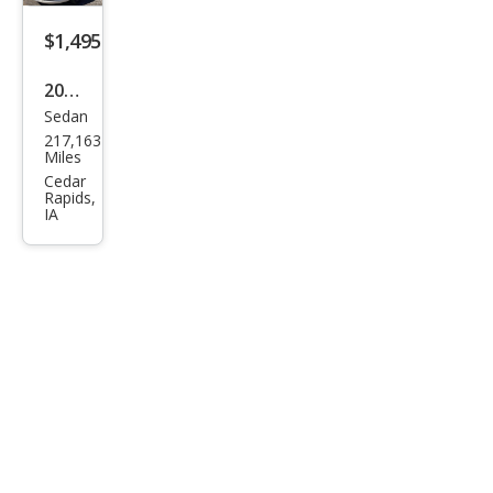
$1,495
2006
Sedan
Che
217,163
vrol
Miles
et
Cedar
Rapids,
Imp
IA
ala
LS