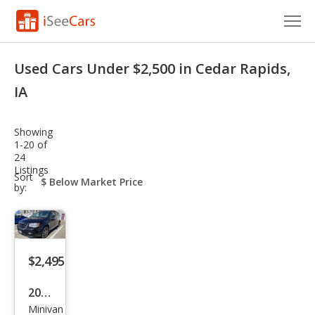
Cars for Sale
Used Cars Under $2,500 in Cedar Rapids,
Research
IA
VIN Check
Showing
1-20 of
Saved Cars
24
Listings
sort-
Sort
Saved Searches
select-
by:
field
Saved iVIN Reports
Log In
$2,495
Sign Up
2010
Minivan
Chry