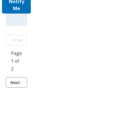
Notify
Me
Prev
Page
1 of
2
Next