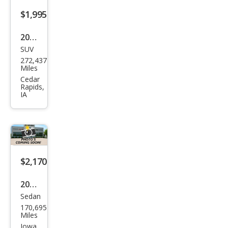
$1,995
2010
SUV
Che
272,437
vrol
Miles
et
Cedar
Rapids,
Trav
IA
erse
LT
$2,170
2010
Sedan
Ford
170,695
Focu
Miles
s
Iowa