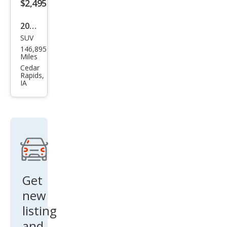
$2,495
2001
SUV
Ford
146,895
Esca
Miles
pe
Cedar
Rapids,
XLT
IA
Get
new
listing
and