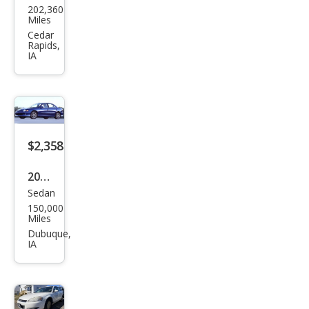
202,360
sler
Miles
Tow
Cedar
Rapids,
n
IA
and
Cou
ntry
LX
$2,358
2005
Sedan
Che
150,000
vrol
Miles
et
Dubuque,
IA
Cav
alier
LS