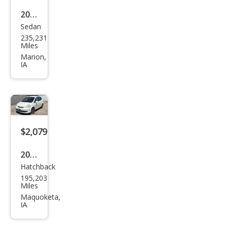
2007
Sedan
Che
235,231
vrol
Miles
et
Marion,
IA
Imp
ala
LT
$2,079
2007
Hatchback
Hon
195,203
da
Miles
Fit
Maquoketa,
IA
Bas
e