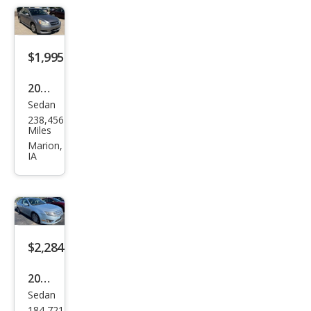
$1,995
2010
Sedan
Sub
238,456
aru
Miles
Leg
Marion,
IA
acy
2.5i
Pre
miu
m
$2,284
2010
Sedan
Ford
184,721