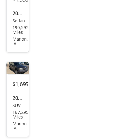
2009
Sedan
Mer
190,592
cury
Miles
Gra
Marion,
IA
nd
Mar
quis
LS
$1,695
2004
SUV
Jeep
167,295
Gra
Miles
nd
Marion,
IA
Che