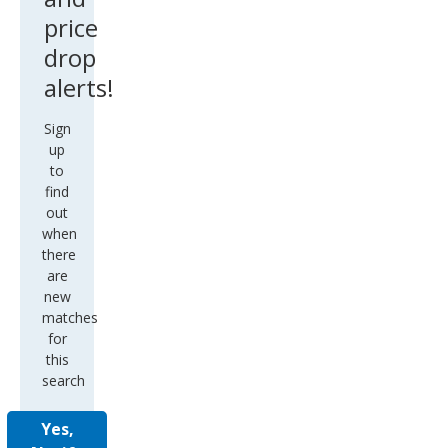
price
drop
alerts!
Sign
up
to
find
out
when
there
are
new
matches
for
this
search
Yes,