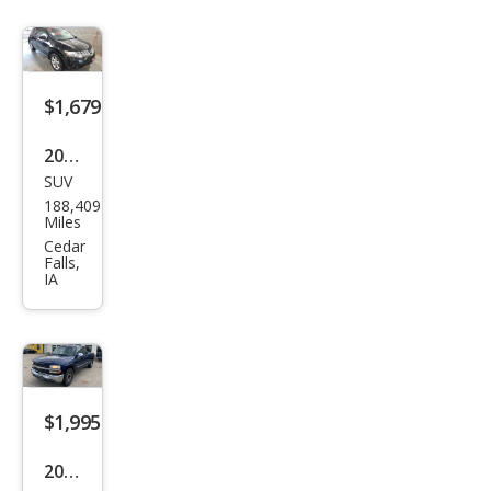
roke
e
Lare
do
$1,679
2010
SUV
Niss
188,409
an
Miles
Mur
Cedar
Falls,
ano
IA
SL
AW
D
$1,995
2002