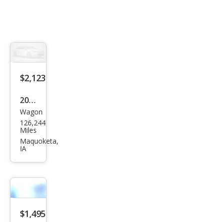
$2,123
2007
Wagon
Che
126,244
vrol
Miles
et
Maquoketa,
IA
HHR
LT
$1,495