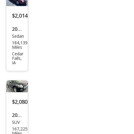
$2,014
2007
Sedan
Ford
184,139
Fusi
Miles
on
Cedar
Falls,
V6
IA
SE
$2,080
2008
SUV
Ford
167,225
Expl
Miles