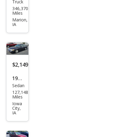
Truck
Che
346,370
vrol
Miles
et
Marion,
IA
Silve
rado
1500
LS
$2,149
1999
Sedan
Ford
127,148
Cro
Miles
wn
Iowa
City,
Vict
IA
oria
LX