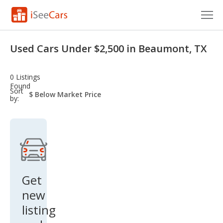
Cars for Sale
Used Cars Under $2,500 in Beaumont, TX
Research
0 Listings
VIN Check
Found
sort-
Sort
select-
by:
field
Saved Cars
Saved Searches
Saved iVIN Reports
Log In
Get
new
Sign Up
listing