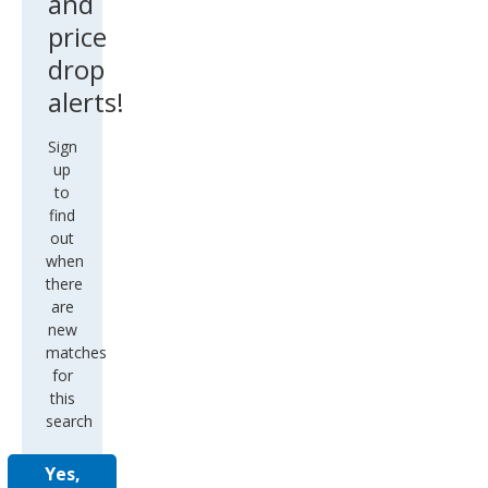
and
price
drop
alerts!
Sign
up
to
find
out
when
there
are
new
matches
for
this
search
Yes,