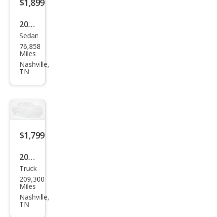
$1,899
2001
Sedan
Olds
76,858
mob
Miles
ile
Nashville,
TN
Intri
gue
GX
$1,799
2000
Truck
Dod
209,300
ge
Miles
Dak
Nashville,
TN
ota