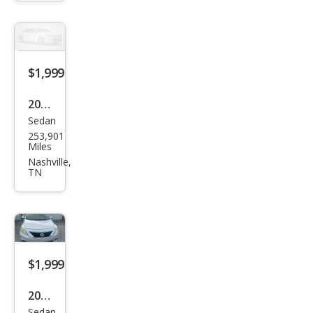
Club
Cab
2WD
$1,999
2014
Sedan
Ford
253,901
Fusi
Miles
on S
Nashville,
TN
$1,999
2013
Sedan