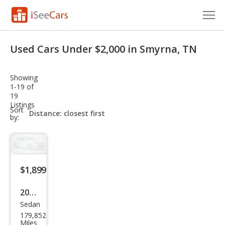
Cars for Sale
Used Cars Under $2,000 in Smyrna, TN
Research
Showing
VIN Check
1-19 of
19
Listings
Saved Cars
sort-
Sort
select-
by:
field
Saved Searches
Saved iVIN Reports
$1,899
Log In
2008
Sign Up
Sedan
Kia
179,852
Spe
Miles