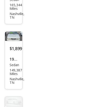
Niss
165,344
an
Miles
Vers
Nashville,
TN
a 1.6
SV
$1,899
1998
Sedan
Niss
149,387
an
Miles
Sen
Nashville,
TN
tra
Bas
e