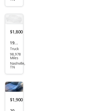
Bas
e
$1,800
1992
Truck
Ford
98,978
Ran
Miles
ger
Nashville,
TN
S
$1,900
2011