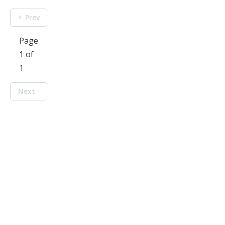
Prev
Page
1 of
1
Next