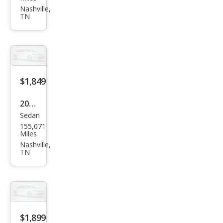
ctra
Nashville,
TN
EX
$1,849
2009
Sedan
Niss
155,071
an
Miles
Vers
Nashville,
TN
a 1.6
Bas
e
$1,899