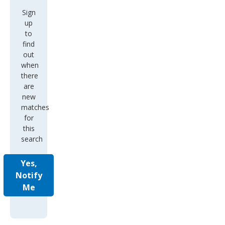
Sign
up
to
find
out
when
there
are
new
matches
for
this
search
Yes,
Notify
Me