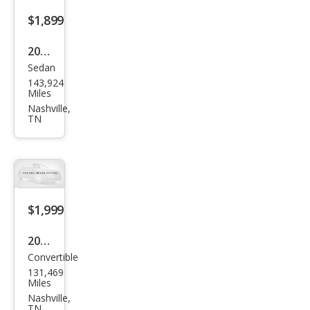
$1,899
2005
Sedan
Che
143,924
vrol
Miles
et
Nashville,
TN
Cob
alt
Bas
e
$1,999
2009
Convertible
MINI
131,469
Coo
Miles
per
Nashville,
TN