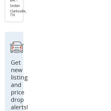
Sedan
Che
Clarksville,
vrol
TN
et
Imp
ala
LT
Flee
t
Get
new
listing
and
price
drop
alerts!