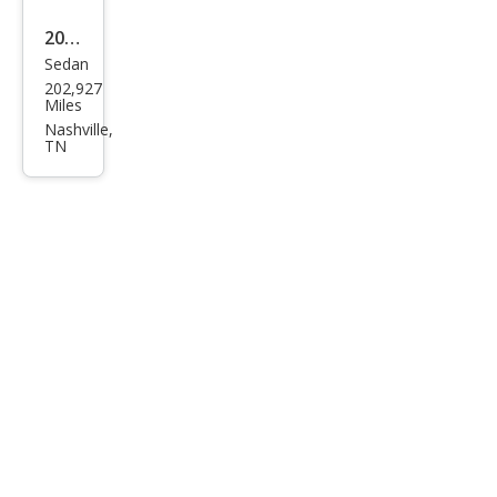
2008
Sedan
Niss
202,927
an
Miles
Sen
Nashville,
TN
tra
2.0