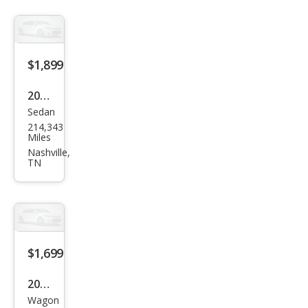
$1,899
2005
Sedan
Linc
214,343
oln
Miles
LS
Nashville,
TN
Spor
t
$1,699
2012
Wagon
Sub