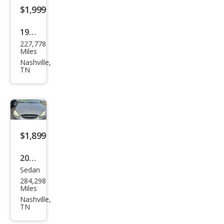
e
$1,999
1980
227,778
Ford
Miles
F-
Nashville,
TN
250
$1,899
2003
Sedan
Ford
284,298
Tau
Miles
rus
Nashville,
TN
SE