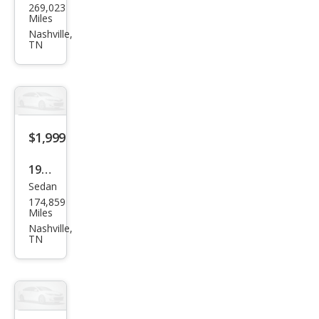
269,023
aru
Miles
Impr
Nashville,
TN
eza
2.0i
$1,999
1995
Sedan
Linc
174,859
oln
Miles
Tow
Nashville,
TN
n
Car
Exec
utiv