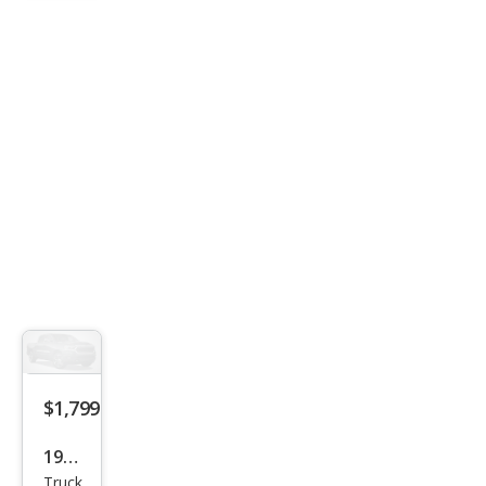
$1,799
1994
Truck