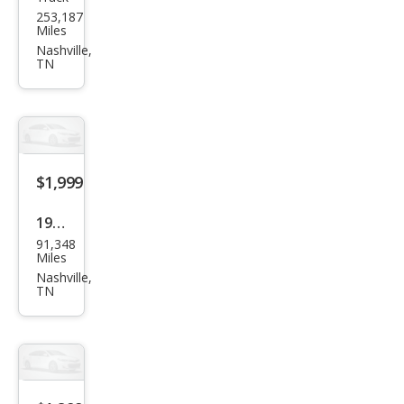
Ford
253,187
Ran
Miles
ger
Nashville,
TN
XL
$1,999
1960
91,348
Ford
Miles
F-
Nashville,
TN
350